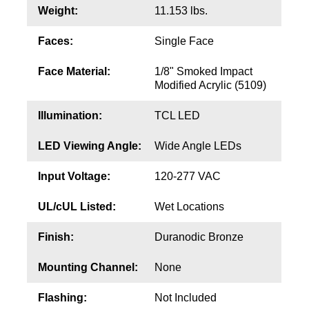
Contact
Weight:
11.153 lbs.
Faces:
Single Face
Face Material:
1/8" Smoked Impact
Modified Acrylic (5109)
Illumination:
TCL LED
LED Viewing Angle:
Wide Angle LEDs
Input Voltage:
120-277 VAC
UL/cUL Listed:
Wet Locations
Finish:
Duranodic Bronze
Mounting Channel:
None
Flashing:
Not Included