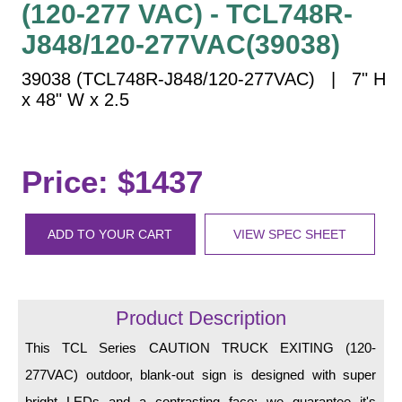
(120-277 VAC) - TCL748R-
Vehicle Detection System
Overheight Vehicle Detection System
J848/120-277VAC(39038)
Hospital Signs
39038 (TCL748R-J848/120-277VAC) | 7" H
In Use and Safety
x 48" W x 2.5
Interior Wayfinding
Roadway Signs
Price: $1437
Toll Booth
Street Name Signs
More Industries
ADD TO YOUR CART
VIEW SPEC SHEET
Loading Dock
Workplace Safety
Custom
Product Description
Car Dealership Service
This TCL Series CAUTION TRUCK EXITING (120-
Quick Service Restaurant Signs
Car Wash Bay Signs
277VAC) outdoor, blank-out sign is designed with super
bright LEDs and a contrasting face; we guarantee it's