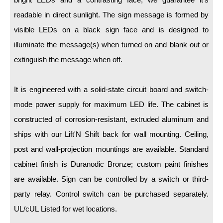
LED Indicator Lights
readable in direct sunlight. The sign message is formed by
Mounting
visible LEDs on a black sign face and is designed to
illuminate the message(s) when turned on and blank out or
Posts
extinguish the message when off.
Bracket
Recessed Frame
It is engineered with a solid-state circuit board and switch-
mode power supply for maximum LED life. The cabinet is
Standard Wall Mount
constructed of corrosion-resistant, extruded aluminum and
Variable Angle Mount
ships with our Lift'N Shift back for wall mounting. Ceiling,
post and wall-projection mountings are available. Standard
Accessories
cabinet finish is Duranodic Bronze; custom paint finishes
Switches
are available. Sign can be controlled by a switch or third-
party relay. Control switch can be purchased separately.
Parts
UL/cUL Listed for wet locations.
Resource Center