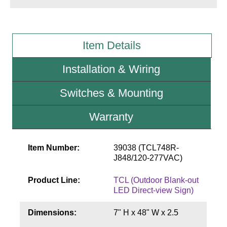
Wiring Diagrams & Installation Guides
Item Details
Sign Type Specifications
Literature
Installation & Wiring
News & Articles
Switches & Mounting
Photo Gallery
Warranty
Request Quote
Warranty
Item Number:
39038 (TCL748R-
J848/120-277VAC)
Sign Operation, Care & Maintenance
Product Line:
TCL (Outdoor Blank-out
Video Library
LED Direct-view Sign)
Build America Buy America Requirements
Dimensions:
7" H x 48" W x 2.5