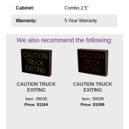
Cabinet:
Combo 2.5"
Warranty:
5 Year Warranty
We also recommend the following:
CAUTION TRUCK
CAUTION TRUCK
EXITING
EXITING
Item: 39035
Item: 39039
Price: $1164
Price: $1099