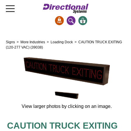
0
Signs & Signals
Signs
>
More Industries
>
Loading Dock
> CAUTION TRUCK EXITING
Bank Signs
(120-277 VAC) (39038)
Open Closed
ATM
Drive-Thru
Stock Signs
Parking Signs
Entrance and Exit
View larger photos by clicking on an image.
Cashier
Clearance Bars
CAUTION TRUCK EXITING
Warning