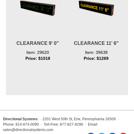
CLEARANCE 9' 0"
CLEARANCE 11' 6"
Item: 29620
Item: 39638
Price: $1018
Price: $1269
Directional Systems
· 2201 West 50th St, Erie, Pennsylvania 16509 ·
Phone: 814-874-0090 · Toll-Free: 877-827-8296 · Email:
sales@directionalsystems.com