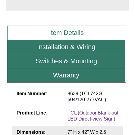
Wiring Diagrams & Installation Guides
Sign Type Specifications
Item Details
Literature
Installation & Wiring
News & Articles
Switches & Mounting
Photo Gallery
Warranty
Request Quote
Warranty
Item Number:
8639 (TCL742G-
Sign Operation, Care & Maintenance
604/120-277VAC)
Video Library
Product Line:
TCL (Outdoor Blank-out
LED Direct-view Sign)
Build America Buy America Requirements
Dimensions:
7" H x 42" W x 2.5