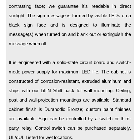
LED Indicator Lights
contrasting face; we guarantee it's readable in direct
Mounting
sunlight. The sign message is formed by visible LEDs on a
black sign face and is designed to illuminate the
Posts
message(s) when turned on and blank out or extinguish the
Bracket
message when off.
Recessed Frame
It is engineered with a solid-state circuit board and switch-
Standard Wall Mount
mode power supply for maximum LED life. The cabinet is
Variable Angle Mount
constructed of corrosion-resistant, extruded aluminum and
ships with our Lift'N Shift back for wall mounting. Ceiling,
Accessories
post and wall-projection mountings are available. Standard
cabinet finish is Duranodic Bronze; custom paint finishes
Switches
are available. Sign can be controlled by a switch or third-
Parts
party relay. Control switch can be purchased separately.
UL/cUL Listed for wet locations.
Resource Center