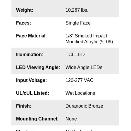
Contact
Weight:
10.267 lbs.
Faces:
Single Face
Face Material:
1/8" Smoked Impact
Modified Acrylic (5109)
Illumination:
TCL LED
LED Viewing Angle:
Wide Angle LEDs
Input Voltage:
120-277 VAC
UL/cUL Listed:
Wet Locations
Finish:
Duranodic Bronze
Mounting Channel:
None