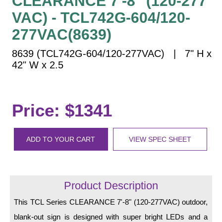
CLEARANCE 7'-8" (120-277
Vehicle Detection System
VAC) - TCL742G-604/120-
Overheight Vehicle Detection System
277VAC(8639)
Hospital Signs
In Use and Safety
8639 (TCL742G-604/120-277VAC) | 7" H x
Interior Wayfinding
42" W x 2.5
Roadway Signs
Toll Booth
Price: $1341
Street Name Signs
More Industries
ADD TO YOUR CART
VIEW SPEC SHEET
Loading Dock
Workplace Safety
Custom
Car Dealership Service
Product Description
Quick Service Restaurant Signs
This TCL Series CLEARANCE 7'-8" (120-277VAC) outdoor,
Car Wash Bay Signs
blank-out sign is designed with super bright LEDs and a