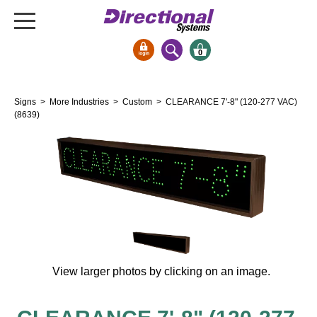
0
Signs & Signals
Signs
>
More Industries
>
Custom
> CLEARANCE 7'-8" (120-277 VAC)
Bank Signs
(8639)
Open Closed
ATM
Drive-Thru
Stock Signs
Parking Signs
Entrance and Exit
Cashier
View larger photos by clicking on an image.
Clearance Bars
Warning