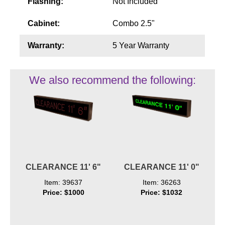
Flashing:
Not Included
Cabinet:
Combo 2.5"
Warranty:
5 Year Warranty
We also recommend the following:
CLEARANCE 11' 6"
CLEARANCE 11' 0"
Item: 39637
Item: 36263
Price: $1000
Price: $1032