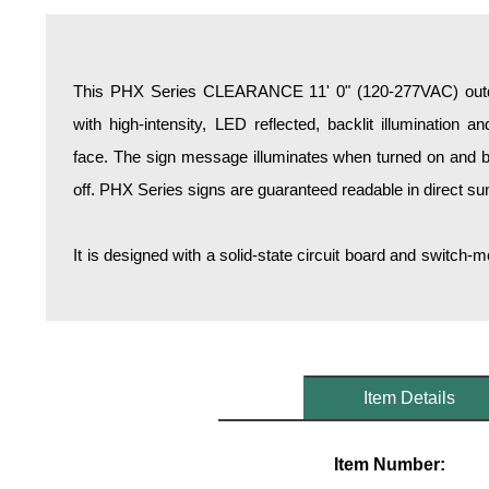
Overheight Vehicle Detection System
Hospital Signs
In Use and Safety
This PHX Series CLEARANCE 11' 0" (120-277VAC) outdo
Interior Wayfinding
with high-intensity, LED reflected, backlit illumination 
Roadway Signs
face. The sign message illuminates when turned on and b
Toll Booth
off. PHX Series signs are guaranteed readable in direct sun
Street Name Signs
More Industries
It is designed with a solid-state circuit board and switc
Loading Dock
Workplace Safety
Custom
Car Dealership Service
Quick Service Restaurant Signs
Item Details
Car Wash Bay Signs
LED Indicator Lights
Item Number: