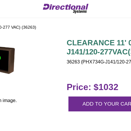
-277 VAC) (36263)
CLEARANCE 11' 0"
J141/120-277VAC(
36263 (PHX734G-J141/120-27
Price: $1032
n image.
ADD TO YOUR CA