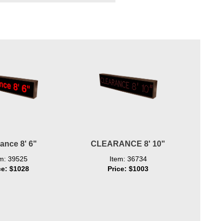
ance 8' 6"
CLEARANCE 8' 10"
em: 39525
Item: 36734
ce: $1028
Price: $1003