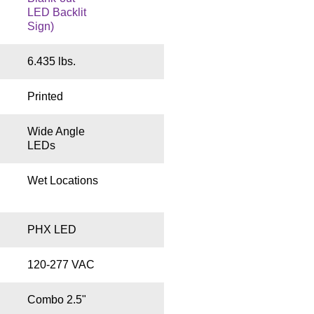
LED Backlit
Sign)
6.435 lbs.
Printed
Wide Angle
LEDs
Wet Locations
PHX LED
120-277 VAC
Combo 2.5"