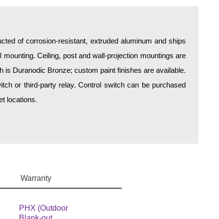
ructed of corrosion-resistant, extruded aluminum and ships
all mounting. Ceiling, post and wall-projection mountings are
sh is Duranodic Bronze; custom paint finishes are available.
itch or third-party relay. Control switch can be purchased
t locations.
Warranty
PHX (Outdoor
Blank-out