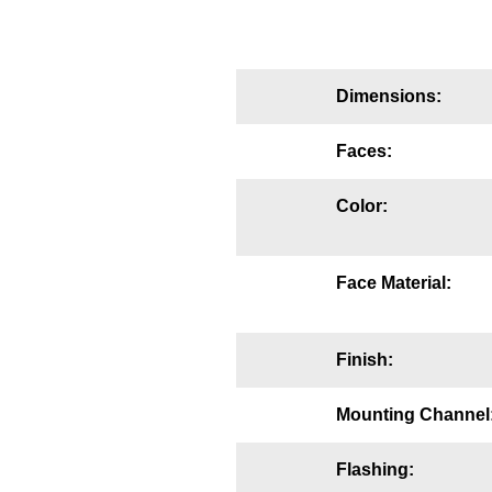
Mounting
Posts
Dimensions:
Bracket
Faces:
Recessed Frame
Color:
Standard Wall Mount
Variable Angle Mount
Face Material:
Accessories
Finish:
Switches
Parts
Mounting Channel
Resource Center
Flashing: