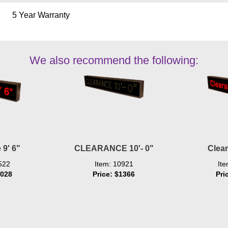
5 Year Warranty
We also recommend the following:
 9' 6"
CLEARANCE 10'- 0"
Clear
522
Item: 10921
It
1028
Price: $1366
Pri