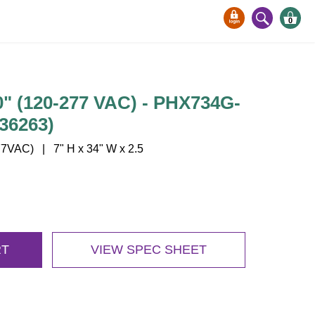
0
 (120-277 VAC) - PHX734G-
36263)
7VAC) | 7" H x 34" W x 2.5
RT
VIEW SPEC SHEET