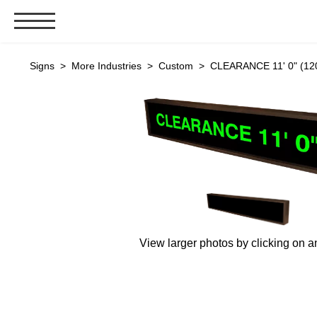
Signs & Signals
Signs
>
More Industries
>
Custom
> CLEARANCE 11' 0" (120
Bank Signs
Open Closed
ATM
Drive-Thru
Stock Signs
Parking Signs
Entrance and Exit
View larger photos by clicking on a
Cashier
Clearance Bars
Warning
Vehicle Detection System