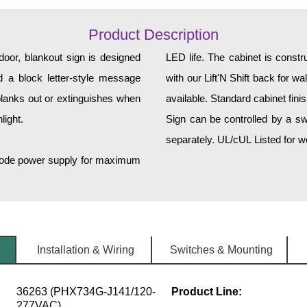
Product Description
or, blankout sign is designed
LED life. The cabinet is const
and a block letter-style message
with our Lift'N Shift back for w
lanks out or extinguishes when
available. Standard cabinet fini
light.
Sign can be controlled by a sw
separately. UL/cUL Listed for we
h-mode power supply for maximum
Installation & Wiring
Switches & Mounting
36263 (PHX734G-J141/120-
Product Line:
277VAC)