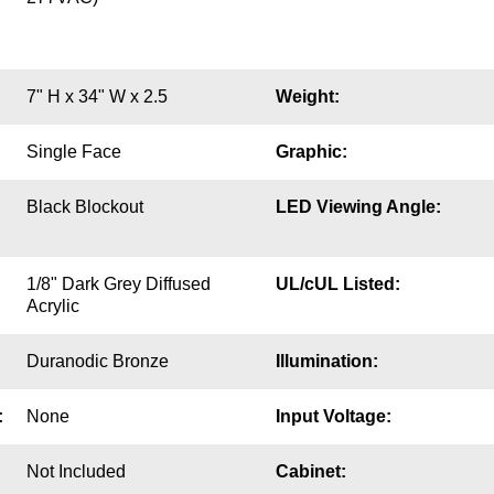
7" H x 34" W x 2.5
Weight:
Single Face
Graphic:
Black Blockout
LED Viewing Angle:
1/8" Dark Grey Diffused
UL/cUL Listed:
Acrylic
Duranodic Bronze
Illumination:
:
None
Input Voltage:
Not Included
Cabinet: