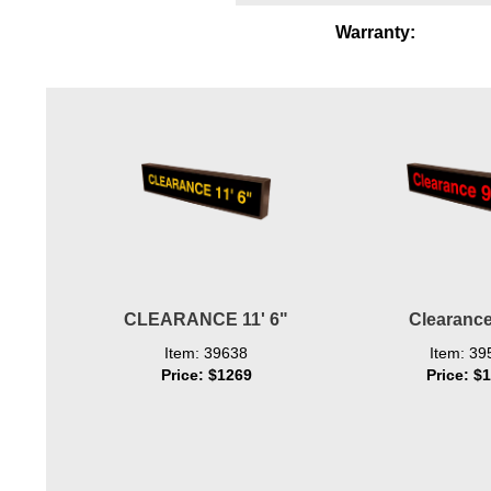
Wiring Diagrams & Installation Guides
Warranty:
Sign Type Specifications
Literature
News & Articles
Photo Gallery
Request Quote
Warranty
CLEARANCE 11' 6"
Clearance
Sign Operation, Care & Maintenance
Item: 39638
Item: 39
Video Library
Price: $1269
Price: $
Build America Buy America Requirements
Contact