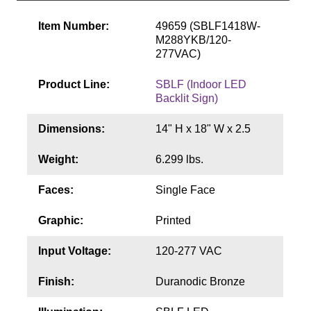
Contact
Item Number:
49659 (SBLF1418W-
M288YKB/120-
277VAC)
Product Line:
SBLF (Indoor LED
Backlit Sign)
Dimensions:
14" H x 18" W x 2.5
Weight:
6.299 lbs.
Faces:
Single Face
Graphic:
Printed
Input Voltage:
120-277 VAC
Finish:
Duranodic Bronze