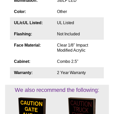
Illumination:
SBLF LED
Color:
Other
UL/cUL Listed:
UL Listed
Flashing:
Not Included
Face Material:
Clear 1/8" Impact
Modified Acrylic
Cabinet:
Combo 2.5"
Warranty:
2 Year Warranty
We also recommend the following: