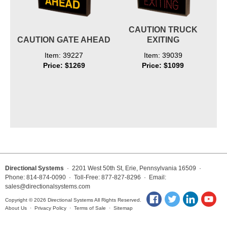
CAUTION TRUCK
CAUTION GATE AHEAD
EXITING
Item: 39227
Item: 39039
Price: $1269
Price: $1099
Directional Systems
· 2201 West 50th St, Erie, Pennsylvania 16509 ·
Phone: 814-874-0090 · Toll-Free: 877-827-8296 · Email:
sales@directionalsystems.com
Copyright © 2026 Directional Systems All Rights Reserved.
About Us
·
Privacy Policy
·
Terms of Sale
·
Sitemap