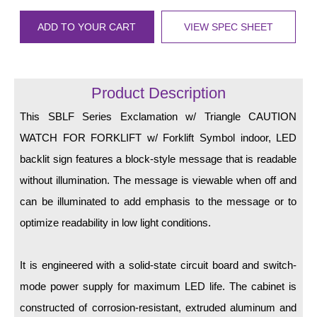
LED Indicator Lights
ADD TO YOUR CART
VIEW SPEC SHEET
Mounting
Posts
Product Description
Bracket
This SBLF Series Exclamation w/ Triangle CAUTION
Recessed Frame
WATCH FOR FORKLIFT w/ Forklift Symbol indoor, LED
Standard Wall Mount
backlit sign features a block-style message that is readable
without illumination. The message is viewable when off and
Variable Angle Mount
can be illuminated to add emphasis to the message or to
Accessories
optimize readability in low light conditions.
Switches
It is engineered with a solid-state circuit board and switch-
Parts
mode power supply for maximum LED life. The cabinet is
constructed of corrosion-resistant, extruded aluminum and
Resource Center