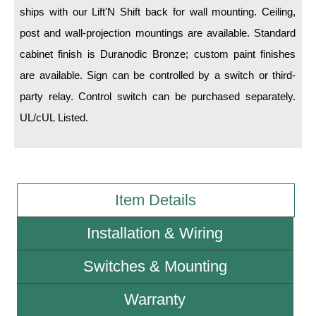
ships with our Lift'N Shift back for wall mounting. Ceiling,
post and wall-projection mountings are available. Standard
Wiring Diagrams & Installation Guides
cabinet finish is Duranodic Bronze; custom paint finishes
Sign Type Specifications
are available. Sign can be controlled by a switch or third-
Literature
party relay. Control switch can be purchased separately.
UL/cUL Listed.
News & Articles
Photo Gallery
Request Quote
Item Details
Warranty
Sign Operation, Care & Maintenance
Installation & Wiring
Video Library
Switches & Mounting
Build America Buy America Requirements
Warranty