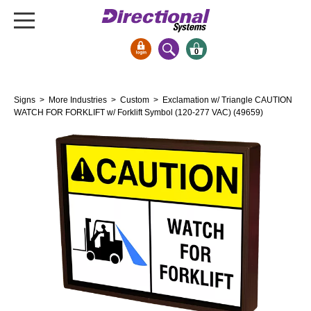
0
Signs & Signals
Signs
>
More Industries
>
Custom
> Exclamation w/ Triangle CAUTION
Bank Signs
WATCH FOR FORKLIFT w/ Forklift Symbol (120-277 VAC) (49659)
Open Closed
ATM
Drive-Thru
Stock Signs
Parking Signs
Entrance and Exit
Cashier
Clearance Bars
Warning