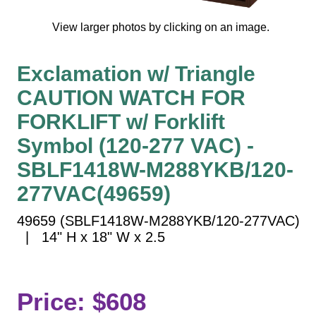
Vehicle Detection System
Overheight Vehicle Detection System
View larger photos by clicking on an image.
Hospital Signs
Exclamation w/ Triangle
In Use and Safety
Interior Wayfinding
CAUTION WATCH FOR
Roadway Signs
FORKLIFT w/ Forklift
Toll Booth
Symbol (120-277 VAC) -
Street Name Signs
SBLF1418W-M288YKB/120-
More Industries
277VAC(49659)
Loading Dock
49659 (SBLF1418W-M288YKB/120-277VAC)
Workplace Safety
| 14" H x 18" W x 2.5
Custom
Car Dealership Service
Quick Service Restaurant Signs
Price: $608
Car Wash Bay Signs