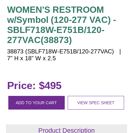
Vehicle Detection System
WOMEN'S RESTROOM
Overheight Vehicle Detection System
w/Symbol (120-277 VAC) -
Hospital Signs
SBLF718W-E751B/120-
In Use and Safety
277VAC(38873)
Interior Wayfinding
Roadway Signs
38873 (SBLF718W-E751B/120-277VAC) |
7" H x 18" W x 2.5
Toll Booth
Street Name Signs
More Industries
Price: $495
Loading Dock
Workplace Safety
Custom
ADD TO YOUR CART
VIEW SPEC SHEET
Car Dealership Service
Quick Service Restaurant Signs
Car Wash Bay Signs
Product Description