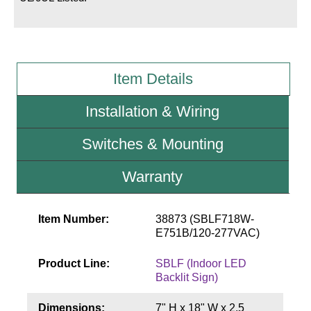
Wiring Diagrams & Installation Guides
Sign Type Specifications
Item Details
Literature
Installation & Wiring
News & Articles
Switches & Mounting
Photo Gallery
Request Quote
Warranty
Warranty
Item Number:
38873 (SBLF718W-
Sign Operation, Care & Maintenance
E751B/120-277VAC)
Video Library
Product Line:
SBLF (Indoor LED
Backlit Sign)
Build America Buy America Requirements
Dimensions:
7" H x 18" W x 2.5