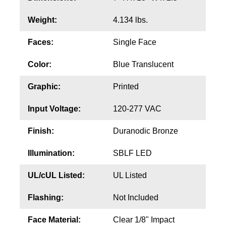
Contact
Weight:
4.134 lbs.
Faces:
Single Face
Color:
Blue Translucent
Graphic:
Printed
Input Voltage:
120-277 VAC
Finish:
Duranodic Bronze
Illumination:
SBLF LED
UL/cUL Listed:
UL Listed
Flashing:
Not Included
Face Material:
Clear 1/8" Impact