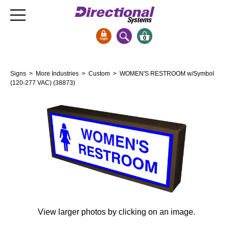
0
Signs & Signals
Signs
>
More Industries
>
Custom
> WOMEN'S RESTROOM w/Symbol
Bank Signs
(120-277 VAC) (38873)
Open Closed
ATM
Drive-Thru
Stock Signs
Parking Signs
Entrance and Exit
Cashier
Clearance Bars
View larger photos by clicking on an image.
Warning