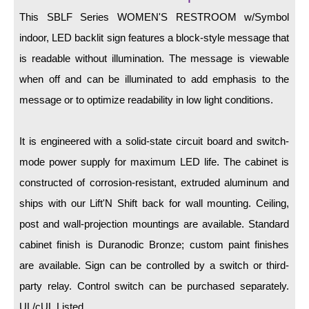
LED Indicator Lights
This SBLF Series WOMEN'S RESTROOM w/Symbol
Mounting
indoor, LED backlit sign features a block-style message that
is readable without illumination. The message is viewable
Posts
when off and can be illuminated to add emphasis to the
Bracket
message or to optimize readability in low light conditions.
Recessed Frame
It is engineered with a solid-state circuit board and switch-
Standard Wall Mount
mode power supply for maximum LED life. The cabinet is
Variable Angle Mount
constructed of corrosion-resistant, extruded aluminum and
ships with our Lift'N Shift back for wall mounting. Ceiling,
Accessories
post and wall-projection mountings are available. Standard
cabinet finish is Duranodic Bronze; custom paint finishes
Switches
are available. Sign can be controlled by a switch or third-
Parts
party relay. Control switch can be purchased separately.
UL/cUL Listed.
Resource Center