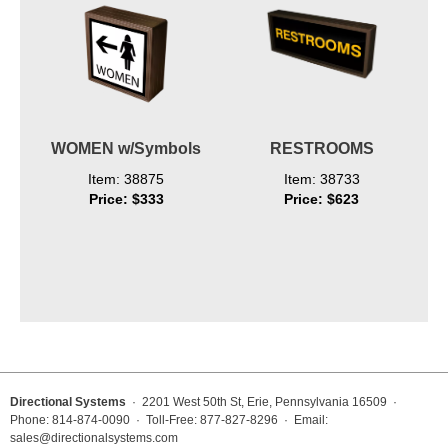
WOMEN w/Symbols
RESTROOMS
Item: 38875
Item: 38733
Price: $333
Price: $623
Directional Systems
· 2201 West 50th St, Erie, Pennsylvania 16509 ·
Phone: 814-874-0090 · Toll-Free: 877-827-8296 · Email:
sales@directionalsystems.com