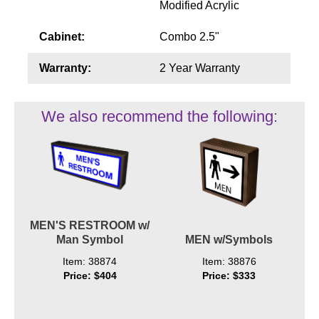
Modified Acrylic
Cabinet:
Combo 2.5"
Warranty:
2 Year Warranty
We also recommend the following:
MEN'S RESTROOM w/
Man Symbol
MEN w/Symbols
Item: 38874
Item: 38876
Price: $404
Price: $333