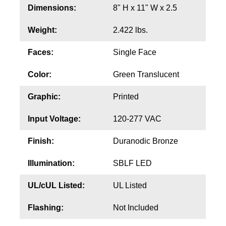
Contact
Dimensions:
8" H x 11" W x 2.5
Weight:
2.422 lbs.
Faces:
Single Face
Color:
Green Translucent
Graphic:
Printed
Input Voltage:
120-277 VAC
Finish:
Duranodic Bronze
Illumination:
SBLF LED
UL/cUL Listed:
UL Listed
Flashing:
Not Included