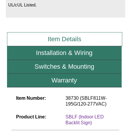
UL/cUL Listed.
Wiring Diagrams & Installation Guides
Sign Type Specifications
Literature
Item Details
News & Articles
Installation & Wiring
Photo Gallery
Switches & Mounting
Request Quote
Warranty
Warranty
Sign Operation, Care & Maintenance
Item Number:
38730 (SBLF811W-
195G/120-277VAC)
Video Library
Product Line:
SBLF (Indoor LED
Build America Buy America Requirements
Backlit Sign)