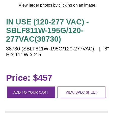
Vehicle Detection System
View larger photos by clicking on an image.
Overheight Vehicle Detection System
Hospital Signs
IN USE (120-277 VAC) -
In Use and Safety
SBLF811W-195G/120-
Interior Wayfinding
277VAC(38730)
Roadway Signs
38730 (SBLF811W-195G/120-277VAC) | 8"
Toll Booth
H x 11" W x 2.5
Street Name Signs
More Industries
Loading Dock
Price: $457
Workplace Safety
Custom
Car Dealership Service
ADD TO YOUR CART
VIEW SPEC SHEET
Quick Service Restaurant Signs
Car Wash Bay Signs