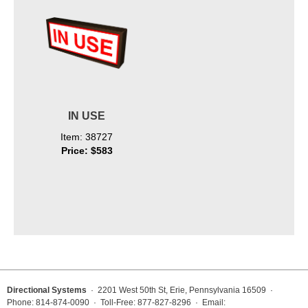
IN USE
Item: 38727
Price: $583
Directional Systems
· 2201 West 50th St, Erie, Pennsylvania 16509 ·
Phone: 814-874-0090 · Toll-Free: 877-827-8296 · Email: