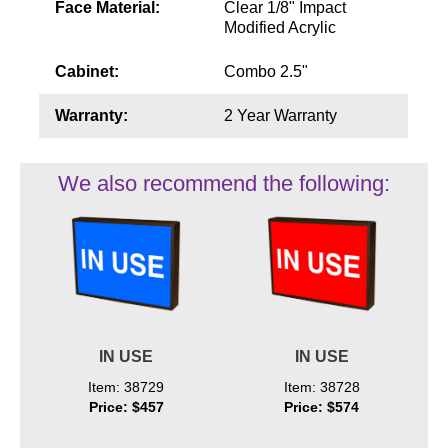
Face Material:
Clear 1/8" Impact
Modified Acrylic
Cabinet:
Combo 2.5"
Warranty:
2 Year Warranty
We also recommend the following:
IN USE
IN USE
Item: 38729
Item: 38728
Price: $457
Price: $574