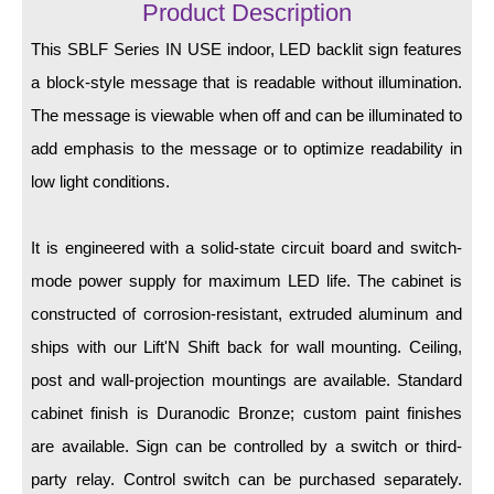
LED Indicator Lights
Product Description
This SBLF Series IN USE indoor, LED backlit sign features
Mounting
a block-style message that is readable without illumination.
Posts
The message is viewable when off and can be illuminated to
add emphasis to the message or to optimize readability in
Bracket
low light conditions.
Recessed Frame
Standard Wall Mount
It is engineered with a solid-state circuit board and switch-
mode power supply for maximum LED life. The cabinet is
Variable Angle Mount
constructed of corrosion-resistant, extruded aluminum and
Accessories
ships with our Lift'N Shift back for wall mounting. Ceiling,
post and wall-projection mountings are available. Standard
Switches
cabinet finish is Duranodic Bronze; custom paint finishes
Parts
are available. Sign can be controlled by a switch or third-
party relay. Control switch can be purchased separately.
Resource Center