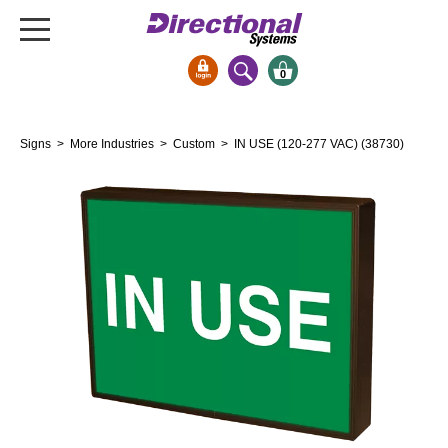
0
Signs & Signals
Signs
>
More Industries
>
Custom
> IN USE (120-277 VAC) (38730)
Bank Signs
Open Closed
ATM
Drive-Thru
Stock Signs
Parking Signs
Entrance and Exit
Cashier
Clearance Bars
Warning