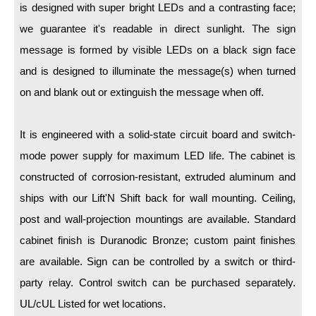
LED Indicator Lights
is designed with super bright LEDs and a contrasting face;
we guarantee it's readable in direct sunlight. The sign
Mounting
message is formed by visible LEDs on a black sign face
Posts
and is designed to illuminate the message(s) when turned
on and blank out or extinguish the message when off.
Bracket
Recessed Frame
It is engineered with a solid-state circuit board and switch-
Standard Wall Mount
mode power supply for maximum LED life. The cabinet is
constructed of corrosion-resistant, extruded aluminum and
Variable Angle Mount
ships with our Lift'N Shift back for wall mounting. Ceiling,
Accessories
post and wall-projection mountings are available. Standard
cabinet finish is Duranodic Bronze; custom paint finishes
Switches
are available. Sign can be controlled by a switch or third-
Parts
party relay. Control switch can be purchased separately.
UL/cUL Listed for wet locations.
Resource Center