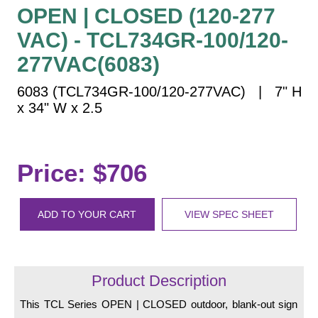
Vehicle Detection System
OPEN | CLOSED (120-277
Overheight Vehicle Detection System
VAC) - TCL734GR-100/120-
Hospital Signs
277VAC(6083)
In Use and Safety
6083 (TCL734GR-100/120-277VAC) | 7" H
Interior Wayfinding
x 34" W x 2.5
Roadway Signs
Toll Booth
Street Name Signs
Price: $706
More Industries
Loading Dock
ADD TO YOUR CART
VIEW SPEC SHEET
Workplace Safety
Custom
Car Dealership Service
Quick Service Restaurant Signs
Product Description
Car Wash Bay Signs
This TCL Series OPEN | CLOSED outdoor, blank-out sign