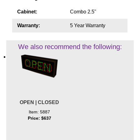
Cabinet:
Combo 2.5"
Warranty:
5 Year Warranty
We also recommend the following:
OPEN | CLOSED
Item: 5887
Price: $637