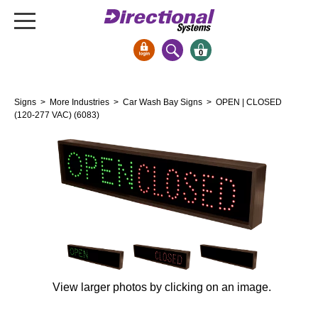
0
Signs & Signals
Signs
>
More Industries
>
Car Wash Bay Signs
> OPEN | CLOSED
Bank Signs
(120-277 VAC) (6083)
Open Closed
ATM
Drive-Thru
Stock Signs
Parking Signs
Entrance and Exit
Cashier
View larger photos by clicking on an image.
Clearance Bars
Warning