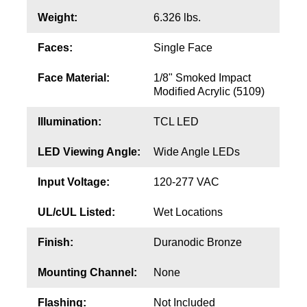
Contact
Weight:
6.326 lbs.
Faces:
Single Face
Face Material:
1/8" Smoked Impact
Modified Acrylic (5109)
Illumination:
TCL LED
LED Viewing Angle:
Wide Angle LEDs
Input Voltage:
120-277 VAC
UL/cUL Listed:
Wet Locations
Finish:
Duranodic Bronze
Mounting Channel:
None
Flashing:
Not Included