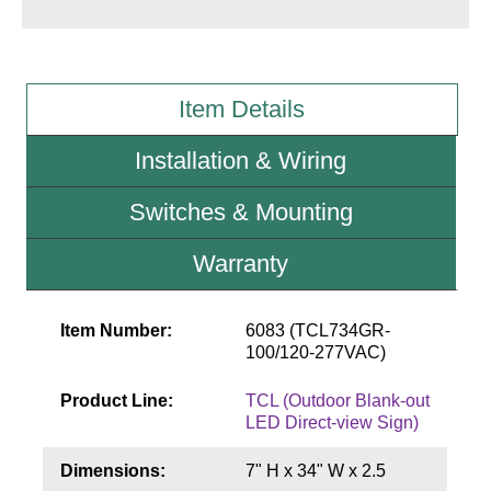
Wiring Diagrams & Installation Guides
Sign Type Specifications
Item Details
Literature
Installation & Wiring
News & Articles
Switches & Mounting
Photo Gallery
Warranty
Request Quote
Warranty
Item Number:
6083 (TCL734GR-
100/120-277VAC)
Sign Operation, Care & Maintenance
Product Line:
TCL (Outdoor Blank-out
Video Library
LED Direct-view Sign)
Build America Buy America Requirements
Dimensions:
7" H x 34" W x 2.5