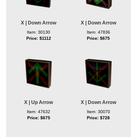
X | Down Arrow
X | Down Arrow
Item: 30130
Item: 47836
Price: $1112
Price: $675
X | Up Arrow
X | Down Arrow
Item: 47632
Item: 30070
Price: $675
Price: $728