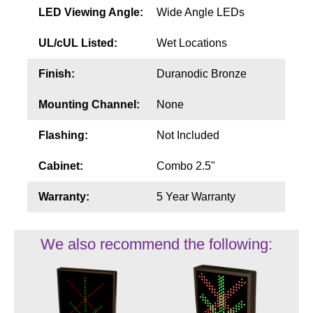
LED Viewing Angle:
Wide Angle LEDs
UL/cUL Listed:
Wet Locations
Finish:
Duranodic Bronze
Mounting Channel:
None
Flashing:
Not Included
Cabinet:
Combo 2.5"
Warranty:
5 Year Warranty
We also recommend the following: