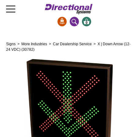
0
Signs & Signals
Signs
>
More Industries
>
Car Dealership Service
> X | Down Arrow (12-
Bank Signs
24 VDC) (30782)
Open Closed
ATM
Drive-Thru
Stock Signs
Parking Signs
Entrance and Exit
Cashier
Clearance Bars
Warning