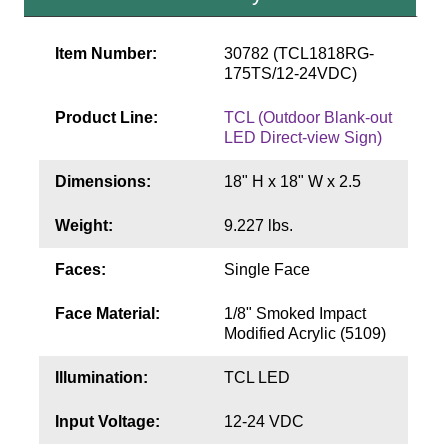
Contact
Item Number:
30782 (TCL1818RG-
175TS/12-24VDC)
Product Line:
TCL (Outdoor Blank-out
LED Direct-view Sign)
Dimensions:
18" H x 18" W x 2.5
Weight:
9.227 lbs.
Faces:
Single Face
Face Material:
1/8" Smoked Impact
Modified Acrylic (5109)
Illumination:
TCL LED
Input Voltage:
12-24 VDC