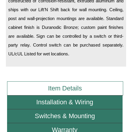
constructed of corrosion-resistant, extruded aluminum and
ships with our Lift'N Shift back for wall mounting. Ceiling,
Wiring Diagrams & Installation Guides
post and wall-projection mountings are available. Standard
Sign Type Specifications
cabinet finish is Duranodic Bronze; custom paint finishes
are available. Sign can be controlled by a switch or third-
Literature
party relay. Control switch can be purchased separately.
News & Articles
UL/cUL Listed for wet locations.
Photo Gallery
Request Quote
Warranty
Item Details
Sign Operation, Care & Maintenance
Installation & Wiring
Video Library
Switches & Mounting
Build America Buy America Requirements
Warranty