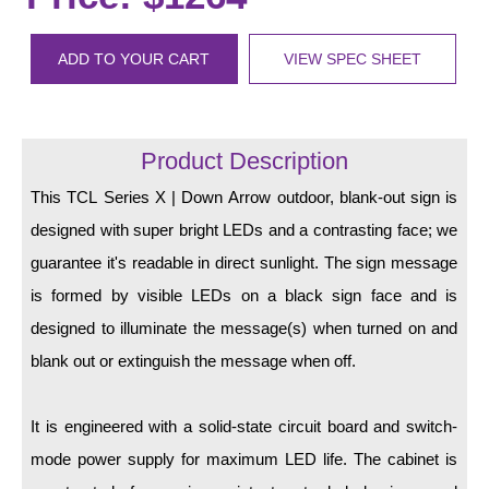
LED Indicator Lights
Mounting
ADD TO YOUR CART
VIEW SPEC SHEET
Posts
Bracket
Product Description
Recessed Frame
This TCL Series X | Down Arrow outdoor, blank-out sign is
designed with super bright LEDs and a contrasting face; we
Standard Wall Mount
guarantee it's readable in direct sunlight. The sign message
Variable Angle Mount
is formed by visible LEDs on a black sign face and is
designed to illuminate the message(s) when turned on and
Accessories
blank out or extinguish the message when off.
Switches
It is engineered with a solid-state circuit board and switch-
Parts
mode power supply for maximum LED life. The cabinet is
Resource Center