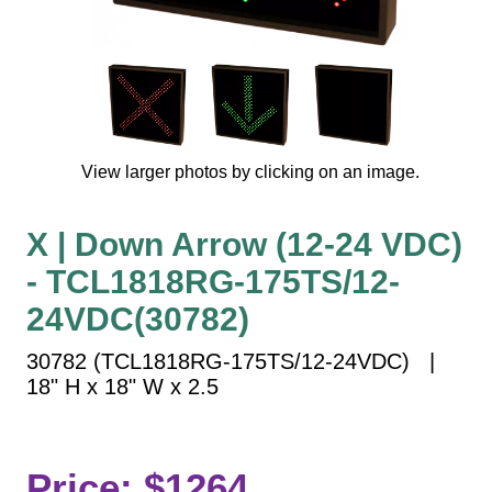
Vehicle Detection System
Overheight Vehicle Detection System
Hospital Signs
In Use and Safety
Interior Wayfinding
View larger photos by clicking on an image.
Roadway Signs
Toll Booth
X | Down Arrow (12-24 VDC)
Street Name Signs
- TCL1818RG-175TS/12-
More Industries
24VDC(30782)
Loading Dock
Workplace Safety
30782 (TCL1818RG-175TS/12-24VDC) |
Custom
18" H x 18" W x 2.5
Car Dealership Service
Quick Service Restaurant Signs
Car Wash Bay Signs
Price: $1264