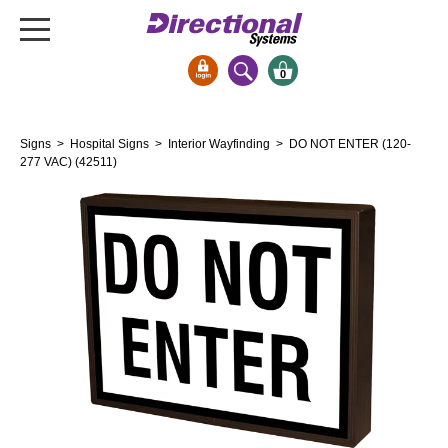
0
Signs & Signals
Signs
>
Hospital Signs
>
Interior Wayfinding
> DO NOT ENTER (120-
Bank Signs
277 VAC) (42511)
Open Closed
ATM
Drive-Thru
Stock Signs
Parking Signs
Entrance and Exit
Cashier
Clearance Bars
Warning