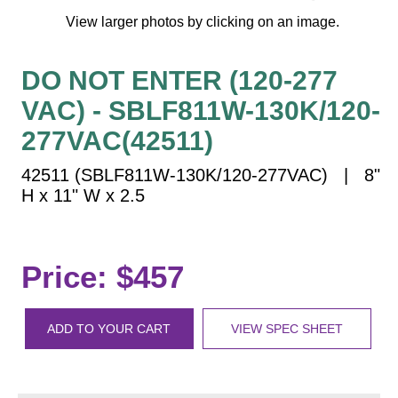
Vehicle Detection System
View larger photos by clicking on an image.
Overheight Vehicle Detection System
Hospital Signs
DO NOT ENTER (120-277
In Use and Safety
VAC) - SBLF811W-130K/120-
Interior Wayfinding
277VAC(42511)
Roadway Signs
42511 (SBLF811W-130K/120-277VAC) | 8"
Toll Booth
H x 11" W x 2.5
Street Name Signs
More Industries
Loading Dock
Price: $457
Workplace Safety
Custom
Car Dealership Service
ADD TO YOUR CART
VIEW SPEC SHEET
Quick Service Restaurant Signs
Car Wash Bay Signs