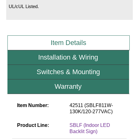
UL/cUL Listed.
Wiring Diagrams & Installation Guides
Sign Type Specifications
Literature
Item Details
News & Articles
Installation & Wiring
Photo Gallery
Switches & Mounting
Request Quote
Warranty
Warranty
Sign Operation, Care & Maintenance
Item Number:
42511 (SBLF811W-
130K/120-277VAC)
Video Library
Product Line:
SBLF (Indoor LED
Build America Buy America Requirements
Backlit Sign)