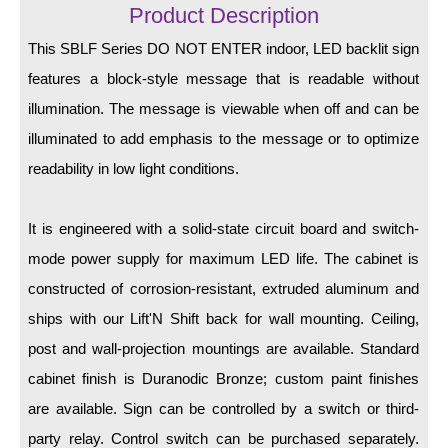
LED Indicator Lights
Product Description
This SBLF Series DO NOT ENTER indoor, LED backlit sign
Mounting
features a block-style message that is readable without
Posts
illumination. The message is viewable when off and can be
Bracket
illuminated to add emphasis to the message or to optimize
readability in low light conditions.
Recessed Frame
Standard Wall Mount
It is engineered with a solid-state circuit board and switch-
Variable Angle Mount
mode power supply for maximum LED life. The cabinet is
constructed of corrosion-resistant, extruded aluminum and
Accessories
ships with our Lift'N Shift back for wall mounting. Ceiling,
post and wall-projection mountings are available. Standard
Switches
cabinet finish is Duranodic Bronze; custom paint finishes
Parts
are available. Sign can be controlled by a switch or third-
party relay. Control switch can be purchased separately.
Resource Center