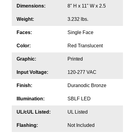
Contact
Dimensions:
8" H x 11" W x 2.5
Weight:
3.232 lbs.
Faces:
Single Face
Color:
Red Translucent
Graphic:
Printed
Input Voltage:
120-277 VAC
Finish:
Duranodic Bronze
Illumination:
SBLF LED
UL/cUL Listed:
UL Listed
Flashing:
Not Included