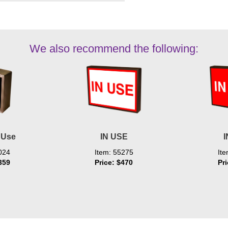
We also recommend the following:
 Use
IN USE
I
024
Item: 55275
It
359
Price: $470
Pr