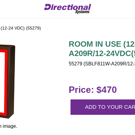
12-24 VDC) (55279)
ROOM IN USE (12
A209R/12-24VDC(
55279 (SBLF811W-A209R/12-2
Price: $470
ADD TO YOUR CA
n image.