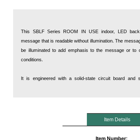
Overheight Vehicle Detection System
Hospital Signs
In Use and Safety
This SBLF Series ROOM IN USE indoor, LED backlit 
Interior Wayfinding
message that is readable without illumination. The messa
Roadway Signs
be illuminated to add emphasis to the message or to opt
Toll Booth
conditions.
Street Name Signs
More Industries
It is engineered with a solid-state circuit board and
Loading Dock
Workplace Safety
Custom
Car Dealership Service
Quick Service Restaurant Signs
Item Details
Car Wash Bay Signs
LED Indicator Lights
Item Number: