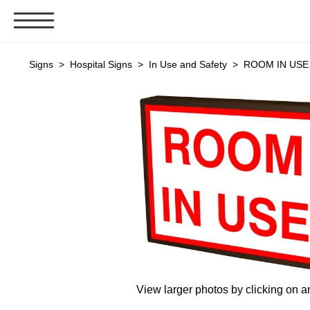
Signs & Signals
Signs
>
Hospital Signs
>
In Use and Safety
> ROOM IN USE (
Bank Signs
Open Closed
ATM
Drive-Thru
Stock Signs
Parking Signs
Entrance and Exit
Cashier
Clearance Bars
Warning
View larger photos by clicking on a
Vehicle Detection System