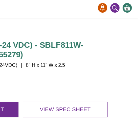
0
-24 VDC) - SBLF811W-
55279)
4VDC) | 8" H x 11" W x 2.5
RT
VIEW SPEC SHEET