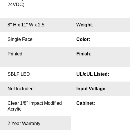
24VDC)
8" H x 11" W x 2.5
Weight:
Single Face
Color:
Printed
Finish:
SBLF LED
UL/cUL Listed:
Not Included
Input Voltage:
Clear 1/8" Impact Modified
Cabinet:
Acrylic
2 Year Warranty