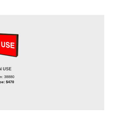
N USE
em: 38880
ice: $470