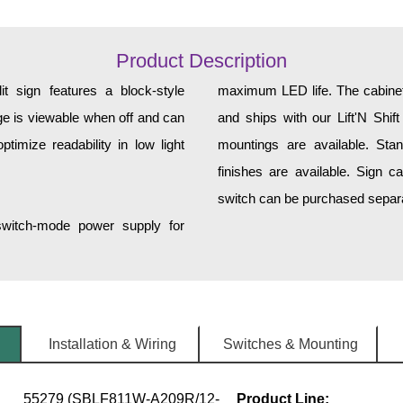
Product Description
sign features a block-style
maximum LED life. The cabinet 
ge is viewable when off and can
and ships with our Lift'N Shift
imize readability in low light
mountings are available. Sta
finishes are available. Sign can 
switch can be purchased separa
 switch-mode power supply for
Installation & Wiring
Switches & Mounting
55279 (SBLF811W-A209R/12-
Product Line: