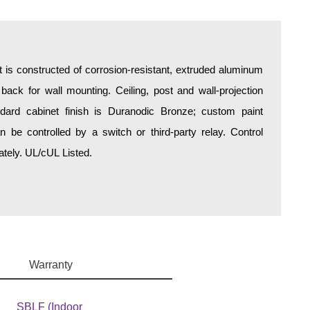
is constructed of corrosion-resistant, extruded aluminum
 back for wall mounting. Ceiling, post and wall-projection
ndard cabinet finish is Duranodic Bronze; custom paint
be controlled by a switch or third-party relay. Control
tely. UL/cUL Listed.
Warranty
SBLF (Indoor