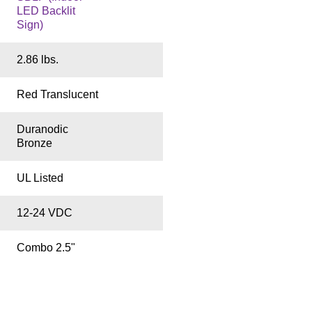
LED Backlit
Sign)
2.86 lbs.
Red Translucent
Duranodic
Bronze
UL Listed
12-24 VDC
Combo 2.5"