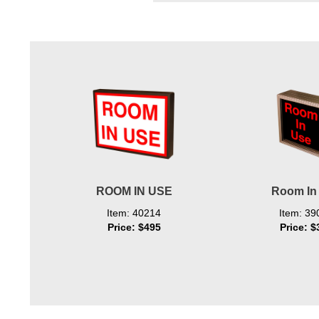
Wiring Diagrams & Installation Guides
Sign Type Specifications
Literature
News & Articles
Photo Gallery
Request Quote
Warranty
ROOM IN USE
Room In
Item: 40214
Item: 39
Sign Operation, Care & Maintenance
Price: $495
Price: $
Video Library
Build America Buy America Requirements
Contact