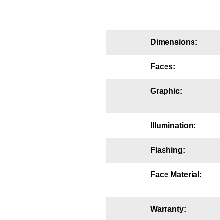
Mounting
Posts
Dimensions:
Bracket
Faces:
Recessed Frame
Graphic:
Standard Wall Mount
Variable Angle Mount
Illumination:
Accessories
Flashing:
Switches
Face Material:
Parts
Resource Center
Warranty: