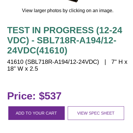
Vehicle Detection System
View larger photos by clicking on an image.
Overheight Vehicle Detection System
Hospital Signs
TEST IN PROGRESS (12-24
In Use and Safety
VDC) - SBL718R-A194/12-
Interior Wayfinding
Roadway Signs
24VDC(41610)
Toll Booth
41610 (SBL718R-A194/12-24VDC) | 7" H x
Street Name Signs
18" W x 2.5
More Industries
Loading Dock
Price: $537
Workplace Safety
Custom
Car Dealership Service
ADD TO YOUR CART
VIEW SPEC SHEET
Quick Service Restaurant Signs
Car Wash Bay Signs