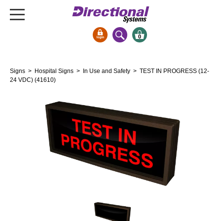
0
Signs & Signals
Signs
>
Hospital Signs
>
In Use and Safety
> TEST IN PROGRESS (12-
Bank Signs
24 VDC) (41610)
Open Closed
ATM
Drive-Thru
Stock Signs
Parking Signs
Entrance and Exit
Cashier
Clearance Bars
Warning