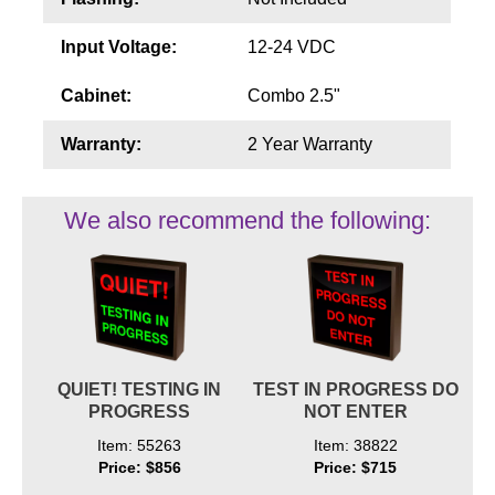
Input Voltage:
12-24 VDC
Cabinet:
Combo 2.5"
Warranty:
2 Year Warranty
We also recommend the following:
QUIET! TESTING IN
TEST IN PROGRESS DO
PROGRESS
NOT ENTER
Item: 55263
Item: 38822
Price: $856
Price: $715