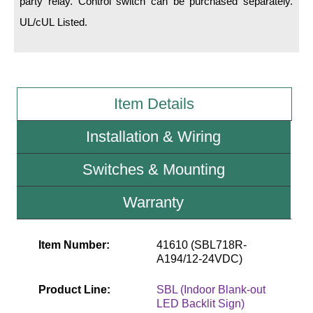
party relay. Control switch can be purchased separately.
UL/cUL Listed.
Wiring Diagrams & Installation Guides
Sign Type Specifications
Literature
Item Details
News & Articles
Installation & Wiring
Photo Gallery
Switches & Mounting
Request Quote
Warranty
Warranty
Sign Operation, Care & Maintenance
Item Number:
41610 (SBL718R-
Video Library
A194/12-24VDC)
Build America Buy America Requirements
Product Line:
SBL (Indoor Blank-out
LED Backlit Sign)