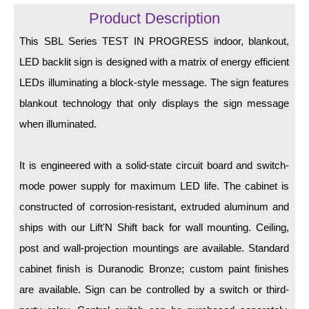
LED Indicator Lights
Product Description
Mounting
This SBL Series TEST IN PROGRESS indoor, blankout,
LED backlit sign is designed with a matrix of energy efficient
Posts
LEDs illuminating a block-style message. The sign features
Bracket
blankout technology that only displays the sign message
Recessed Frame
when illuminated.
Standard Wall Mount
It is engineered with a solid-state circuit board and switch-
Variable Angle Mount
mode power supply for maximum LED life. The cabinet is
constructed of corrosion-resistant, extruded aluminum and
Accessories
ships with our Lift'N Shift back for wall mounting. Ceiling,
Switches
post and wall-projection mountings are available. Standard
cabinet finish is Duranodic Bronze; custom paint finishes
Parts
are available. Sign can be controlled by a switch or third-
Resource Center