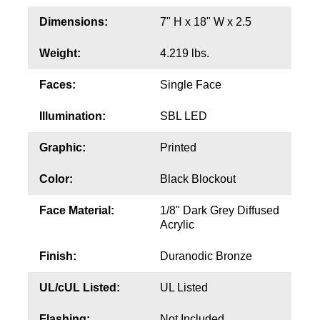
Contact
Dimensions:
7" H x 18" W x 2.5
Weight:
4.219 lbs.
Faces:
Single Face
Illumination:
SBL LED
Graphic:
Printed
Color:
Black Blockout
Face Material:
1/8" Dark Grey Diffused
Acrylic
Finish:
Duranodic Bronze
UL/cUL Listed:
UL Listed
Flashing:
Not Included