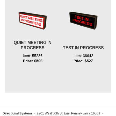
QUIET MEETING IN
PROGRESS
TEST IN PROGRESS
Item: 55286
Item: 38642
Price: $506
Price: $527
Directional Systems
· 2201 West 50th St, Erie, Pennsylvania 16509 ·