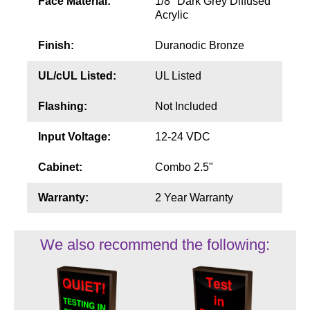
Face Material:
1/8" Dark Grey Diffused
Acrylic
Finish:
Duranodic Bronze
UL/cUL Listed:
UL Listed
Flashing:
Not Included
Input Voltage:
12-24 VDC
Cabinet:
Combo 2.5"
Warranty:
2 Year Warranty
We also recommend the following: