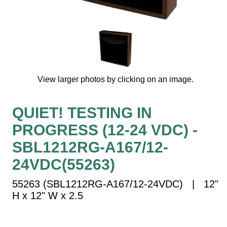
Vehicle Detection System
Overheight Vehicle Detection System
Hospital Signs
In Use and Safety
Interior Wayfinding
View larger photos by clicking on an image.
Roadway Signs
Toll Booth
QUIET! TESTING IN
Street Name Signs
PROGRESS (12-24 VDC) -
More Industries
SBL1212RG-A167/12-
Loading Dock
Workplace Safety
24VDC(55263)
Custom
55263 (SBL1212RG-A167/12-24VDC) | 12"
Car Dealership Service
H x 12" W x 2.5
Quick Service Restaurant Signs
Car Wash Bay Signs