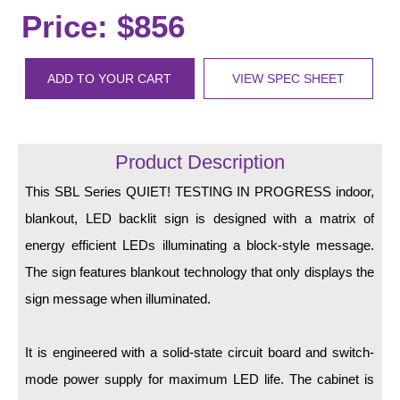
LED Indicator Lights
Price: $856
Mounting
ADD TO YOUR CART
VIEW SPEC SHEET
Posts
Bracket
Product Description
Recessed Frame
This SBL Series QUIET! TESTING IN PROGRESS indoor,
Standard Wall Mount
blankout, LED backlit sign is designed with a matrix of
Variable Angle Mount
energy efficient LEDs illuminating a block-style message.
The sign features blankout technology that only displays the
Accessories
sign message when illuminated.
Switches
It is engineered with a solid-state circuit board and switch-
Parts
mode power supply for maximum LED life. The cabinet is
Resource Center