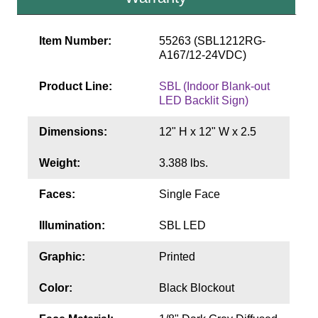
Contact
Item Number:
55263 (SBL1212RG-
A167/12-24VDC)
Product Line:
SBL (Indoor Blank-out
LED Backlit Sign)
Dimensions:
12" H x 12" W x 2.5
Weight:
3.388 lbs.
Faces:
Single Face
Illumination:
SBL LED
Graphic:
Printed
Color:
Black Blockout