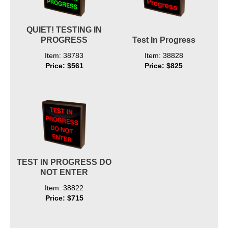
QUIET! TESTING IN
PROGRESS
Test In Progress
Item: 38783
Item: 38828
Price: $561
Price: $825
TEST IN PROGRESS DO
NOT ENTER
Item: 38822
Price: $715