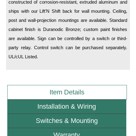
constructed of corrosion-resistant, extruded aluminum and
ships with our Lift'N Shift back for wall mounting. Ceiling,
Wiring Diagrams & Installation Guides
post and wall-projection mountings are available. Standard
Sign Type Specifications
cabinet finish is Duranodic Bronze; custom paint finishes
Literature
are available. Sign can be controlled by a switch or third-
party relay. Control switch can be purchased separately.
News & Articles
UL/cUL Listed.
Photo Gallery
Request Quote
Warranty
Item Details
Sign Operation, Care & Maintenance
Installation & Wiring
Video Library
Switches & Mounting
Build America Buy America Requirements
Warranty