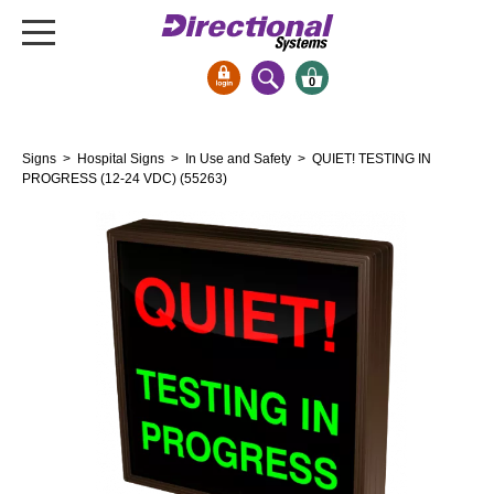
0
Signs & Signals
Signs
>
Hospital Signs
>
In Use and Safety
> QUIET! TESTING IN
Bank Signs
PROGRESS (12-24 VDC) (55263)
Open Closed
ATM
Drive-Thru
Stock Signs
Parking Signs
Entrance and Exit
Cashier
Clearance Bars
Warning