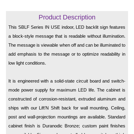
LED Indicator Lights
Mounting
Product Description
This SBLF Series IN USE indoor, LED backlit sign features
Posts
a block-style message that is readable without illumination.
Bracket
The message is viewable when off and can be illuminated to
Recessed Frame
add emphasis to the message or to optimize readability in
low light conditions.
Standard Wall Mount
Variable Angle Mount
It is engineered with a solid-state circuit board and switch-
mode power supply for maximum LED life. The cabinet is
Accessories
constructed of corrosion-resistant, extruded aluminum and
Switches
ships with our Lift'N Shift back for wall mounting. Ceiling,
post and wall-projection mountings are available. Standard
Parts
cabinet finish is Duranodic Bronze; custom paint finishes
Resource Center