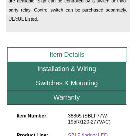
are available. Sign can be controlled by a switch or third-
party relay. Control switch can be purchased separately.
Wiring Diagrams & Installation Guides
UL/cUL Listed.
Sign Type Specifications
Literature
News & Articles
Item Details
Photo Gallery
Installation & Wiring
Request Quote
Switches & Mounting
Warranty
Warranty
Sign Operation, Care & Maintenance
Video Library
Item Number:
38865 (SBLF77W-
195R/120-277VAC)
Build America Buy America Requirements
Product Line:
SBLF (Indoor LED