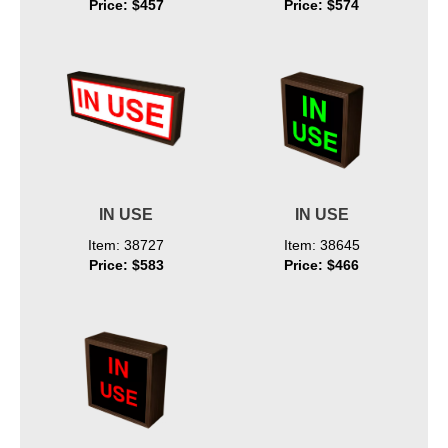
Price: $457
Price: $574
IN USE
IN USE
Item: 38727
Item: 38645
Price: $583
Price: $466