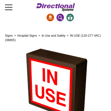
0
Signs & Signals
Signs
>
Hospital Signs
>
In Use and Safety
> IN USE (120-277 VAC)
Bank Signs
(38865)
Open Closed
ATM
Drive-Thru
Stock Signs
Parking Signs
Entrance and Exit
Cashier
Clearance Bars
Warning