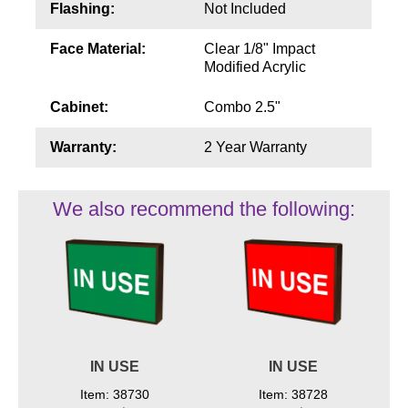
Flashing:
Not Included
Face Material:
Clear 1/8" Impact
Modified Acrylic
Cabinet:
Combo 2.5"
Warranty:
2 Year Warranty
We also recommend the following:
IN USE
IN USE
Item: 38730
Item: 38728