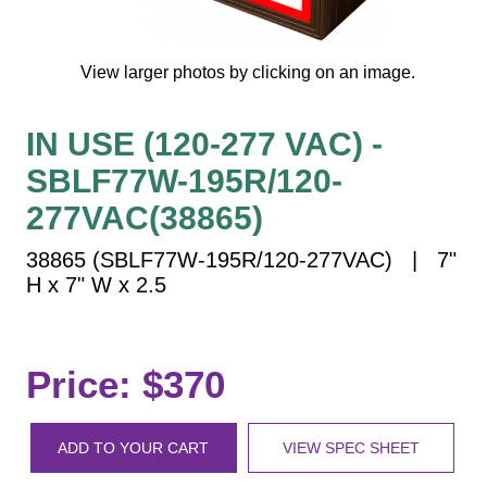
Vehicle Detection System
Overheight Vehicle Detection System
View larger photos by clicking on an image.
Hospital Signs
In Use and Safety
IN USE (120-277 VAC) -
Interior Wayfinding
SBLF77W-195R/120-
Roadway Signs
277VAC(38865)
Toll Booth
Street Name Signs
38865 (SBLF77W-195R/120-277VAC) | 7"
More Industries
H x 7" W x 2.5
Loading Dock
Workplace Safety
Custom
Price: $370
Car Dealership Service
Quick Service Restaurant Signs
ADD TO YOUR CART
VIEW SPEC SHEET
Car Wash Bay Signs