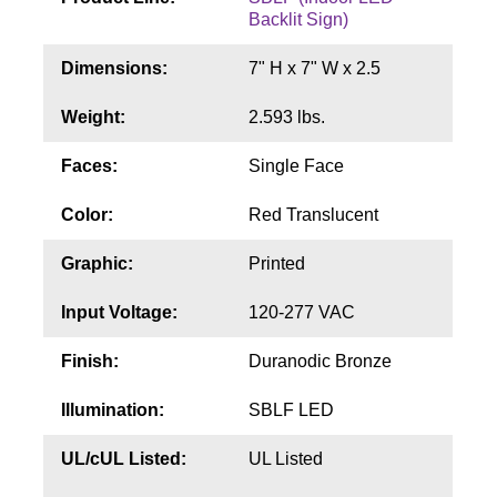
Contact
Backlit Sign)
Dimensions:
7" H x 7" W x 2.5
Weight:
2.593 lbs.
Faces:
Single Face
Color:
Red Translucent
Graphic:
Printed
Input Voltage:
120-277 VAC
Finish:
Duranodic Bronze
Illumination:
SBLF LED
UL/cUL Listed:
UL Listed