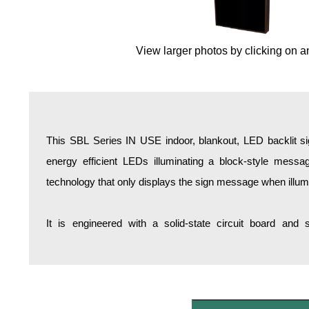
Overheight Vehicle Detection System
Hospital Signs
View larger photos by clicking on a
In Use and Safety
Interior Wayfinding
Roadway Signs
Toll Booth
Street Name Signs
This SBL Series IN USE indoor, blankout, LED backlit si
More Industries
energy efficient LEDs illuminating a block-style messa
Loading Dock
technology that only displays the sign message when illum
Workplace Safety
Custom
It is engineered with a solid-state circuit board and
Car Dealership Service
Quick Service Restaurant Signs
Car Wash Bay Signs
LED Indicator Lights