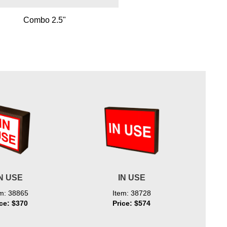
Combo 2.5"
N USE
IN USE
em: 38865
Item: 38728
ice: $370
Price: $574