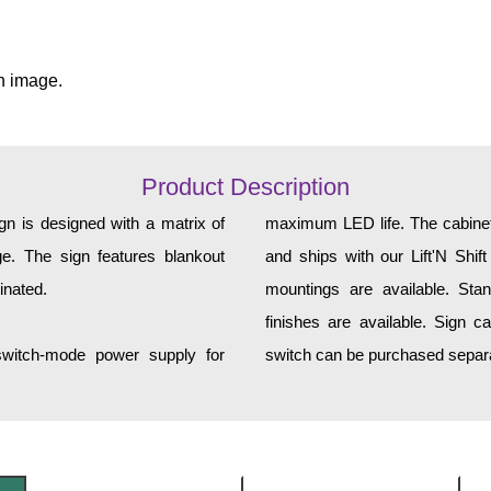
n image.
Product Description
gn is designed with a matrix of
maximum LED life. The cabinet 
ge. The sign features blankout
and ships with our Lift'N Shift
inated.
mountings are available. Sta
finishes are available. Sign c
 switch-mode power supply for
switch can be purchased separa