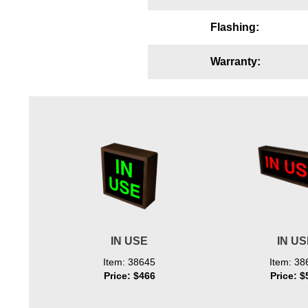
Wiring Diagrams & Installation Guides
Flashing:
Sign Type Specifications
Warranty:
Literature
News & Articles
Photo Gallery
Request Quote
Warranty
Sign Operation, Care & Maintenance
Video Library
IN USE
IN U
Build America Buy America Requirements
Item: 38645
Item: 38
Price: $466
Price: $
Contact