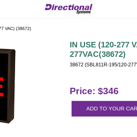
77 VAC) (38672)
IN USE (120-277 
277VAC(38672)
38672 (SBL811R-195/120-277V
Price: $346
ADD TO YOUR CA