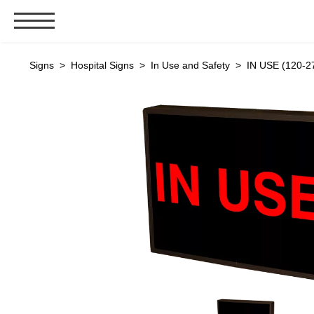
Signs & Signals
Signs
>
Hospital Signs
>
In Use and Safety
> IN USE (120-2
Bank Signs
Open Closed
ATM
Drive-Thru
Stock Signs
Parking Signs
Entrance and Exit
Cashier
Clearance Bars
Warning
Vehicle Detection System