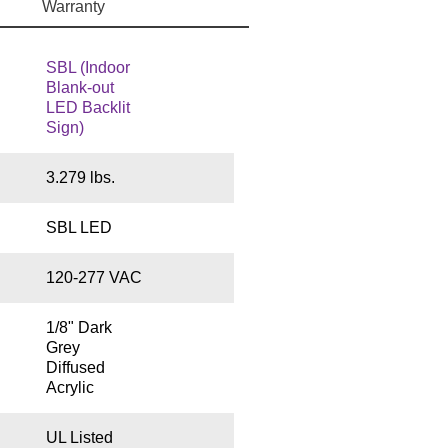
Warranty
SBL (Indoor
Blank-out
LED Backlit
Sign)
3.279 lbs.
SBL LED
120-277 VAC
1/8" Dark
Grey
Diffused
Acrylic
UL Listed