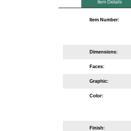
Item Details
Mounting
Item Number:
Posts
Bracket
Recessed Frame
Dimensions:
Standard Wall Mount
Faces:
Variable Angle Mount
Graphic:
Accessories
Color:
Switches
Parts
Resource Center
Finish: