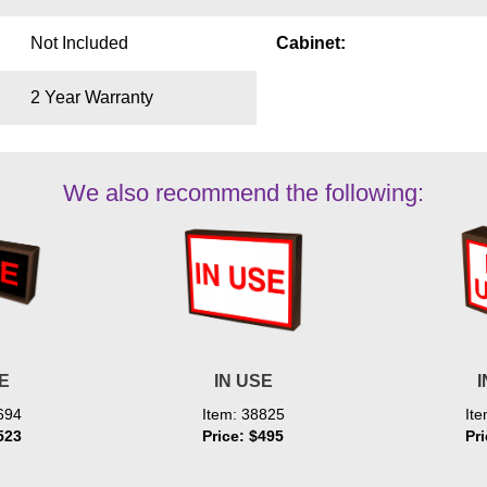
Not Included
Cabinet:
2 Year Warranty
We also recommend the following:
SE
IN USE
I
694
Item: 38825
It
523
Price: $495
Pr