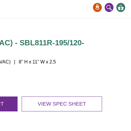
0
VAC) - SBL811R-195/120-
AC) | 8" H x 11" W x 2.5
RT
VIEW SPEC SHEET