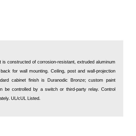
is constructed of corrosion-resistant, extruded aluminum
 back for wall mounting. Ceiling, post and wall-projection
ndard cabinet finish is Duranodic Bronze; custom paint
an be controlled by a switch or third-party relay. Control
tely. UL/cUL Listed.