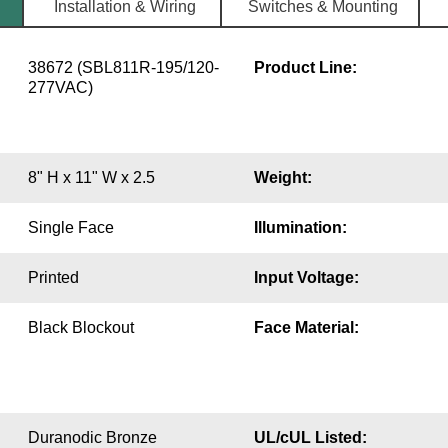
Installation & Wiring
Switches & Mounting
38672 (SBL811R-195/120-
Product Line:
277VAC)
8" H x 11" W x 2.5
Weight:
Single Face
Illumination:
Printed
Input Voltage:
Black Blockout
Face Material:
Duranodic Bronze
UL/cUL Listed: