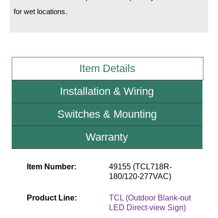
for wet locations.
Wiring Diagrams & Installation Guides
Sign Type Specifications
Literature
Item Details
News & Articles
Installation & Wiring
Photo Gallery
Switches & Mounting
Request Quote
Warranty
Warranty
Sign Operation, Care & Maintenance
Item Number:
49155 (TCL718R-
180/120-277VAC)
Video Library
Product Line:
TCL (Outdoor Blank-out
Build America Buy America Requirements
LED Direct-view Sign)