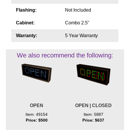
Flashing:
Not Included
Cabinet:
Combo 2.5"
Warranty:
5 Year Warranty
We also recommend the following:
OPEN
OPEN | CLOSED
Item: 49154
Item: 5887
Price: $500
Price: $637