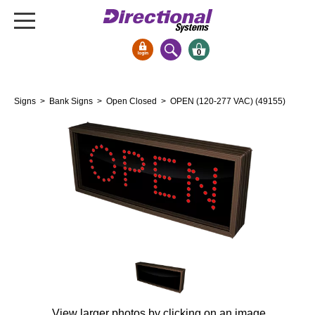
0
Signs & Signals
Signs
>
Bank Signs
>
Open Closed
> OPEN (120-277 VAC) (49155)
Bank Signs
Open Closed
ATM
Drive-Thru
Stock Signs
Parking Signs
Entrance and Exit
Cashier
Clearance Bars
Warning
View larger photos by clicking on an image.