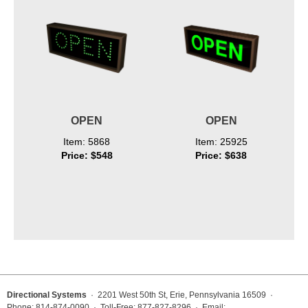
OPEN
OPEN
Item: 5868
Item: 25925
Price: $548
Price: $638
Directional Systems
· 2201 West 50th St, Erie, Pennsylvania 16509 ·
Phone: 814-874-0090 · Toll-Free: 877-827-8296 · Email: