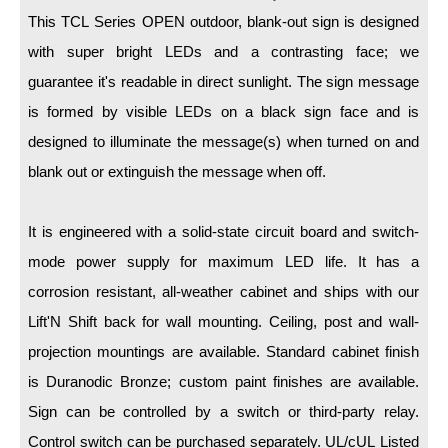
LED Indicator Lights
This TCL Series OPEN outdoor, blank-out sign is designed
Mounting
with super bright LEDs and a contrasting face; we
guarantee it's readable in direct sunlight. The sign message
Posts
is formed by visible LEDs on a black sign face and is
Bracket
designed to illuminate the message(s) when turned on and
blank out or extinguish the message when off.
Recessed Frame
Standard Wall Mount
It is engineered with a solid-state circuit board and switch-
Variable Angle Mount
mode power supply for maximum LED life. It has a
corrosion resistant, all-weather cabinet and ships with our
Accessories
Lift'N Shift back for wall mounting. Ceiling, post and wall-
projection mountings are available. Standard cabinet finish
Switches
is Duranodic Bronze; custom paint finishes are available.
Parts
Sign can be controlled by a switch or third-party relay.
Control switch can be purchased separately. UL/cUL Listed
Resource Center