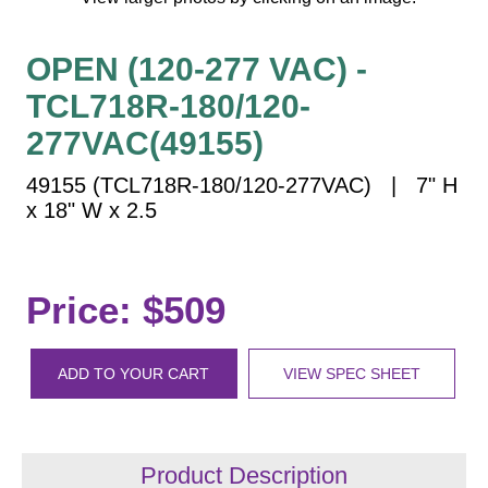
Vehicle Detection System
Overheight Vehicle Detection System
OPEN (120-277 VAC) -
Hospital Signs
TCL718R-180/120-
In Use and Safety
277VAC(49155)
Interior Wayfinding
Roadway Signs
49155 (TCL718R-180/120-277VAC) | 7" H
x 18" W x 2.5
Toll Booth
Street Name Signs
More Industries
Price: $509
Loading Dock
Workplace Safety
Custom
ADD TO YOUR CART
VIEW SPEC SHEET
Car Dealership Service
Quick Service Restaurant Signs
Car Wash Bay Signs
Product Description