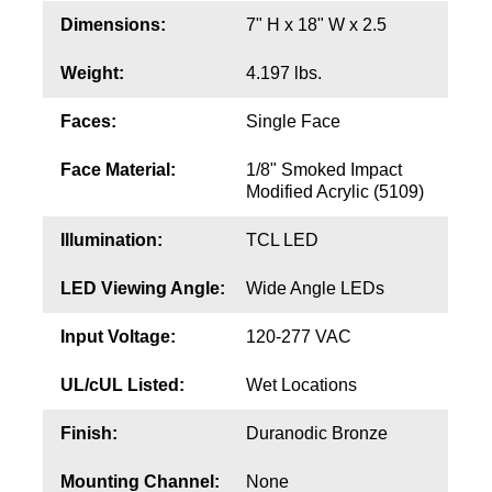
Contact
Dimensions:
7" H x 18" W x 2.5
Weight:
4.197 lbs.
Faces:
Single Face
Face Material:
1/8" Smoked Impact
Modified Acrylic (5109)
Illumination:
TCL LED
LED Viewing Angle:
Wide Angle LEDs
Input Voltage:
120-277 VAC
UL/cUL Listed:
Wet Locations
Finish:
Duranodic Bronze
Mounting Channel:
None