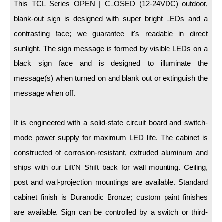
LED Indicator Lights
This TCL Series OPEN | CLOSED (12-24VDC) outdoor,
blank-out sign is designed with super bright LEDs and a
Mounting
contrasting face; we guarantee it's readable in direct
sunlight. The sign message is formed by visible LEDs on a
Posts
black sign face and is designed to illuminate the
Bracket
message(s) when turned on and blank out or extinguish the
Recessed Frame
message when off.
Standard Wall Mount
It is engineered with a solid-state circuit board and switch-
Variable Angle Mount
mode power supply for maximum LED life. The cabinet is
constructed of corrosion-resistant, extruded aluminum and
Accessories
ships with our Lift'N Shift back for wall mounting. Ceiling,
Switches
post and wall-projection mountings are available. Standard
Parts
cabinet finish is Duranodic Bronze; custom paint finishes
are available. Sign can be controlled by a switch or third-
Resource Center