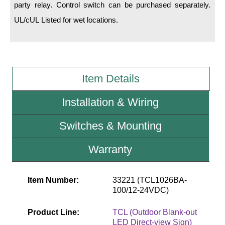
party relay. Control switch can be purchased separately.
UL/cUL Listed for wet locations.
Wiring Diagrams & Installation Guides
Sign Type Specifications
Literature
Item Details
News & Articles
Installation & Wiring
Photo Gallery
Switches & Mounting
Request Quote
Warranty
Warranty
Sign Operation, Care & Maintenance
Item Number:
33221 (TCL1026BA-
Video Library
100/12-24VDC)
Build America Buy America Requirements
Product Line:
TCL (Outdoor Blank-out
LED Direct-view Sign)