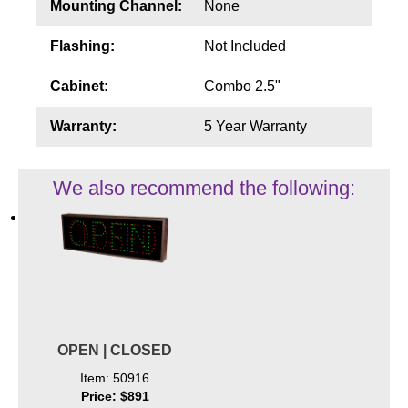
Mounting Channel:
None
Flashing:
Not Included
Cabinet:
Combo 2.5"
Warranty:
5 Year Warranty
We also recommend the following:
OPEN | CLOSED
Item: 50916
Price: $891