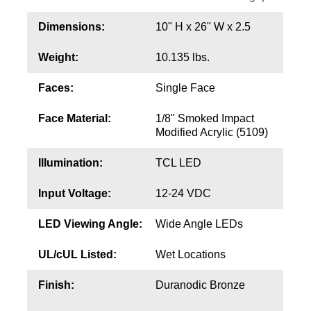
Contact
Dimensions:
10" H x 26" W x 2.5
Weight:
10.135 lbs.
Faces:
Single Face
Face Material:
1/8" Smoked Impact
Modified Acrylic (5109)
Illumination:
TCL LED
Input Voltage:
12-24 VDC
LED Viewing Angle:
Wide Angle LEDs
UL/cUL Listed:
Wet Locations
Finish:
Duranodic Bronze