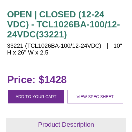
Vehicle Detection System
Overheight Vehicle Detection System
OPEN | CLOSED (12-24
Hospital Signs
VDC) - TCL1026BA-100/12-
In Use and Safety
24VDC(33221)
Interior Wayfinding
33221 (TCL1026BA-100/12-24VDC) | 10"
Roadway Signs
H x 26" W x 2.5
Toll Booth
Street Name Signs
More Industries
Price: $1428
Loading Dock
Workplace Safety
ADD TO YOUR CART
VIEW SPEC SHEET
Custom
Car Dealership Service
Quick Service Restaurant Signs
Car Wash Bay Signs
Product Description