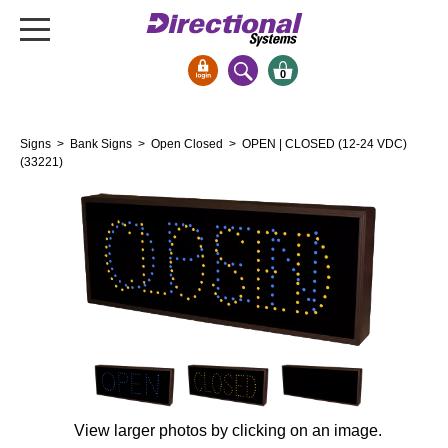
0
Signs & Signals
Signs
>
Bank Signs
>
Open Closed
> OPEN | CLOSED (12-24 VDC)
Bank Signs
(33221)
Open Closed
ATM
Drive-Thru
Stock Signs
Parking Signs
Entrance and Exit
Cashier
Clearance Bars
View larger photos by clicking on an image.
Warning