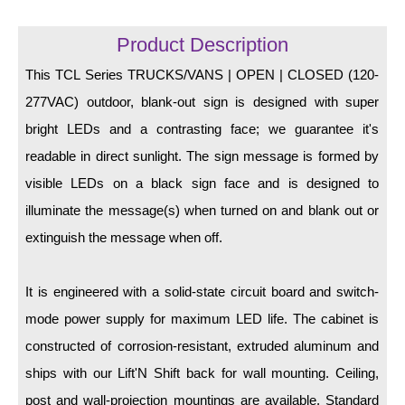
LED Indicator Lights
Product Description
Mounting
This TCL Series TRUCKS/VANS | OPEN | CLOSED (120-
Posts
277VAC) outdoor, blank-out sign is designed with super
Bracket
bright LEDs and a contrasting face; we guarantee it's
readable in direct sunlight. The sign message is formed by
Recessed Frame
visible LEDs on a black sign face and is designed to
Standard Wall Mount
illuminate the message(s) when turned on and blank out or
Variable Angle Mount
extinguish the message when off.
Accessories
It is engineered with a solid-state circuit board and switch-
mode power supply for maximum LED life. The cabinet is
Switches
constructed of corrosion-resistant, extruded aluminum and
Parts
ships with our Lift'N Shift back for wall mounting. Ceiling,
post and wall-projection mountings are available. Standard
Resource Center