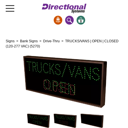
0
Signs & Signals
Signs
>
Bank Signs
>
Drive-Thru
> TRUCKS/VANS | OPEN | CLOSED
Bank Signs
(120-277 VAC) (5270)
Open Closed
ATM
Drive-Thru
Stock Signs
Parking Signs
Entrance and Exit
Cashier
Clearance Bars
Warning