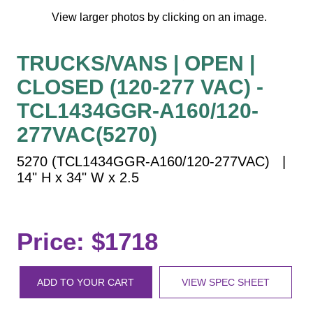
Vehicle Detection System
View larger photos by clicking on an image.
Overheight Vehicle Detection System
Hospital Signs
TRUCKS/VANS | OPEN |
In Use and Safety
CLOSED (120-277 VAC) -
Interior Wayfinding
TCL1434GGR-A160/120-
Roadway Signs
277VAC(5270)
Toll Booth
Street Name Signs
5270 (TCL1434GGR-A160/120-277VAC) |
14" H x 34" W x 2.5
More Industries
Loading Dock
Workplace Safety
Price: $1718
Custom
Car Dealership Service
Quick Service Restaurant Signs
ADD TO YOUR CART
VIEW SPEC SHEET
Car Wash Bay Signs