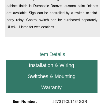
cabinet finish is Duranodic Bronze; custom paint finishes
Wiring Diagrams & Installation Guides
are available. Sign can be controlled by a switch or third-
party relay. Control switch can be purchased separately.
Sign Type Specifications
UL/cUL Listed for wet locations.
Literature
News & Articles
Photo Gallery
Item Details
Request Quote
Installation & Wiring
Warranty
Switches & Mounting
Sign Operation, Care & Maintenance
Video Library
Warranty
Build America Buy America Requirements
Item Number:
5270 (TCL1434GGR-