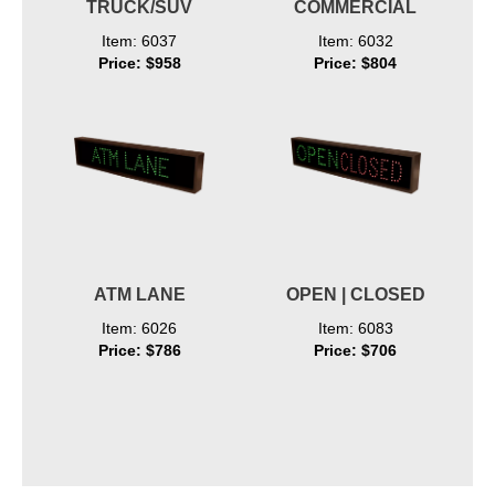
TRUCK/SUV
COMMERCIAL
Item: 6037
Item: 6032
Price: $958
Price: $804
ATM LANE
OPEN | CLOSED
Item: 6026
Item: 6083
Price: $786
Price: $706