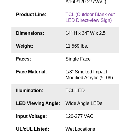
A160/120-277VAC)
Contact
Product Line:
TCL (Outdoor Blank-out
LED Direct-view Sign)
Dimensions:
14" H x 34" W x 2.5
Weight:
11.569 lbs.
Faces:
Single Face
Face Material:
1/8" Smoked Impact
Modified Acrylic (5109)
Illumination:
TCL LED
LED Viewing Angle:
Wide Angle LEDs
Input Voltage:
120-277 VAC
UL/cUL Listed:
Wet Locations