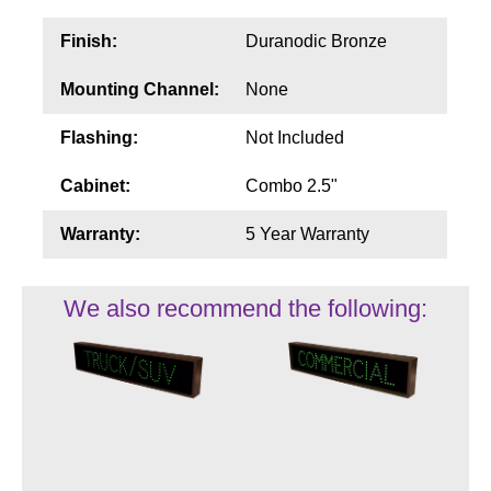
Finish:
Duranodic Bronze
Mounting Channel:
None
Flashing:
Not Included
Cabinet:
Combo 2.5"
Warranty:
5 Year Warranty
We also recommend the following: