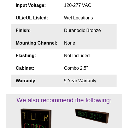
Input Voltage:
120-277 VAC
UL/cUL Listed:
Wet Locations
Finish:
Duranodic Bronze
Mounting Channel:
None
Flashing:
Not Included
Cabinet:
Combo 2.5"
Warranty:
5 Year Warranty
We also recommend the following: