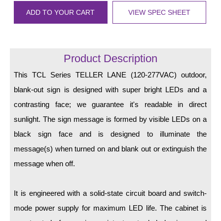
LED Indicator Lights
ADD TO YOUR CART
VIEW SPEC SHEET
Mounting
Posts
Product Description
Bracket
This TCL Series TELLER LANE (120-277VAC) outdoor,
Recessed Frame
blank-out sign is designed with super bright LEDs and a
contrasting face; we guarantee it's readable in direct
Standard Wall Mount
sunlight. The sign message is formed by visible LEDs on a
Variable Angle Mount
black sign face and is designed to illuminate the
message(s) when turned on and blank out or extinguish the
Accessories
message when off.
Switches
It is engineered with a solid-state circuit board and switch-
Parts
mode power supply for maximum LED life. The cabinet is
Resource Center