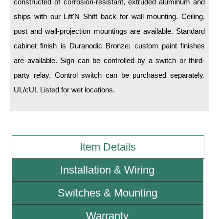
constructed of corrosion-resistant, extruded aluminum and
ships with our Lift'N Shift back for wall mounting. Ceiling,
Wiring Diagrams & Installation Guides
post and wall-projection mountings are available. Standard
Sign Type Specifications
cabinet finish is Duranodic Bronze; custom paint finishes
are available. Sign can be controlled by a switch or third-
Literature
party relay. Control switch can be purchased separately.
News & Articles
UL/cUL Listed for wet locations.
Photo Gallery
Request Quote
Warranty
Item Details
Sign Operation, Care & Maintenance
Installation & Wiring
Video Library
Switches & Mounting
Build America Buy America Requirements
Warranty