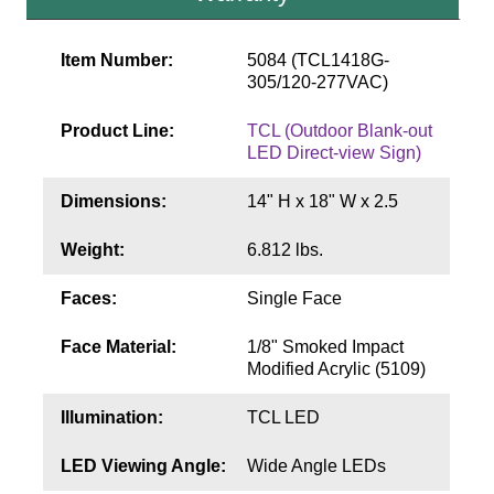
Contact
Item Number:
5084 (TCL1418G-
305/120-277VAC)
Product Line:
TCL (Outdoor Blank-out
LED Direct-view Sign)
Dimensions:
14" H x 18" W x 2.5
Weight:
6.812 lbs.
Faces:
Single Face
Face Material:
1/8" Smoked Impact
Modified Acrylic (5109)
Illumination:
TCL LED
LED Viewing Angle:
Wide Angle LEDs