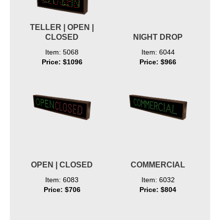
TELLER | OPEN |
CLOSED
NIGHT DROP
Item: 5068
Item: 6044
Price: $1096
Price: $966
OPEN | CLOSED
COMMERCIAL
Item: 6083
Item: 6032
Price: $706
Price: $804