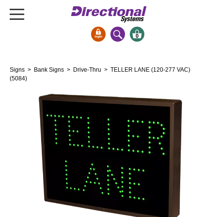
0
Signs & Signals
Signs
>
Bank Signs
>
Drive-Thru
> TELLER LANE (120-277 VAC)
Bank Signs
(5084)
Open Closed
ATM
Drive-Thru
Stock Signs
Parking Signs
Entrance and Exit
Cashier
Clearance Bars
Warning