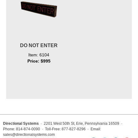
DO NOT ENTER
Item: 6104
Price: $995
Directional Systems
· 2201 West 50th St, Erie, Pennsylvania 16509 ·
Phone: 814-874-0090 · Toll-Free: 877-827-8296 · Email:
sales@directionalsystems.com