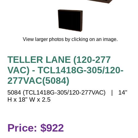
Vehicle Detection System
Overheight Vehicle Detection System
Hospital Signs
In Use and Safety
View larger photos by clicking on an image.
Interior Wayfinding
Roadway Signs
TELLER LANE (120-277
Toll Booth
VAC) - TCL1418G-305/120-
Street Name Signs
More Industries
277VAC(5084)
Loading Dock
5084 (TCL1418G-305/120-277VAC) | 14"
Workplace Safety
H x 18" W x 2.5
Custom
Car Dealership Service
Quick Service Restaurant Signs
Price: $922
Car Wash Bay Signs