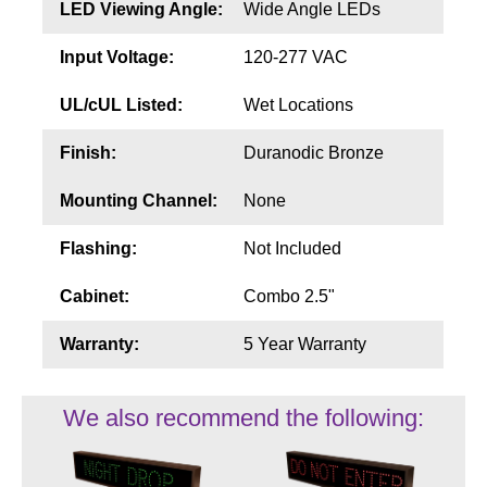
LED Viewing Angle:
Wide Angle LEDs
Input Voltage:
120-277 VAC
UL/cUL Listed:
Wet Locations
Finish:
Duranodic Bronze
Mounting Channel:
None
Flashing:
Not Included
Cabinet:
Combo 2.5"
Warranty:
5 Year Warranty
We also recommend the following: