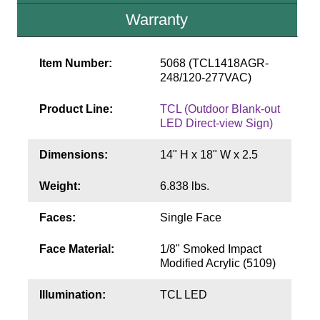
Contact
Warranty
Item Number:
5068 (TCL1418AGR-
248/120-277VAC)
Product Line:
TCL (Outdoor Blank-out
LED Direct-view Sign)
Dimensions:
14" H x 18" W x 2.5
Weight:
6.838 lbs.
Faces:
Single Face
Face Material:
1/8" Smoked Impact
Modified Acrylic (5109)
Illumination:
TCL LED