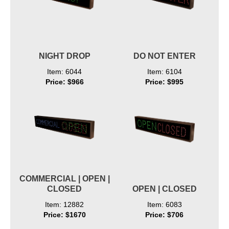
NIGHT DROP
DO NOT ENTER
Item: 6044
Item: 6104
Price: $966
Price: $995
COMMERCIAL | OPEN |
CLOSED
OPEN | CLOSED
Item: 12882
Item: 6083
Price: $1670
Price: $706