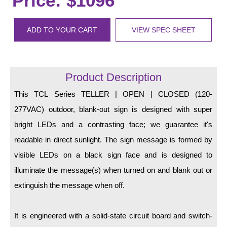
Price: $1096
LED Indicator Lights
Mounting
ADD TO YOUR CART
VIEW SPEC SHEET
Posts
Bracket
Product Description
Recessed Frame
This TCL Series TELLER | OPEN | CLOSED (120-
277VAC) outdoor, blank-out sign is designed with super
Standard Wall Mount
bright LEDs and a contrasting face; we guarantee it's
Variable Angle Mount
readable in direct sunlight. The sign message is formed by
visible LEDs on a black sign face and is designed to
Accessories
illuminate the message(s) when turned on and blank out or
Switches
extinguish the message when off.
Parts
It is engineered with a solid-state circuit board and switch-
Resource Center