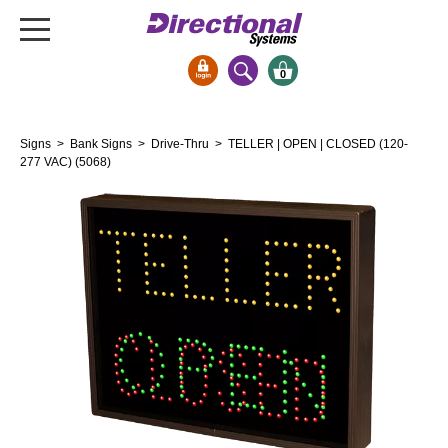
0
Signs & Signals
Signs
>
Bank Signs
>
Drive-Thru
> TELLER | OPEN | CLOSED (120-
Bank Signs
277 VAC) (5068)
Open Closed
ATM
Drive-Thru
Stock Signs
Parking Signs
Entrance and Exit
Cashier
Clearance Bars
Warning