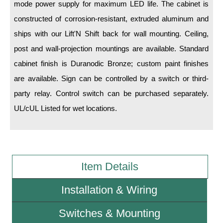
mode power supply for maximum LED life. The cabinet is
constructed of corrosion-resistant, extruded aluminum and
Wiring Diagrams & Installation Guides
ships with our Lift'N Shift back for wall mounting. Ceiling,
Sign Type Specifications
post and wall-projection mountings are available. Standard
Literature
cabinet finish is Duranodic Bronze; custom paint finishes
are available. Sign can be controlled by a switch or third-
News & Articles
party relay. Control switch can be purchased separately.
Photo Gallery
UL/cUL Listed for wet locations.
Request Quote
Warranty
Sign Operation, Care & Maintenance
Item Details
Video Library
Installation & Wiring
Build America Buy America Requirements
Switches & Mounting