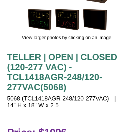
Vehicle Detection System
Overheight Vehicle Detection System
Hospital Signs
In Use and Safety
View larger photos by clicking on an image.
Interior Wayfinding
Roadway Signs
TELLER | OPEN | CLOSED
Toll Booth
(120-277 VAC) -
Street Name Signs
More Industries
TCL1418AGR-248/120-
Loading Dock
277VAC(5068)
Workplace Safety
5068 (TCL1418AGR-248/120-277VAC) |
Custom
14" H x 18" W x 2.5
Car Dealership Service
Quick Service Restaurant Signs
Car Wash Bay Signs