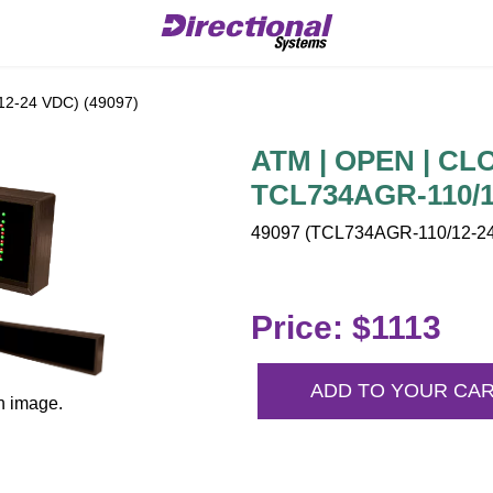
2-24 VDC) (49097)
ATM | OPEN | CLO
TCL734AGR-110/1
49097 (TCL734AGR-110/12-24
Price: $1113
ADD TO YOUR CA
n image.