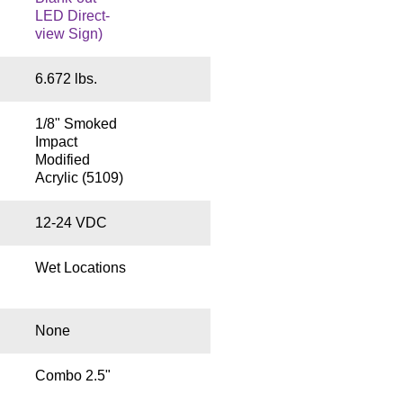
LED Direct-
view Sign)
6.672 lbs.
1/8" Smoked
Impact
Modified
Acrylic (5109)
12-24 VDC
Wet Locations
None
Combo 2.5"