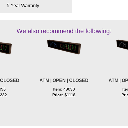
5 Year Warranty
We also recommend the following:
| CLOSED
ATM | OPEN | CLOSED
ATM | O
096
Item: 49098
It
1232
Price: $1118
Pri