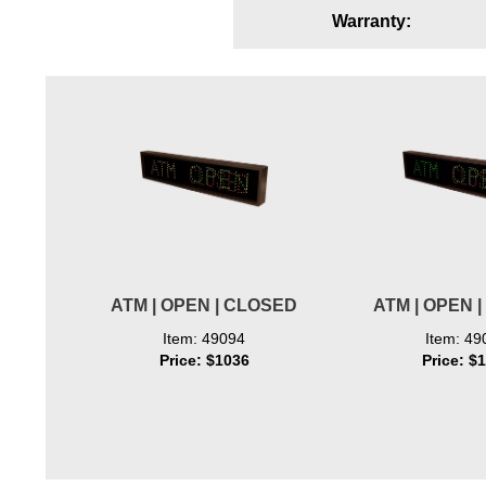
Warranty:
Wiring Diagrams & Installation Guides
Sign Type Specifications
Literature
News & Articles
Photo Gallery
Request Quote
Warranty
ATM | OPEN | CLOSED
ATM | OPEN 
Sign Operation, Care & Maintenance
Item: 49094
Item: 49
Price: $1036
Price: $
Video Library
Build America Buy America Requirements
Contact