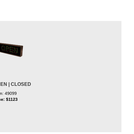
PEN | CLOSED
em: 49099
ce: $1123