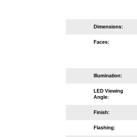
Mounting
Posts
Dimensions:
Bracket
Faces:
Recessed Frame
Standard Wall Mount
Variable Angle Mount
Illumination:
Accessories
LED Viewing
Angle:
Switches
Finish:
Parts
Flashing:
Resource Center