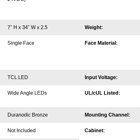
7" H x 34" W x 2.5
Weight:
Single Face
Face Material:
TCL LED
Input Voltage:
Wide Angle LEDs
UL/cUL Listed:
Duranodic Bronze
Mounting Channel:
Not Included
Cabinet: