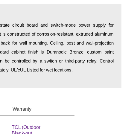
d-state circuit board and switch-mode power supply for
is constructed of corrosion-resistant, extruded aluminum
 back for wall mounting. Ceiling, post and wall-projection
ndard cabinet finish is Duranodic Bronze; custom paint
an be controlled by a switch or third-party relay. Control
ely. UL/cUL Listed for wet locations.
Warranty
TCL (Outdoor
Blank-out