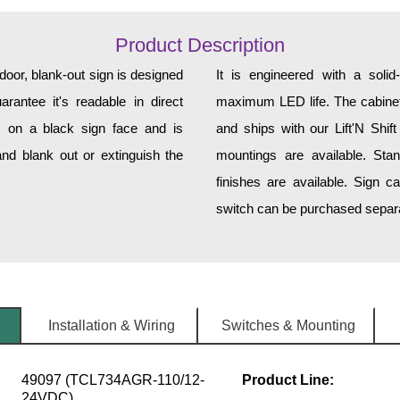
Product Description
r, blank-out sign is designed
It is engineered with a soli
rantee it's readable in direct
maximum LED life. The cabinet 
s on a black sign face and is
and ships with our Lift'N Shift
nd blank out or extinguish the
mountings are available. Sta
finishes are available. Sign c
switch can be purchased separat
Installation & Wiring
Switches & Mounting
49097 (TCL734AGR-110/12-
Product Line:
24VDC)