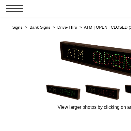
Signs & Signals
Signs
>
Bank Signs
>
Drive-Thru
> ATM | OPEN | CLOSED (1
Bank Signs
Open Closed
ATM
Drive-Thru
Stock Signs
Parking Signs
Entrance and Exit
Cashier
View larger photos by clicking on a
Clearance Bars
Warning
Vehicle Detection System