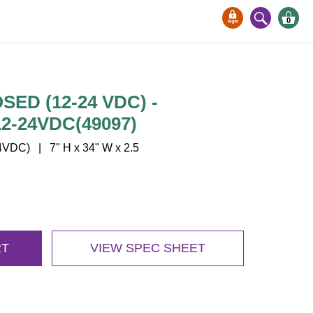
0
SED (12-24 VDC) -
2-24VDC(49097)
VDC) | 7" H x 34" W x 2.5
RT
VIEW SPEC SHEET