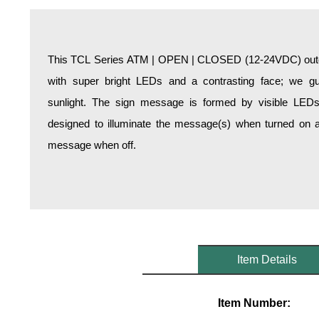
Overheight Vehicle Detection System
Hospital Signs
In Use and Safety
This TCL Series ATM | OPEN | CLOSED (12-24VDC) outdoo
Interior Wayfinding
with super bright LEDs and a contrasting face; we gua
Roadway Signs
sunlight. The sign message is formed by visible LED
Toll Booth
designed to illuminate the message(s) when turned on a
Street Name Signs
message when off.
More Industries
Loading Dock
Workplace Safety
Custom
Car Dealership Service
Quick Service Restaurant Signs
Item Details
Car Wash Bay Signs
LED Indicator Lights
Item Number: