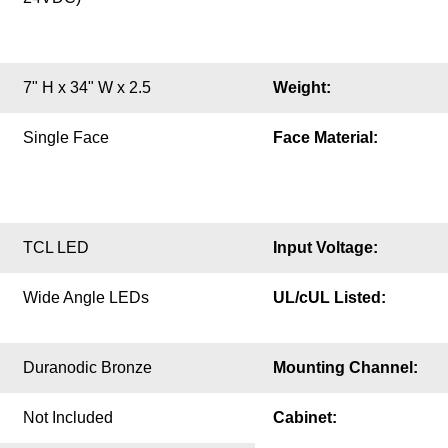
7" H x 34" W x 2.5
Weight:
Single Face
Face Material:
TCL LED
Input Voltage:
Wide Angle LEDs
UL/cUL Listed:
Duranodic Bronze
Mounting Channel:
Not Included
Cabinet: