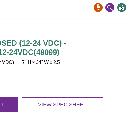
0
SED (12-24 VDC) -
2-24VDC(49099)
VDC) | 7" H x 34" W x 2.5
RT
VIEW SPEC SHEET