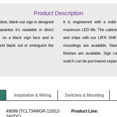
Product Description
r, blank-out sign is designed
It is engineered with a soli
rantee it's readable in direct
maximum LED life. The cabinet 
s on a black sign face and is
and ships with our Lift'N Shift
nd blank out or extinguish the
mountings are available. Sta
finishes are available. Sign c
switch can be purchased separat
Installation & Wiring
Switches & Mounting
49099 (TCL734WGR-110/12-
Product Line:
24VDC)