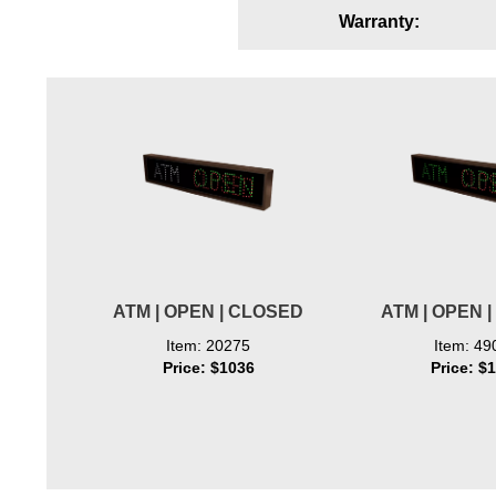
Warranty:
Wiring Diagrams & Installation Guides
Sign Type Specifications
Literature
News & Articles
Photo Gallery
Request Quote
Warranty
ATM | OPEN | CLOSED
ATM | OPEN 
Sign Operation, Care & Maintenance
Item: 20275
Item: 49
Price: $1036
Price: $
Video Library
Build America Buy America Requirements
Contact