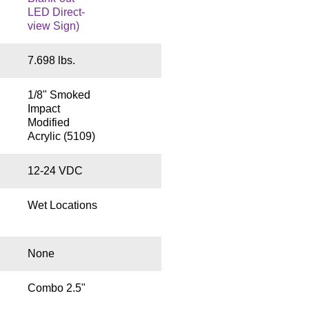
LED Direct-
view Sign)
7.698 lbs.
1/8" Smoked
Impact
Modified
Acrylic (5109)
12-24 VDC
Wet Locations
None
Combo 2.5"