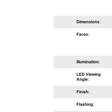
Mounting
Posts
Dimensions:
Bracket
Faces:
Recessed Frame
Standard Wall Mount
Variable Angle Mount
Illumination:
Accessories
LED Viewing
Angle:
Switches
Finish:
Parts
Flashing:
Resource Center