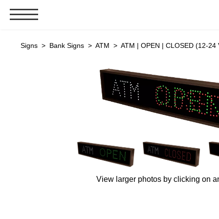
Signs & Signals
Signs
>
Bank Signs
>
ATM
> ATM | OPEN | CLOSED (12-24 
Bank Signs
Open Closed
ATM
Drive-Thru
Stock Signs
Parking Signs
Entrance and Exit
Cashier
View larger photos by clicking on a
Clearance Bars
Warning
Vehicle Detection System