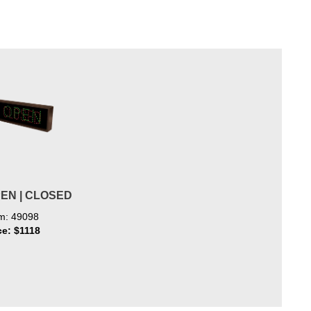
PEN | CLOSED
em: 49098
ce: $1118