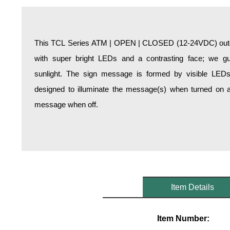
Overheight Vehicle Detection System
Hospital Signs
In Use and Safety
This TCL Series ATM | OPEN | CLOSED (12-24VDC) outdoo
Interior Wayfinding
with super bright LEDs and a contrasting face; we gua
Roadway Signs
sunlight. The sign message is formed by visible LED
Toll Booth
designed to illuminate the message(s) when turned on a
Street Name Signs
message when off.
More Industries
Loading Dock
Workplace Safety
Custom
Car Dealership Service
Quick Service Restaurant Signs
Item Details
Car Wash Bay Signs
LED Indicator Lights
Item Number: