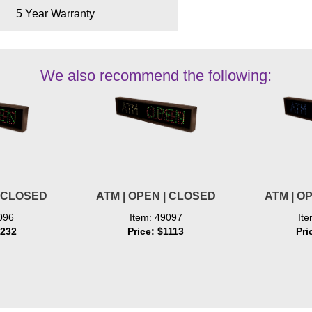
5 Year Warranty
We also recommend the following:
| CLOSED
ATM | OPEN | CLOSED
ATM | O
096
Item: 49097
It
1232
Price: $1113
Pri