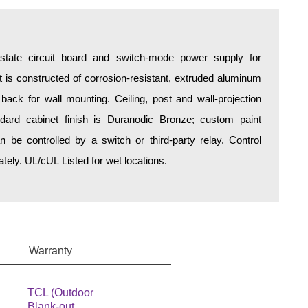
d-state circuit board and switch-mode power supply for
is constructed of corrosion-resistant, extruded aluminum
 back for wall mounting. Ceiling, post and wall-projection
ndard cabinet finish is Duranodic Bronze; custom paint
an be controlled by a switch or third-party relay. Control
ely. UL/cUL Listed for wet locations.
Warranty
TCL (Outdoor
Blank-out