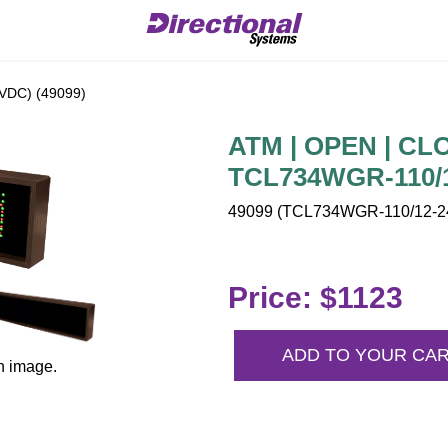
VDC) (49099)
ATM | OPEN | CLO
TCL734WGR-110/1
49099 (TCL734WGR-110/12-24
Price: $1123
ADD TO YOUR CA
n image.