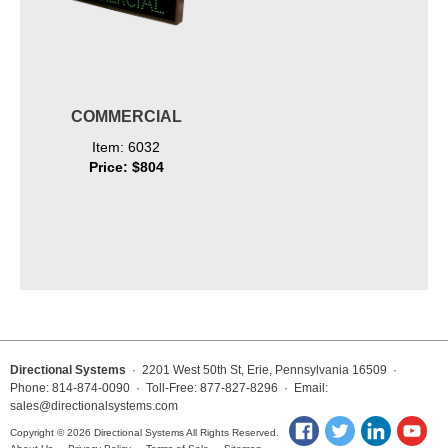
COMMERCIAL
Item: 6032
Price: $804
Directional Systems
· 2201 West 50th St, Erie, Pennsylvania 16509 ·
Phone: 814-874-0090 · Toll-Free: 877-827-8296 · Email:
sales@directionalsystems.com
Copyright © 2026 Directional Systems All Rights Reserved.