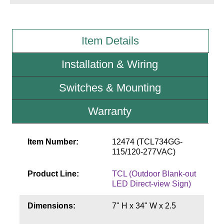
Wiring Diagrams & Installation Guides
Item Details
Sign Type Specifications
Installation & Wiring
Literature
News & Articles
Switches & Mounting
Photo Gallery
Warranty
Request Quote
Item Number:
12474 (TCL734GG-
Warranty
115/120-277VAC)
Sign Operation, Care & Maintenance
Product Line:
TCL (Outdoor Blank-out
Video Library
LED Direct-view Sign)
Build America Buy America Requirements
Dimensions:
7" H x 34" W x 2.5