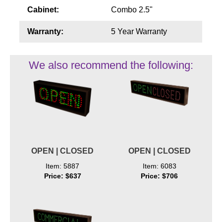
Cabinet:
Combo 2.5"
Warranty:
5 Year Warranty
We also recommend the following:
OPEN | CLOSED
OPEN | CLOSED
Item: 5887
Item: 6083
Price: $637
Price: $706