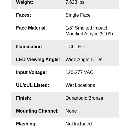
Contact
Weight:
7.623 lbs.
Faces:
Single Face
Face Material:
1/8" Smoked Impact
Modified Acrylic (5109)
Illumination:
TCL LED
LED Viewing Angle:
Wide Angle LEDs
Input Voltage:
120-277 VAC
UL/cUL Listed:
Wet Locations
Finish:
Duranodic Bronze
Mounting Channel:
None
Flashing:
Not Included