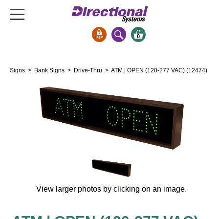
0
Signs & Signals
Signs
>
Bank Signs
>
Drive-Thru
> ATM | OPEN (120-277 VAC) (12474)
Bank Signs
Open Closed
ATM
Drive-Thru
Stock Signs
Parking Signs
Entrance and Exit
Cashier
View larger photos by clicking on an image.
Clearance Bars
Warning