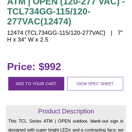
ATM | OPEN (120-277 VAC) -
Vehicle Detection System
TCL734GG-115/120-
Overheight Vehicle Detection System
277VAC(12474)
Hospital Signs
In Use and Safety
12474 (TCL734GG-115/120-277VAC) | 7"
Interior Wayfinding
H x 34" W x 2.5
Roadway Signs
Toll Booth
Price: $992
Street Name Signs
More Industries
ADD TO YOUR CART
VIEW SPEC SHEET
Loading Dock
Workplace Safety
Custom
Car Dealership Service
Product Description
Quick Service Restaurant Signs
This TCL Series ATM | OPEN outdoor, blank-out sign is
Car Wash Bay Signs
designed with super bright LEDs and a contrasting face; we