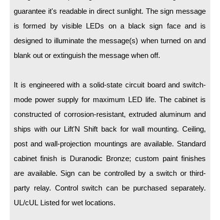
LED Indicator Lights
guarantee it's readable in direct sunlight. The sign message
Mounting
is formed by visible LEDs on a black sign face and is
designed to illuminate the message(s) when turned on and
Posts
blank out or extinguish the message when off.
Bracket
It is engineered with a solid-state circuit board and switch-
Recessed Frame
mode power supply for maximum LED life. The cabinet is
Standard Wall Mount
constructed of corrosion-resistant, extruded aluminum and
Variable Angle Mount
ships with our Lift'N Shift back for wall mounting. Ceiling,
post and wall-projection mountings are available. Standard
Accessories
cabinet finish is Duranodic Bronze; custom paint finishes
are available. Sign can be controlled by a switch or third-
Switches
party relay. Control switch can be purchased separately.
Parts
UL/cUL Listed for wet locations.
Resource Center