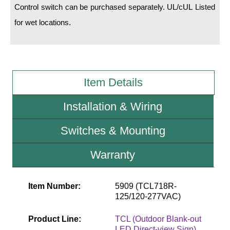
Control switch can be purchased separately. UL/cUL Listed
for wet locations.
Wiring Diagrams & Installation Guides
Sign Type Specifications
Literature
Item Details
News & Articles
Installation & Wiring
Photo Gallery
Request Quote
Switches & Mounting
Warranty
Warranty
Sign Operation, Care & Maintenance
Item Number:
5909 (TCL718R-
Video Library
125/120-277VAC)
Build America Buy America Requirements
Product Line:
TCL (Outdoor Blank-out
LED Direct-view Sign)