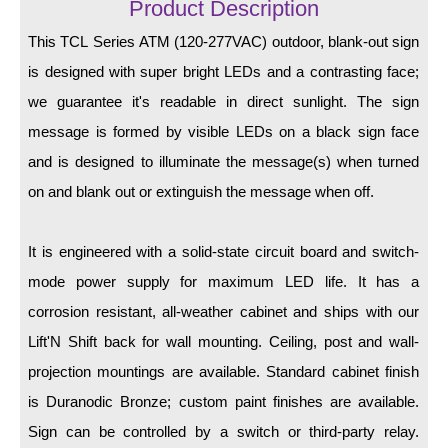
LED Indicator Lights
Product Description
This TCL Series ATM (120-277VAC) outdoor, blank-out sign
Mounting
is designed with super bright LEDs and a contrasting face;
Posts
we guarantee it's readable in direct sunlight. The sign
message is formed by visible LEDs on a black sign face
Bracket
and is designed to illuminate the message(s) when turned
Recessed Frame
on and blank out or extinguish the message when off.
Standard Wall Mount
It is engineered with a solid-state circuit board and switch-
Variable Angle Mount
mode power supply for maximum LED life. It has a
Accessories
corrosion resistant, all-weather cabinet and ships with our
Lift'N Shift back for wall mounting. Ceiling, post and wall-
Switches
projection mountings are available. Standard cabinet finish
Parts
is Duranodic Bronze; custom paint finishes are available.
Sign can be controlled by a switch or third-party relay.
Resource Center