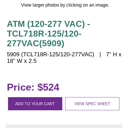
Vehicle Detection System
View larger photos by clicking on an image.
Overheight Vehicle Detection System
Hospital Signs
ATM (120-277 VAC) -
In Use and Safety
TCL718R-125/120-
Interior Wayfinding
277VAC(5909)
Roadway Signs
5909 (TCL718R-125/120-277VAC) | 7" H x
Toll Booth
18" W x 2.5
Street Name Signs
More Industries
Loading Dock
Price: $524
Workplace Safety
Custom
ADD TO YOUR CART
VIEW SPEC SHEET
Car Dealership Service
Quick Service Restaurant Signs
Car Wash Bay Signs