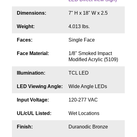
Contact
Dimensions:
7" H x 18" W x 2.5
Weight:
4.013 lbs.
Faces:
Single Face
Face Material:
1/8" Smoked Impact
Modified Acrylic (5109)
Illumination:
TCL LED
LED Viewing Angle:
Wide Angle LEDs
Input Voltage:
120-277 VAC
UL/cUL Listed:
Wet Locations
Finish:
Duranodic Bronze