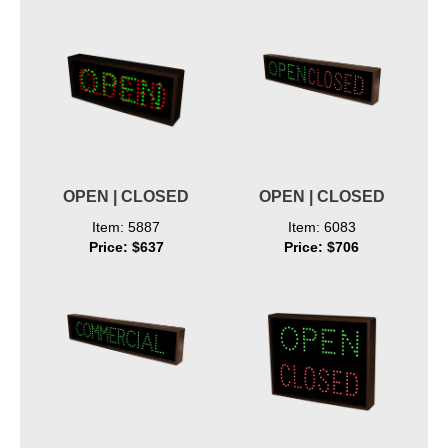
OPEN | CLOSED
OPEN | CLOSED
Item: 5887
Item: 6083
Price: $637
Price: $706