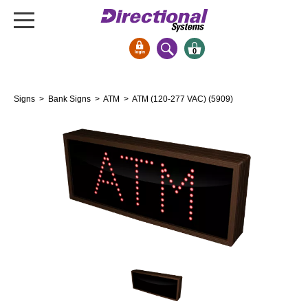
0
Signs & Signals
Signs
>
Bank Signs
>
ATM
> ATM (120-277 VAC) (5909)
Bank Signs
Open Closed
ATM
Drive-Thru
Stock Signs
Parking Signs
Entrance and Exit
Cashier
Clearance Bars
Warning