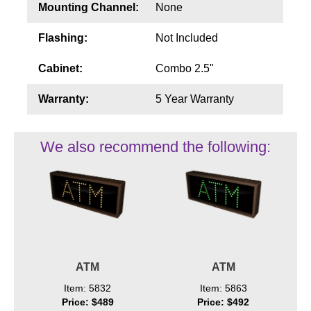
Mounting Channel:
None
Flashing:
Not Included
Cabinet:
Combo 2.5"
Warranty:
5 Year Warranty
We also recommend the following:
ATM
ATM
Item: 5832
Item: 5863
Price: $489
Price: $492