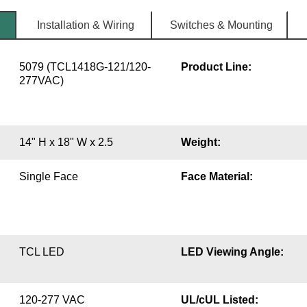
Installation & Wiring
Switches & Mounting
5079 (TCL1418G-121/120-
Product Line:
277VAC)
14" H x 18" W x 2.5
Weight:
Single Face
Face Material:
TCL LED
LED Viewing Angle:
120-277 VAC
UL/cUL Listed: