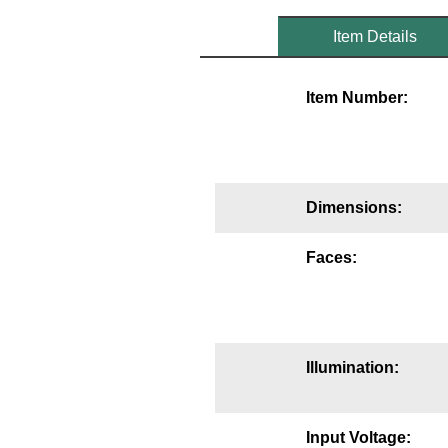
Mounting
Item Details
Posts
Item Number:
Bracket
Recessed Frame
Standard Wall Mount
Dimensions:
Variable Angle Mount
Faces:
Accessories
Switches
Illumination:
Parts
Resource Center
Input Voltage: