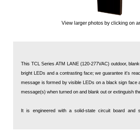
Overheight Vehicle Detection System
Hospital Signs
View larger photos by clicking on a
In Use and Safety
Interior Wayfinding
Roadway Signs
Toll Booth
Street Name Signs
This TCL Series ATM LANE (120-277VAC) outdoor, blank-o
More Industries
bright LEDs and a contrasting face; we guarantee it's reada
Loading Dock
message is formed by visible LEDs on a black sign face an
Workplace Safety
message(s) when turned on and blank out or extinguish t
Custom
Car Dealership Service
It is engineered with a solid-state circuit board and
Quick Service Restaurant Signs
Car Wash Bay Signs
LED Indicator Lights