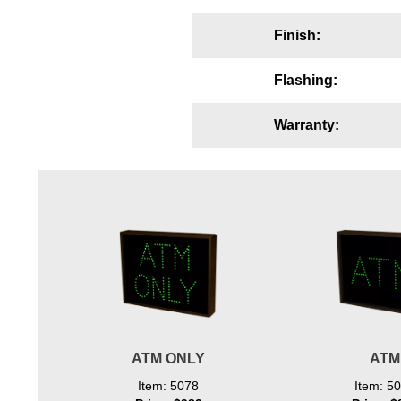
Wiring Diagrams & Installation Guides
Finish:
Sign Type Specifications
Flashing:
Literature
Warranty:
News & Articles
Photo Gallery
Request Quote
Warranty
Sign Operation, Care & Maintenance
Video Library
Build America Buy America Requirements
ATM ONLY
ATM
Contact
Item: 5078
Item: 5