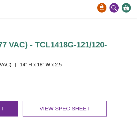
0
7 VAC) - TCL1418G-121/120-
AC) | 14" H x 18" W x 2.5
RT
VIEW SPEC SHEET