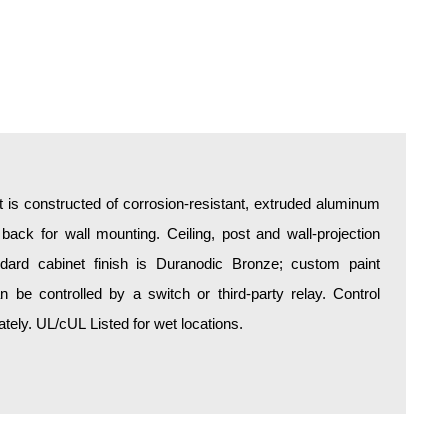
is constructed of corrosion-resistant, extruded aluminum
 back for wall mounting. Ceiling, post and wall-projection
ndard cabinet finish is Duranodic Bronze; custom paint
an be controlled by a switch or third-party relay. Control
ely. UL/cUL Listed for wet locations.