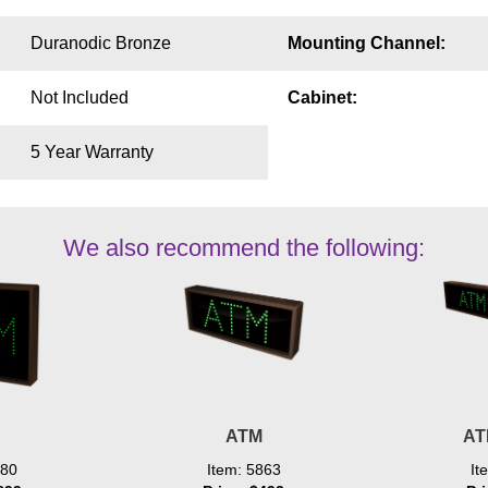
Duranodic Bronze
Mounting Channel:
Not Included
Cabinet:
5 Year Warranty
We also recommend the following:
ATM
AT
080
Item: 5863
It