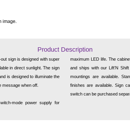
n image.
Product Description
ut sign is designed with super
maximum LED life. The cabinet 
ble in direct sunlight. The sign
and ships with our Lift'N Shift
d is designed to illuminate the
mountings are available. Sta
he message when off.
finishes are available. Sign c
switch can be purchased separat
 switch-mode power supply for