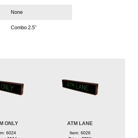
None
Combo 2.5"
M ONLY
ATM LANE
em: 6024
Item: 6026