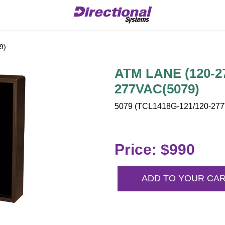
9)
ATM LANE (120-27
277VAC(5079)
5079 (TCL1418G-121/120-277V
Price: $990
ADD TO YOUR CA