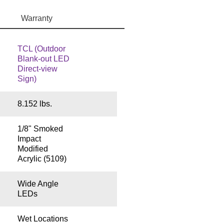
Warranty
TCL (Outdoor
Blank-out LED
Direct-view
Sign)
8.152 lbs.
1/8" Smoked
Impact
Modified
Acrylic (5109)
Wide Angle
LEDs
Wet Locations