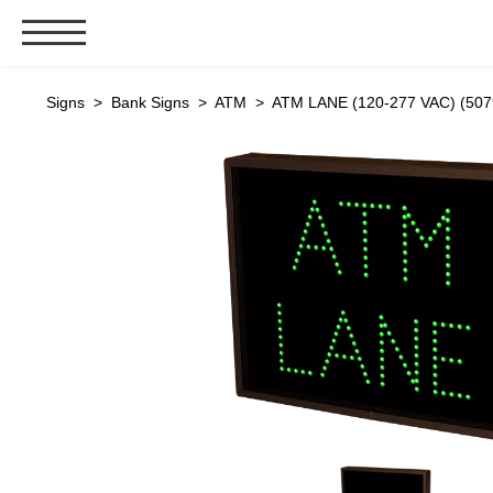
Signs & Signals
Signs
>
Bank Signs
>
ATM
> ATM LANE (120-277 VAC) (507
Bank Signs
Open Closed
ATM
Drive-Thru
Stock Signs
Parking Signs
Entrance and Exit
Cashier
Clearance Bars
Warning
Vehicle Detection System