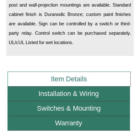
post and wall-projection mountings are available. Standard
cabinet finish is Duranodic Bronze; custom paint finishes
Wiring Diagrams & Installation Guides
are available. Sign can be controlled by a switch or third-
Sign Type Specifications
party relay. Control switch can be purchased separately.
Literature
UL/cUL Listed for wet locations.
News & Articles
Photo Gallery
Request Quote
Item Details
Warranty
Installation & Wiring
Sign Operation, Care & Maintenance
Switches & Mounting
Video Library
Warranty
Build America Buy America Requirements