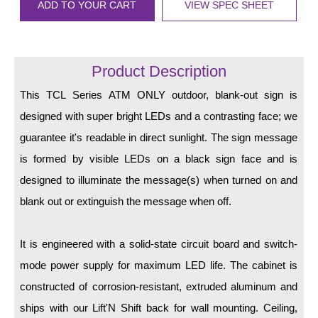
LED Indicator Lights
ADD TO YOUR CART
VIEW SPEC SHEET
Mounting
Product Description
Posts
This TCL Series ATM ONLY outdoor, blank-out sign is
Bracket
designed with super bright LEDs and a contrasting face; we
Recessed Frame
guarantee it's readable in direct sunlight. The sign message
Standard Wall Mount
is formed by visible LEDs on a black sign face and is
designed to illuminate the message(s) when turned on and
Variable Angle Mount
blank out or extinguish the message when off.
Accessories
It is engineered with a solid-state circuit board and switch-
Switches
mode power supply for maximum LED life. The cabinet is
Parts
constructed of corrosion-resistant, extruded aluminum and
ships with our Lift'N Shift back for wall mounting. Ceiling,
Resource Center