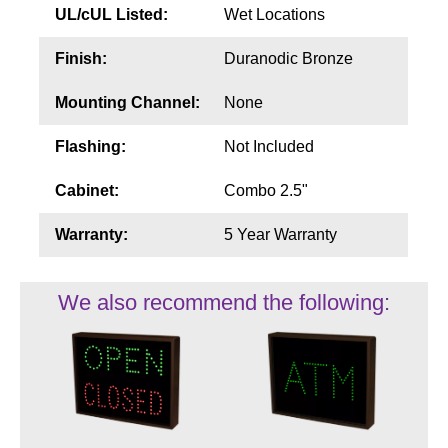
UL/cUL Listed:
Wet Locations
Finish:
Duranodic Bronze
Mounting Channel:
None
Flashing:
Not Included
Cabinet:
Combo 2.5"
Warranty:
5 Year Warranty
We also recommend the following: