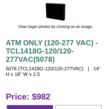
Vehicle Detection System
Overheight Vehicle Detection System
Hospital Signs
In Use and Safety
View larger photos by clicking on an image.
Interior Wayfinding
Roadway Signs
ATM ONLY (120-277 VAC) -
Toll Booth
TCL1418G-120/120-
Street Name Signs
277VAC(5078)
More Industries
5078 (TCL1418G-120/120-277VAC) | 14"
Loading Dock
H x 18" W x 2.5
Workplace Safety
Custom
Car Dealership Service
Price: $982
Quick Service Restaurant Signs
Car Wash Bay Signs