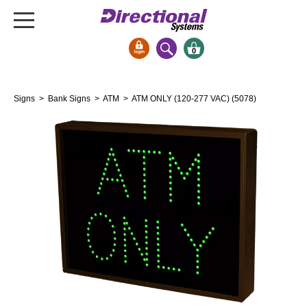
0
Signs & Signals
Signs
>
Bank Signs
>
ATM
> ATM ONLY (120-277 VAC) (5078)
Bank Signs
Open Closed
ATM
Drive-Thru
Stock Signs
Parking Signs
Entrance and Exit
Cashier
Clearance Bars
Warning