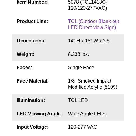
Item Number:
5078 (TCL1418G-
Contact
120/120-277VAC)
Product Line:
TCL (Outdoor Blank-out
LED Direct-view Sign)
Dimensions:
14" H x 18" W x 2.5
Weight:
8.238 lbs.
Faces:
Single Face
Face Material:
1/8" Smoked Impact
Modified Acrylic (5109)
Illumination:
TCL LED
LED Viewing Angle:
Wide Angle LEDs
Input Voltage:
120-277 VAC