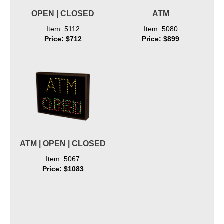
OPEN | CLOSED
ATM
Item: 5112
Item: 5080
Price: $712
Price: $899
ATM | OPEN | CLOSED
Item: 5067
Price: $1083