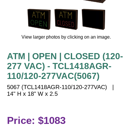
Vehicle Detection System
Overheight Vehicle Detection System
Hospital Signs
In Use and Safety
View larger photos by clicking on an image.
Interior Wayfinding
Roadway Signs
ATM | OPEN | CLOSED (120-
Toll Booth
277 VAC) - TCL1418AGR-
Street Name Signs
More Industries
110/120-277VAC(5067)
Loading Dock
5067 (TCL1418AGR-110/120-277VAC) |
Workplace Safety
14" H x 18" W x 2.5
Custom
Car Dealership Service
Quick Service Restaurant Signs
Price: $1083
Car Wash Bay Signs