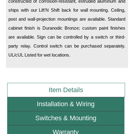
constructed of corrosion-resistant, extruded aluminum and
ships with our Lift'N Shift back for wall mounting. Ceiling,
Wiring Diagrams & Installation Guides
post and wall-projection mountings are available. Standard
Sign Type Specifications
cabinet finish is Duranodic Bronze; custom paint finishes
are available. Sign can be controlled by a switch or third-
Literature
party relay. Control switch can be purchased separately.
News & Articles
UL/cUL Listed for wet locations.
Photo Gallery
Request Quote
Warranty
Item Details
Sign Operation, Care & Maintenance
Installation & Wiring
Video Library
Switches & Mounting
Build America Buy America Requirements
Warranty