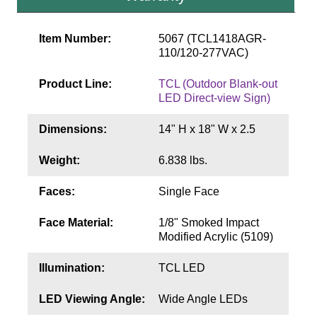
Contact
Item Number:
5067 (TCL1418AGR-
110/120-277VAC)
Product Line:
TCL (Outdoor Blank-out
LED Direct-view Sign)
Dimensions:
14" H x 18" W x 2.5
Weight:
6.838 lbs.
Faces:
Single Face
Face Material:
1/8" Smoked Impact
Modified Acrylic (5109)
Illumination:
TCL LED
LED Viewing Angle:
Wide Angle LEDs