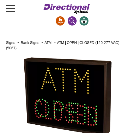
0
Signs & Signals
Signs
>
Bank Signs
>
ATM
> ATM | OPEN | CLOSED (120-277 VAC)
Bank Signs
(5067)
Open Closed
ATM
Drive-Thru
Stock Signs
Parking Signs
Entrance and Exit
Cashier
Clearance Bars
Warning