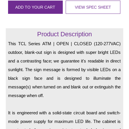
LED Indicator Lights
ADD TO YOUR CART
VIEW SPEC SHEET
Mounting
Posts
Product Description
Bracket
This TCL Series ATM | OPEN | CLOSED (120-277VAC)
Recessed Frame
outdoor, blank-out sign is designed with super bright LEDs
and a contrasting face; we guarantee it's readable in direct
Standard Wall Mount
sunlight. The sign message is formed by visible LEDs on a
Variable Angle Mount
black sign face and is designed to illuminate the
message(s) when turned on and blank out or extinguish the
Accessories
message when off.
Switches
It is engineered with a solid-state circuit board and switch-
Parts
mode power supply for maximum LED life. The cabinet is
Resource Center