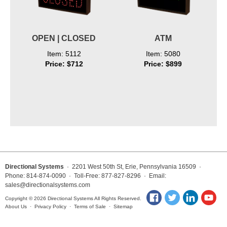
OPEN | CLOSED
ATM
Item: 5112
Item: 5080
Price: $712
Price: $899
Directional Systems
· 2201 West 50th St, Erie, Pennsylvania 16509 ·
Phone: 814-874-0090 · Toll-Free: 877-827-8296 · Email:
sales@directionalsystems.com
Copyright © 2026 Directional Systems All Rights Reserved.
About Us
·
Privacy Policy
·
Terms of Sale
·
Sitemap