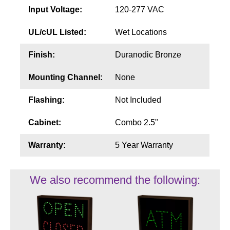
Input Voltage:
120-277 VAC
UL/cUL Listed:
Wet Locations
Finish:
Duranodic Bronze
Mounting Channel:
None
Flashing:
Not Included
Cabinet:
Combo 2.5"
Warranty:
5 Year Warranty
We also recommend the following: