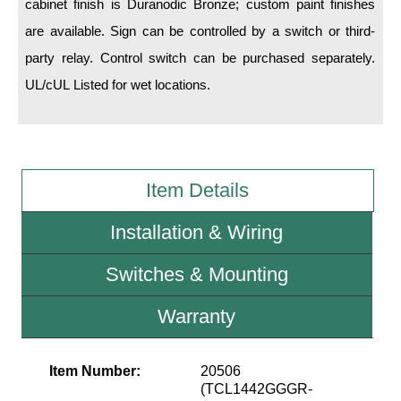
cabinet finish is Duranodic Bronze; custom paint finishes
are available. Sign can be controlled by a switch or third-
Wiring Diagrams & Installation Guides
party relay. Control switch can be purchased separately.
Sign Type Specifications
UL/cUL Listed for wet locations.
Literature
News & Articles
Photo Gallery
Item Details
Request Quote
Installation & Wiring
Warranty
Switches & Mounting
Sign Operation, Care & Maintenance
Warranty
Video Library
Build America Buy America Requirements
Item Number:
20506
(TCL1442GGGR-