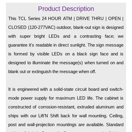
LED Indicator Lights
Product Description
Mounting
This TCL Series 24 HOUR ATM | DRIVE THRU | OPEN |
CLOSED (120-277VAC) outdoor, blank-out sign is designed
Posts
with super bright LEDs and a contrasting face; we
Bracket
guarantee it's readable in direct sunlight. The sign message
Recessed Frame
is formed by visible LEDs on a black sign face and is
designed to illuminate the message(s) when turned on and
Standard Wall Mount
blank out or extinguish the message when off.
Variable Angle Mount
It is engineered with a solid-state circuit board and switch-
Accessories
mode power supply for maximum LED life. The cabinet is
Switches
constructed of corrosion-resistant, extruded aluminum and
ships with our Lift'N Shift back for wall mounting. Ceiling,
Parts
post and wall-projection mountings are available. Standard
Resource Center