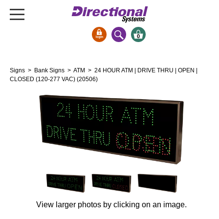
0
Signs & Signals
Signs
>
Bank Signs
>
ATM
> 24 HOUR ATM | DRIVE THRU | OPEN |
Bank Signs
CLOSED (120-277 VAC) (20506)
Open Closed
ATM
Drive-Thru
Stock Signs
Parking Signs
Entrance and Exit
Cashier
Clearance Bars
View larger photos by clicking on an image.
Warning