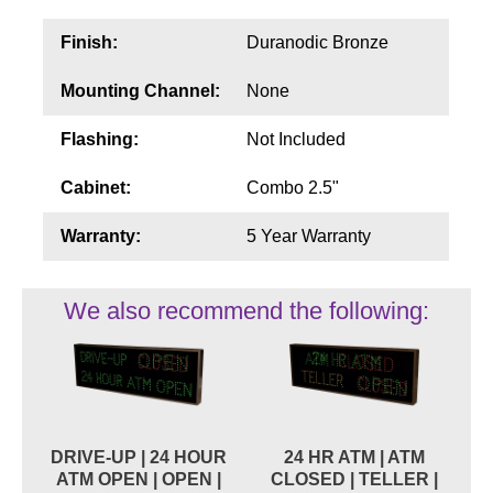
Finish:
Duranodic Bronze
Mounting Channel:
None
Flashing:
Not Included
Cabinet:
Combo 2.5"
Warranty:
5 Year Warranty
We also recommend the following:
DRIVE-UP | 24 HOUR
24 HR ATM | ATM
ATM OPEN | OPEN |
CLOSED | TELLER |