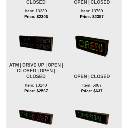
CLOSED
OPEN | CLOSED
Item: 13239
Item: 13760
Price: $2306
Price: $2357
ATM | DRIVE UP | OPEN |
CLOSED | OPEN |
CLOSED
OPEN | CLOSED
Item: 13240
Item: 5887
Price: $2567
Price: $637