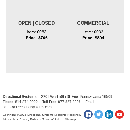
OPEN | CLOSED
COMMERCIAL
Item: 6083
Item: 6032
Price: $706
Price: $804
Directional Systems
· 2201 West 50th St, Erie, Pennsylvania 16509 ·
Phone: 814-874-0090 · Toll-Free: 877-827-8296 · Email:
sales@directionalsystems.com
Copyright © 2026 Directional Systems All Rights Reserved.
About Us
·
Privacy Policy
·
Terms of Sale
·
Sitemap