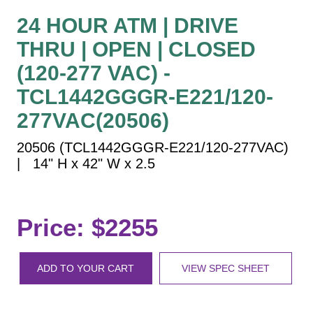
Vehicle Detection System
24 HOUR ATM | DRIVE
Overheight Vehicle Detection System
THRU | OPEN | CLOSED
Hospital Signs
(120-277 VAC) -
In Use and Safety
Interior Wayfinding
TCL1442GGGR-E221/120-
Roadway Signs
277VAC(20506)
Toll Booth
20506 (TCL1442GGGR-E221/120-277VAC)
Street Name Signs
| 14" H x 42" W x 2.5
More Industries
Loading Dock
Workplace Safety
Price: $2255
Custom
Car Dealership Service
ADD TO YOUR CART
VIEW SPEC SHEET
Quick Service Restaurant Signs
Car Wash Bay Signs