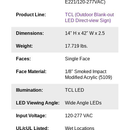
E221/120-277VAC)
Contact
Product Line:
TCL (Outdoor Blank-out
LED Direct-view Sign)
Dimensions:
14" H x 42" W x 2.5
Weight:
17.719 lbs.
Faces:
Single Face
Face Material:
1/8" Smoked Impact
Modified Acrylic (5109)
Illumination:
TCL LED
LED Viewing Angle:
Wide Angle LEDs
Input Voltage:
120-277 VAC
UL/cUL Listed:
Wet Locations