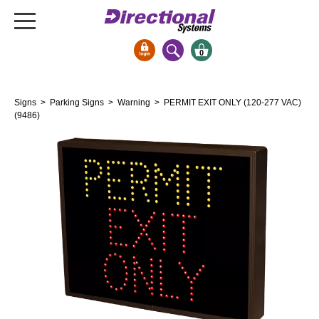
0
Signs & Signals
Signs
>
Parking Signs
>
Warning
> PERMIT EXIT ONLY (120-277 VAC)
Bank Signs
(9486)
Open Closed
ATM
Drive-Thru
Stock Signs
Parking Signs
Entrance and Exit
Cashier
Clearance Bars
Warning