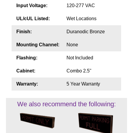
Input Voltage:
120-277 VAC
UL/cUL Listed:
Wet Locations
Finish:
Duranodic Bronze
Mounting Channel:
None
Flashing:
Not Included
Cabinet:
Combo 2.5"
Warranty:
5 Year Warranty
We also recommend the following: