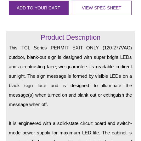
LED Indicator Lights
ADD TO YOUR CART
VIEW SPEC SHEET
Mounting
Posts
Product Description
Bracket
This TCL Series PERMIT EXIT ONLY (120-277VAC)
Recessed Frame
outdoor, blank-out sign is designed with super bright LEDs
and a contrasting face; we guarantee it's readable in direct
Standard Wall Mount
sunlight. The sign message is formed by visible LEDs on a
Variable Angle Mount
black sign face and is designed to illuminate the
message(s) when turned on and blank out or extinguish the
Accessories
message when off.
Switches
It is engineered with a solid-state circuit board and switch-
Parts
mode power supply for maximum LED life. The cabinet is
Resource Center