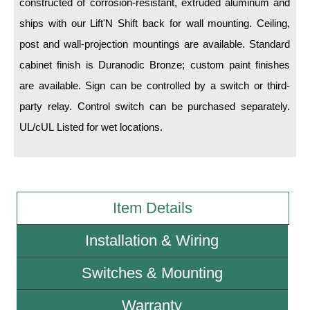
constructed of corrosion-resistant, extruded aluminum and
ships with our Lift'N Shift back for wall mounting. Ceiling,
Wiring Diagrams & Installation Guides
post and wall-projection mountings are available. Standard
Sign Type Specifications
cabinet finish is Duranodic Bronze; custom paint finishes
are available. Sign can be controlled by a switch or third-
Literature
party relay. Control switch can be purchased separately.
News & Articles
UL/cUL Listed for wet locations.
Photo Gallery
Request Quote
Warranty
Item Details
Sign Operation, Care & Maintenance
Installation & Wiring
Video Library
Switches & Mounting
Build America Buy America Requirements
Warranty