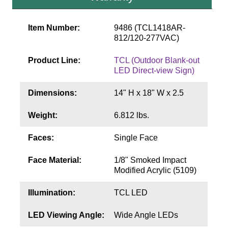
Contact
Item Number:
9486 (TCL1418AR-
812/120-277VAC)
Product Line:
TCL (Outdoor Blank-out
LED Direct-view Sign)
Dimensions:
14" H x 18" W x 2.5
Weight:
6.812 lbs.
Faces:
Single Face
Face Material:
1/8" Smoked Impact
Modified Acrylic (5109)
Illumination:
TCL LED
LED Viewing Angle:
Wide Angle LEDs