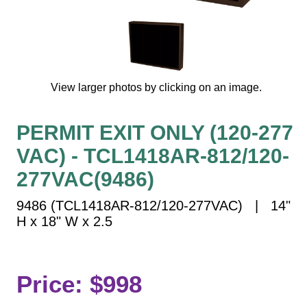
Vehicle Detection System
Overheight Vehicle Detection System
Hospital Signs
In Use and Safety
View larger photos by clicking on an image.
Interior Wayfinding
Roadway Signs
PERMIT EXIT ONLY (120-277
Toll Booth
VAC) - TCL1418AR-812/120-
Street Name Signs
More Industries
277VAC(9486)
Loading Dock
9486 (TCL1418AR-812/120-277VAC) | 14"
Workplace Safety
H x 18" W x 2.5
Custom
Car Dealership Service
Quick Service Restaurant Signs
Price: $998
Car Wash Bay Signs