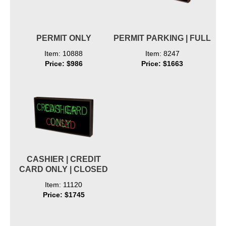
PERMIT ONLY
PERMIT PARKING | FULL
Item: 10888
Item: 8247
Price: $986
Price: $1663
CASHIER | CREDIT
CARD ONLY | CLOSED
Item: 11120
Price: $1745