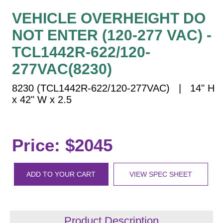
Vehicle Detection System
VEHICLE OVERHEIGHT DO
Overheight Vehicle Detection System
NOT ENTER (120-277 VAC) -
Hospital Signs
TCL1442R-622/120-
In Use and Safety
Interior Wayfinding
277VAC(8230)
Roadway Signs
8230 (TCL1442R-622/120-277VAC) | 14" H
Toll Booth
x 42" W x 2.5
Street Name Signs
More Industries
Price: $2045
Loading Dock
Workplace Safety
Custom
ADD TO YOUR CART
VIEW SPEC SHEET
Car Dealership Service
Quick Service Restaurant Signs
Car Wash Bay Signs
Product Description