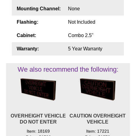
Mounting Channel:
None
Flashing:
Not Included
Cabinet:
Combo 2.5"
Warranty:
5 Year Warranty
We also recommend the following:
OVERHEIGHT VEHICLE
CAUTION OVERHEIGHT
DO NOT ENTER
VEHICLE
Item: 18169
Item: 17221