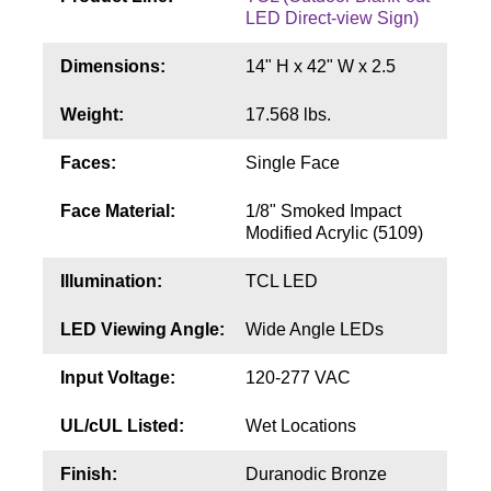
Contact
LED Direct-view Sign)
Dimensions:
14" H x 42" W x 2.5
Weight:
17.568 lbs.
Faces:
Single Face
Face Material:
1/8" Smoked Impact
Modified Acrylic (5109)
Illumination:
TCL LED
LED Viewing Angle:
Wide Angle LEDs
Input Voltage:
120-277 VAC
UL/cUL Listed:
Wet Locations
Finish:
Duranodic Bronze