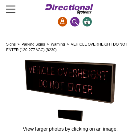
0
Signs & Signals
Signs
>
Parking Signs
>
Warning
> VEHICLE OVERHEIGHT DO NOT
Bank Signs
ENTER (120-277 VAC) (8230)
Open Closed
ATM
Drive-Thru
Stock Signs
Parking Signs
Entrance and Exit
Cashier
Clearance Bars
View larger photos by clicking on an image.
Warning