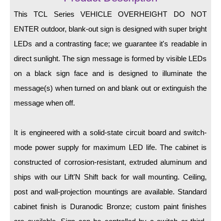
LED Indicator Lights
This TCL Series VEHICLE OVERHEIGHT DO NOT
Mounting
ENTER outdoor, blank-out sign is designed with super bright
LEDs and a contrasting face; we guarantee it's readable in
Posts
direct sunlight. The sign message is formed by visible LEDs
Bracket
on a black sign face and is designed to illuminate the
Recessed Frame
message(s) when turned on and blank out or extinguish the
message when off.
Standard Wall Mount
Variable Angle Mount
It is engineered with a solid-state circuit board and switch-
mode power supply for maximum LED life. The cabinet is
Accessories
constructed of corrosion-resistant, extruded aluminum and
Switches
ships with our Lift'N Shift back for wall mounting. Ceiling,
post and wall-projection mountings are available. Standard
Parts
cabinet finish is Duranodic Bronze; custom paint finishes
Resource Center