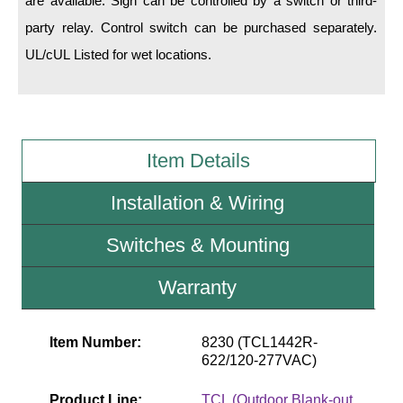
are available. Sign can be controlled by a switch or third-
party relay. Control switch can be purchased separately.
Wiring Diagrams & Installation Guides
UL/cUL Listed for wet locations.
Sign Type Specifications
Literature
News & Articles
Item Details
Photo Gallery
Installation & Wiring
Request Quote
Switches & Mounting
Warranty
Warranty
Sign Operation, Care & Maintenance
Video Library
Item Number:
8230 (TCL1442R-
622/120-277VAC)
Build America Buy America Requirements
Product Line:
TCL (Outdoor Blank-out