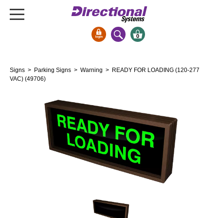
0
Signs & Signals
Signs
>
Parking Signs
>
Warning
> READY FOR LOADING (120-277
Bank Signs
VAC) (49706)
Open Closed
ATM
Drive-Thru
Stock Signs
Parking Signs
Entrance and Exit
Cashier
Clearance Bars
Warning