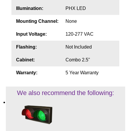
Illumination:
PHX LED
Mounting Channel:
None
Input Voltage:
120-277 VAC
Flashing:
Not Included
Cabinet:
Combo 2.5"
Warranty:
5 Year Warranty
We also recommend the following: