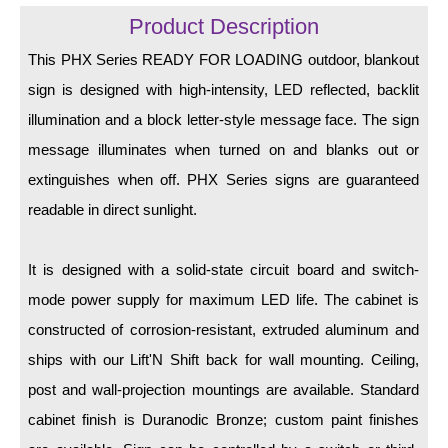
LED Indicator Lights
Product Description
Mounting
This PHX Series READY FOR LOADING outdoor, blankout
sign is designed with high-intensity, LED reflected, backlit
Posts
illumination and a block letter-style message face. The sign
Bracket
message illuminates when turned on and blanks out or
Recessed Frame
extinguishes when off. PHX Series signs are guaranteed
readable in direct sunlight.
Standard Wall Mount
Variable Angle Mount
It is designed with a solid-state circuit board and switch-
mode power supply for maximum LED life. The cabinet is
Accessories
constructed of corrosion-resistant, extruded aluminum and
Switches
ships with our Lift'N Shift back for wall mounting. Ceiling,
post and wall-projection mountings are available. Standard
Parts
cabinet finish is Duranodic Bronze; custom paint finishes
Resource Center