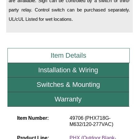
are available. Sign can be controlled by a switch or third-
party relay. Control switch can be purchased separately.
Wiring Diagrams & Installation Guides
UL/cUL Listed for wet locations.
Sign Type Specifications
Literature
News & Articles
Item Details
Photo Gallery
Installation & Wiring
Request Quote
Switches & Mounting
Warranty
Warranty
Sign Operation, Care & Maintenance
Video Library
Item Number:
49706 (PHX718G-
M632/120-277VAC)
Build America Buy America Requirements
Product Line:
PHX (Outdoor Blank-