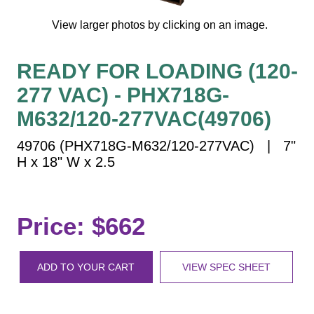
Vehicle Detection System
View larger photos by clicking on an image.
Overheight Vehicle Detection System
Hospital Signs
READY FOR LOADING (120-
In Use and Safety
277 VAC) - PHX718G-
Interior Wayfinding
Roadway Signs
M632/120-277VAC(49706)
Toll Booth
49706 (PHX718G-M632/120-277VAC) | 7"
Street Name Signs
H x 18" W x 2.5
More Industries
Loading Dock
Price: $662
Workplace Safety
Custom
Car Dealership Service
ADD TO YOUR CART
VIEW SPEC SHEET
Quick Service Restaurant Signs
Car Wash Bay Signs