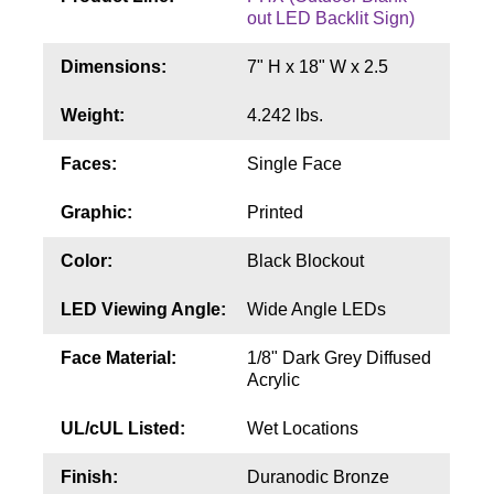
Contact
out LED Backlit Sign)
Dimensions:
7" H x 18" W x 2.5
Weight:
4.242 lbs.
Faces:
Single Face
Graphic:
Printed
Color:
Black Blockout
LED Viewing Angle:
Wide Angle LEDs
Face Material:
1/8" Dark Grey Diffused
Acrylic
UL/cUL Listed:
Wet Locations
Finish:
Duranodic Bronze