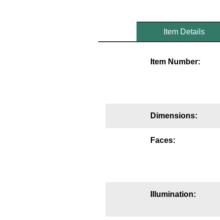
Mounting
Item Details
Posts
Bracket
Item Number:
Recessed Frame
Standard Wall Mount
Variable Angle Mount
Dimensions:
Accessories
Faces:
Switches
Parts
Illumination:
Resource Center