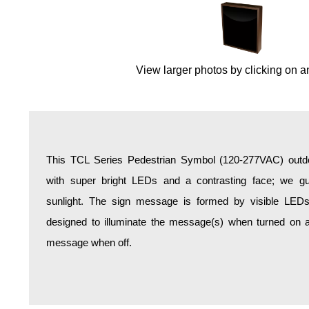
Overheight Vehicle Detection System
Hospital Signs
In Use and Safety
View larger photos by clicking on a
Interior Wayfinding
Roadway Signs
Toll Booth
Street Name Signs
More Industries
This TCL Series Pedestrian Symbol (120-277VAC) outdoo
Loading Dock
with super bright LEDs and a contrasting face; we gua
Workplace Safety
sunlight. The sign message is formed by visible LED
Custom
designed to illuminate the message(s) when turned on a
Car Dealership Service
message when off.
Quick Service Restaurant Signs
Car Wash Bay Signs
LED Indicator Lights