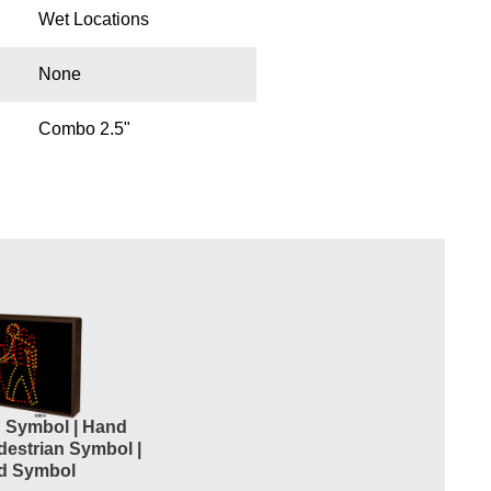
Wet Locations
None
Combo 2.5"
n Symbol | Hand
destrian Symbol |
d Symbol