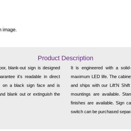
n image.
Product Description
r, blank-out sign is designed
It is engineered with a soli
rantee it's readable in direct
maximum LED life. The cabinet 
s on a black sign face and is
and ships with our Lift'N Shift
nd blank out or extinguish the
mountings are available. Sta
finishes are available. Sign c
switch can be purchased separat