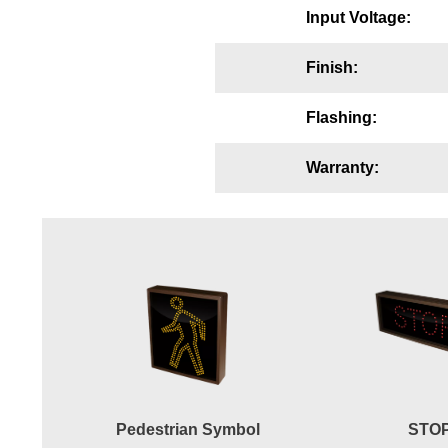
Input Voltage:
Wiring Diagrams & Installation Guides
Sign Type Specifications
Finish:
Literature
Flashing:
News & Articles
Warranty:
Photo Gallery
Request Quote
Warranty
Sign Operation, Care & Maintenance
Video Library
Build America Buy America Requirements
Pedestrian Symbol
STO
Contact