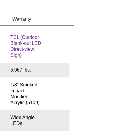
Warranty
TCL (Outdoor
Blank-out LED
Direct-view
Sign)
5.967 lbs.
1/8" Smoked
Impact
Modified
Acrylic (5109)
Wide Angle
LEDs