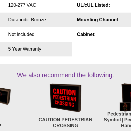
120-277 VAC
UL/cUL Listed:
Duranodic Bronze
Mounting Channel:
Not Included
Cabinet:
5 Year Warranty
We also recommend the following:
Pedestria
CAUTION PEDESTRIAN
Symbol | Pe
P
CROSSING
Han