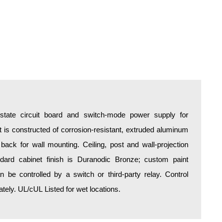
d-state circuit board and switch-mode power supply for
is constructed of corrosion-resistant, extruded aluminum
 back for wall mounting. Ceiling, post and wall-projection
ndard cabinet finish is Duranodic Bronze; custom paint
an be controlled by a switch or third-party relay. Control
ely. UL/cUL Listed for wet locations.