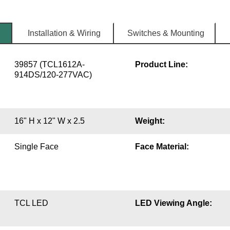
Installation & Wiring
Switches & Mounting
39857 (TCL1612A-
Product Line:
914DS/120-277VAC)
16" H x 12" W x 2.5
Weight:
Single Face
Face Material:
TCL LED
LED Viewing Angle: