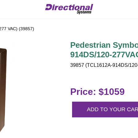
277 VAC) (39857)
Pedestrian Symbo
914DS/120-277VA
39857 (TCL1612A-914DS/120-
Price: $1059
ADD TO YOUR CA