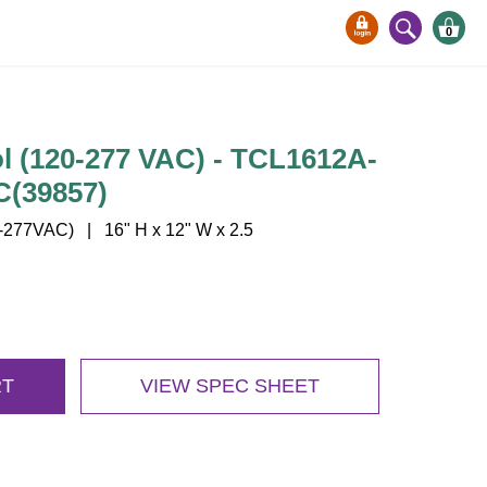
0
l (120-277 VAC) - TCL1612A-
C(39857)
277VAC) | 16" H x 12" W x 2.5
RT
VIEW SPEC SHEET