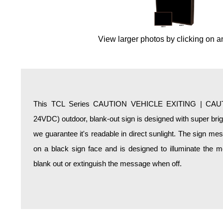
Overheight Vehicle Detection System
Hospital Signs
In Use and Safety
View larger photos by clicking on a
Interior Wayfinding
Roadway Signs
Toll Booth
Street Name Signs
This TCL Series CAUTION VEHICLE EXITING | CAU
More Industries
24VDC) outdoor, blank-out sign is designed with super bri
Loading Dock
we guarantee it's readable in direct sunlight. The sign m
Workplace Safety
on a black sign face and is designed to illuminate the
Custom
blank out or extinguish the message when off.
Car Dealership Service
Quick Service Restaurant Signs
Car Wash Bay Signs
LED Indicator Lights