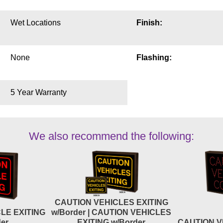
Wet Locations
Finish:
None
Flashing:
5 Year Warranty
We also recommend the following:
CAUTION VEHICLES EXITING
LE EXITING
w/Border | CAUTION VEHICLES
er
EXITING w/Border
CAUTION V