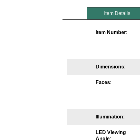
Mounting
Item Details
Posts
Item Number:
Bracket
Recessed Frame
Standard Wall Mount
Dimensions:
Variable Angle Mount
Faces:
Accessories
Switches
Parts
Illumination:
Resource Center
LED Viewing
Angle: