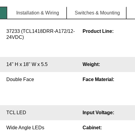
Installation & Wiring
Switches & Mounting
37233 (TCL1418DRR-A172/12-
Product Line:
24VDC)
14" H x 18" W x 5.5
Weight:
Double Face
Face Material:
TCL LED
Input Voltage:
Wide Angle LEDs
Cabinet: