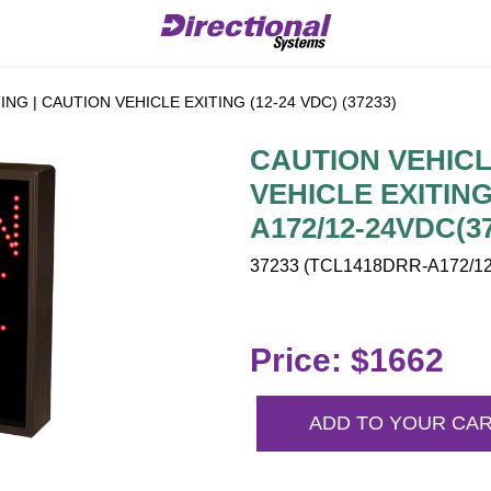
NG | CAUTION VEHICLE EXITING (12-24 VDC) (37233)
CAUTION VEHICL
VEHICLE EXITING
A172/12-24VDC(3
37233 (TCL1418DRR-A172/12-
Price: $1662
ADD TO YOUR CA