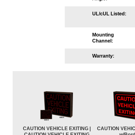
Wiring Diagrams & Installation Guides
UL/cUL Listed:
Sign Type Specifications
Literature
Mounting
Channel:
News & Articles
Photo Gallery
Warranty:
Request Quote
Warranty
Sign Operation, Care & Maintenance
Video Library
Build America Buy America Requirements
CAUTION VEHICLE EXITING |
CAUTION VEHIC
Contact
CAUTION VEHICLE EXITING
w/Bord