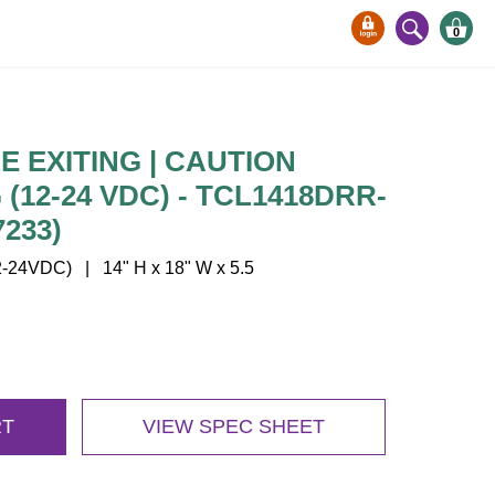
0
E EXITING | CAUTION
 (12-24 VDC) - TCL1418DRR-
7233)
24VDC) | 14" H x 18" W x 5.5
RT
VIEW SPEC SHEET