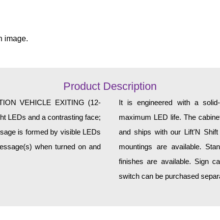
n image.
Product Description
TION VEHICLE EXITING (12-
It is engineered with a soli
ght LEDs and a contrasting face;
maximum LED life. The cabinet 
essage is formed by visible LEDs
and ships with our Lift'N Shift
 message(s) when turned on and
mountings are available. Sta
finishes are available. Sign c
switch can be purchased separat