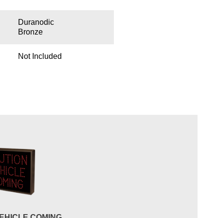
Duranodic
Bronze
Not Included
EHICLE COMING