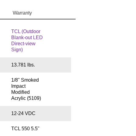
Warranty
TCL (Outdoor
Blank-out LED
Direct-view
Sign)
13.781 lbs.
1/8" Smoked
Impact
Modified
Acrylic (5109)
12-24 VDC
TCL 550 5.5"