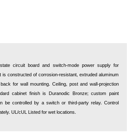
d-state circuit board and switch-mode power supply for
is constructed of corrosion-resistant, extruded aluminum
 back for wall mounting. Ceiling, post and wall-projection
ndard cabinet finish is Duranodic Bronze; custom paint
an be controlled by a switch or third-party relay. Control
ely. UL/cUL Listed for wet locations.