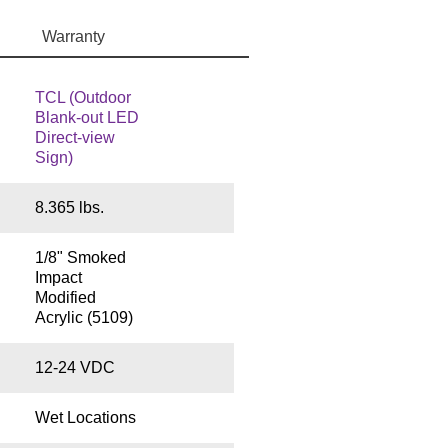
Warranty
TCL (Outdoor
Blank-out LED
Direct-view
Sign)
8.365 lbs.
1/8" Smoked
Impact
Modified
Acrylic (5109)
12-24 VDC
Wet Locations