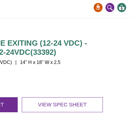
0
 EXITING (12-24 VDC) -
2-24VDC(33392)
VDC) | 14" H x 18" W x 2.5
RT
VIEW SPEC SHEET