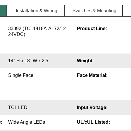
Installation & Wiring
Switches & Mounting
33392 (TCL1418A-A172/12-
Product Line:
24VDC)
14" H x 18" W x 2.5
Weight:
Single Face
Face Material:
TCL LED
Input Voltage:
:
Wide Angle LEDs
UL/cUL Listed: