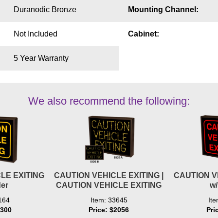
Duranodic Bronze
Mounting Channel:
Not Included
Cabinet:
5 Year Warranty
We also recommend the following:
LE EXITING
CAUTION VEHICLE EXITING |
CAUTION V
er
CAUTION VEHICLE EXITING
w
164
Item: 33645
It
1300
Price: $2056
Pri