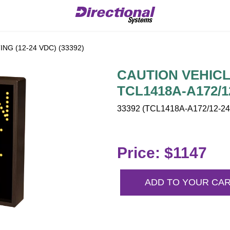
NG (12-24 VDC) (33392)
CAUTION VEHICLE
TCL1418A-A172/1
33392 (TCL1418A-A172/12-24
Price: $1147
ADD TO YOUR CA