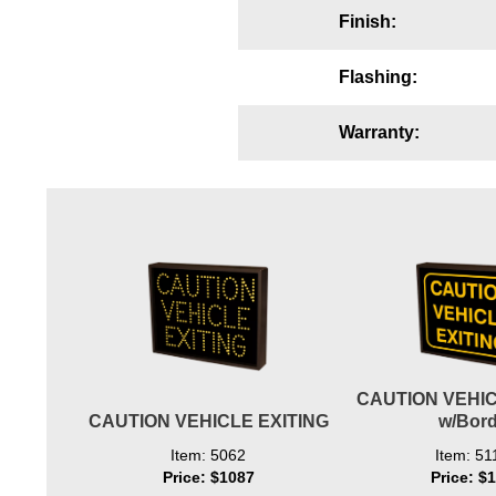
Finish:
Wiring Diagrams & Installation Guides
Sign Type Specifications
Flashing:
Literature
Warranty:
News & Articles
Photo Gallery
Request Quote
Warranty
Sign Operation, Care & Maintenance
Video Library
CAUTION VEHIC
Build America Buy America Requirements
CAUTION VEHICLE EXITING
w/Bord
Item: 5062
Item: 51
Contact
Price: $1087
Price: $