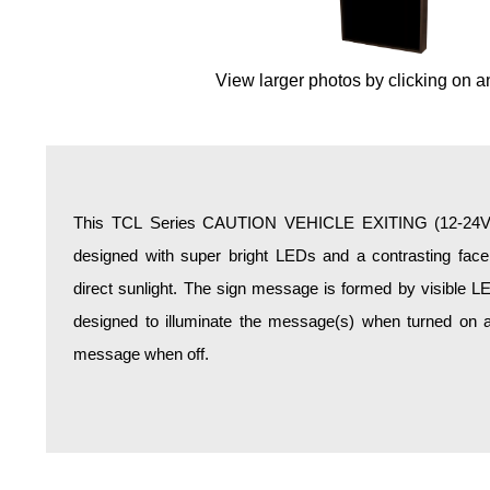
Overheight Vehicle Detection System
Hospital Signs
View larger photos by clicking on a
In Use and Safety
Interior Wayfinding
Roadway Signs
Toll Booth
Street Name Signs
This TCL Series CAUTION VEHICLE EXITING (12-24VDC)
More Industries
designed with super bright LEDs and a contrasting face;
Loading Dock
direct sunlight. The sign message is formed by visible L
Workplace Safety
designed to illuminate the message(s) when turned on a
Custom
message when off.
Car Dealership Service
Quick Service Restaurant Signs
Car Wash Bay Signs
LED Indicator Lights