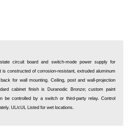
d-state circuit board and switch-mode power supply for
is constructed of corrosion-resistant, extruded aluminum
 back for wall mounting. Ceiling, post and wall-projection
ndard cabinet finish is Duranodic Bronze; custom paint
an be controlled by a switch or third-party relay. Control
ely. UL/cUL Listed for wet locations.