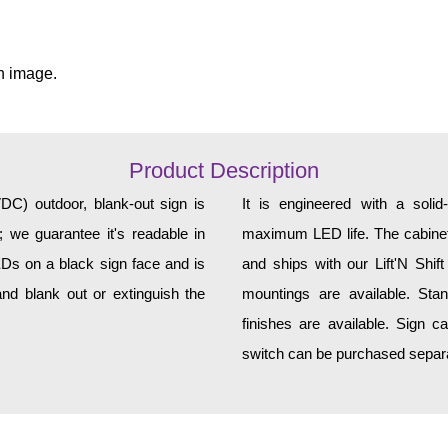
n image.
Product Description
 outdoor, blank-out sign is
It is engineered with a soli
 we guarantee it's readable in
maximum LED life. The cabinet 
EDs on a black sign face and is
and ships with our Lift'N Shift
nd blank out or extinguish the
mountings are available. Sta
finishes are available. Sign c
switch can be purchased separat