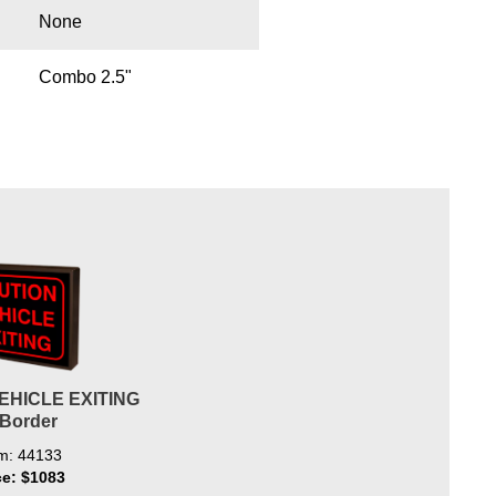
None
Combo 2.5"
EHICLE EXITING
/Border
em: 44133
ce: $1083