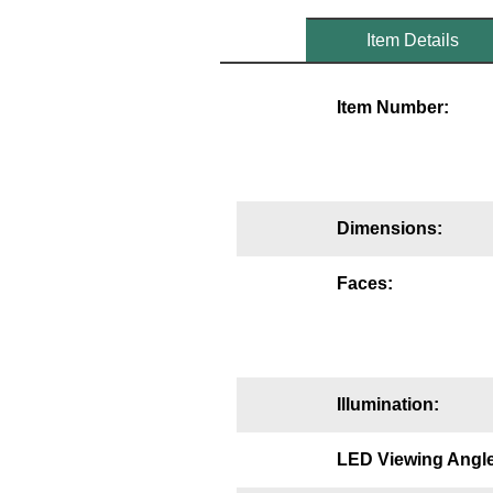
Mounting
Item Details
Posts
Item Number:
Bracket
Recessed Frame
Standard Wall Mount
Dimensions:
Variable Angle Mount
Faces:
Accessories
Switches
Illumination:
Parts
LED Viewing Angle
Resource Center