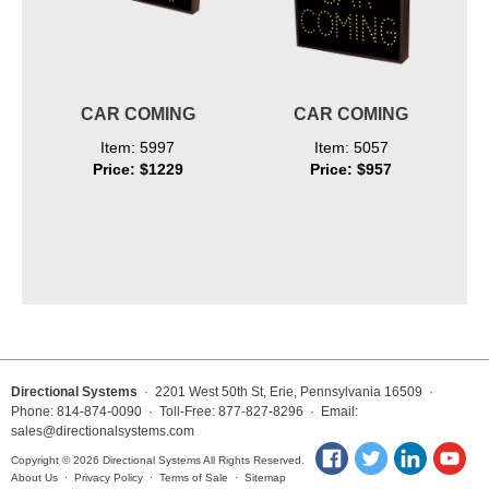
CAR COMING
CAR COMING
Item: 5997
Item: 5057
Price: $1229
Price: $957
Directional Systems
· 2201 West 50th St, Erie, Pennsylvania 16509 ·
Phone: 814-874-0090 · Toll-Free: 877-827-8296 · Email:
sales@directionalsystems.com
Copyright © 2026 Directional Systems All Rights Reserved.
About Us
·
Privacy Policy
·
Terms of Sale
·
Sitemap