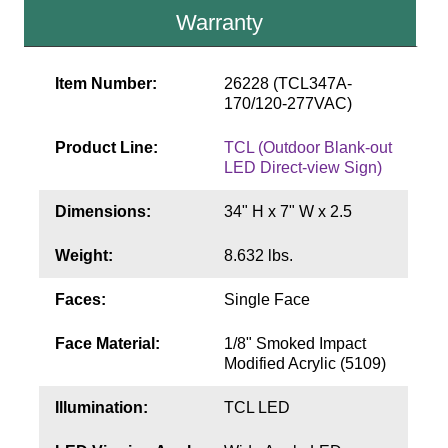
Contact
Warranty
Item Number:
26228 (TCL347A-
170/120-277VAC)
Product Line:
TCL (Outdoor Blank-out
LED Direct-view Sign)
Dimensions:
34" H x 7" W x 2.5
Weight:
8.632 lbs.
Faces:
Single Face
Face Material:
1/8" Smoked Impact
Modified Acrylic (5109)
Illumination:
TCL LED