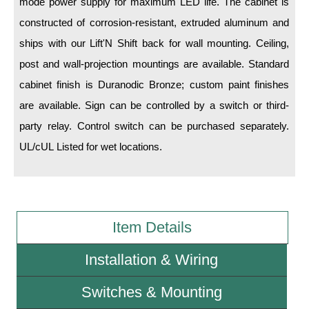
mode power supply for maximum LED life. The cabinet is
constructed of corrosion-resistant, extruded aluminum and
Wiring Diagrams & Installation Guides
ships with our Lift'N Shift back for wall mounting. Ceiling,
Sign Type Specifications
post and wall-projection mountings are available. Standard
cabinet finish is Duranodic Bronze; custom paint finishes
Literature
are available. Sign can be controlled by a switch or third-
News & Articles
party relay. Control switch can be purchased separately.
Photo Gallery
UL/cUL Listed for wet locations.
Request Quote
Warranty
Item Details
Sign Operation, Care & Maintenance
Video Library
Installation & Wiring
Build America Buy America Requirements
Switches & Mounting