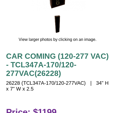
Vehicle Detection System
Overheight Vehicle Detection System
Hospital Signs
In Use and Safety
Interior Wayfinding
View larger photos by clicking on an image.
Roadway Signs
Toll Booth
CAR COMING (120-277 VAC)
Street Name Signs
- TCL347A-170/120-
More Industries
277VAC(26228)
Loading Dock
Workplace Safety
26228 (TCL347A-170/120-277VAC) | 34" H
Custom
x 7" W x 2.5
Car Dealership Service
Quick Service Restaurant Signs
Car Wash Bay Signs
Price: $1199