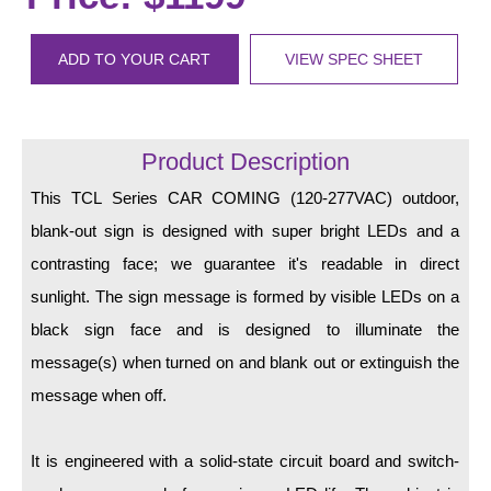
LED Indicator Lights
Mounting
ADD TO YOUR CART
VIEW SPEC SHEET
Posts
Bracket
Product Description
Recessed Frame
This TCL Series CAR COMING (120-277VAC) outdoor,
blank-out sign is designed with super bright LEDs and a
Standard Wall Mount
contrasting face; we guarantee it's readable in direct
Variable Angle Mount
sunlight. The sign message is formed by visible LEDs on a
black sign face and is designed to illuminate the
Accessories
message(s) when turned on and blank out or extinguish the
Switches
message when off.
Parts
It is engineered with a solid-state circuit board and switch-
Resource Center