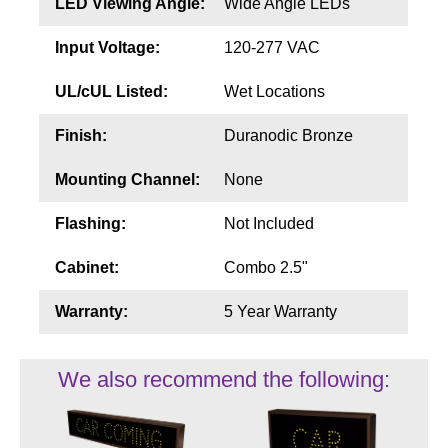
LED Viewing Angle:
Wide Angle LEDs
Input Voltage:
120-277 VAC
UL/cUL Listed:
Wet Locations
Finish:
Duranodic Bronze
Mounting Channel:
None
Flashing:
Not Included
Cabinet:
Combo 2.5"
Warranty:
5 Year Warranty
We also recommend the following: