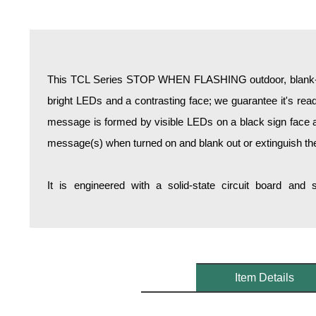
Overheight Vehicle Detection System
Hospital Signs
In Use and Safety
Interior Wayfinding
This TCL Series STOP WHEN FLASHING outdoor, blank-ou
Roadway Signs
bright LEDs and a contrasting face; we guarantee it's reada
Toll Booth
message is formed by visible LEDs on a black sign face an
Street Name Signs
message(s) when turned on and blank out or extinguish t
More Industries
Loading Dock
It is engineered with a solid-state circuit board and
Workplace Safety
Custom
Car Dealership Service
Quick Service Restaurant Signs
Car Wash Bay Signs
Item Details
LED Indicator Lights