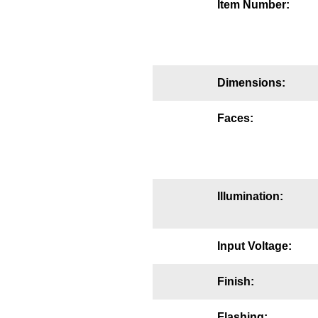
Item Number:
Mounting
Posts
Bracket
Dimensions:
Recessed Frame
Faces:
Standard Wall Mount
Variable Angle Mount
Illumination:
Accessories
Switches
Input Voltage:
Parts
Finish:
Resource Center
Flashing: