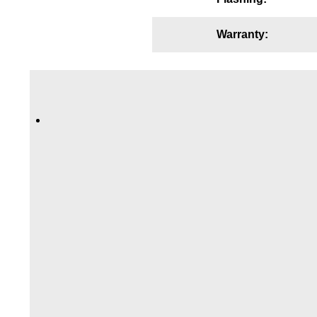
Wiring Diagrams & Installation Guides
Warranty:
Sign Type Specifications
Literature
News & Articles
Photo Gallery
Request Quote
Warranty
Sign Operation, Care & Maintenance
Video Library
Build America Buy America Requirements
Contact