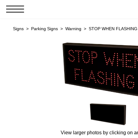
Signs & Signals
Signs
>
Parking Signs
>
Warning
> STOP WHEN FLASHING (
Bank Signs
Open Closed
ATM
Drive-Thru
Stock Signs
Parking Signs
Entrance and Exit
Cashier
Clearance Bars
Warning
View larger photos by clicking on a
Vehicle Detection System