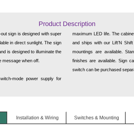
Product Description
t sign is designed with super
maximum LED life. The cabinet 
ble in direct sunlight. The sign
and ships with our Lift'N Shift
d is designed to illuminate the
mountings are available. Sta
he message when off.
finishes are available. Sign c
switch can be purchased separat
 switch-mode power supply for
Installation & Wiring
Switches & Mounting