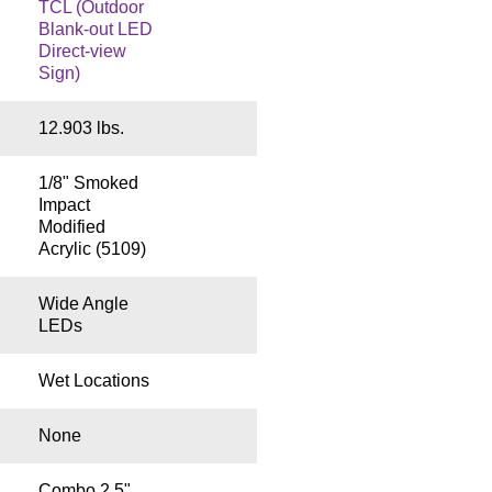
TCL (Outdoor
Blank-out LED
Direct-view
Sign)
12.903 lbs.
1/8" Smoked
Impact
Modified
Acrylic (5109)
Wide Angle
LEDs
Wet Locations
None
Combo 2.5"