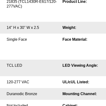
21835 (TCL1430R-E617/120-
Product Line:
277VAC)
14" H x 30" W x 2.5
Weight:
Single Face
Face Material:
TCL LED
LED Viewing Angle:
120-277 VAC
UL/cUL Listed:
Duranodic Bronze
Mounting Channel:
Not Included
Cabinet: