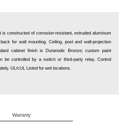
is constructed of corrosion-resistant, extruded aluminum
 back for wall mounting. Ceiling, post and wall-projection
ndard cabinet finish is Duranodic Bronze; custom paint
an be controlled by a switch or third-party relay. Control
ely. UL/cUL Listed for wet locations.
Warranty