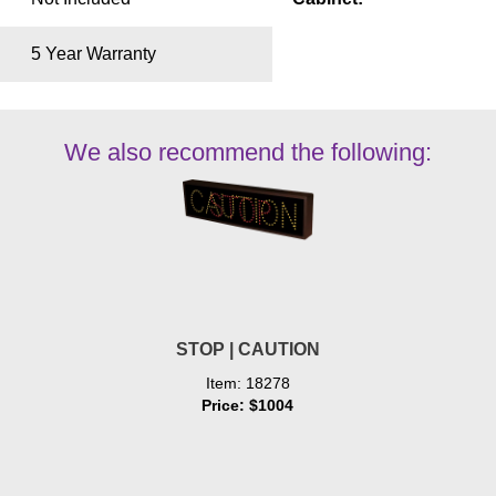
5 Year Warranty
We also recommend the following:
STOP | CAUTION
Item: 18278
Price: $1004