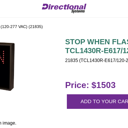
120-277 VAC) (21835)
STOP WHEN FLASH
TCL1430R-E617/1
21835 (TCL1430R-E617/120-2
Price: $1503
ADD TO YOUR CA
n image.