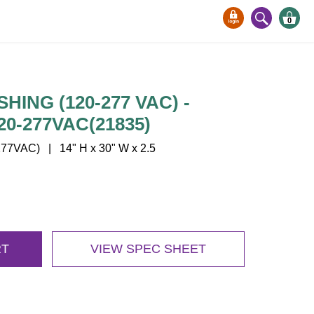
0
ING (120-277 VAC) -
20-277VAC(21835)
77VAC) | 14" H x 30" W x 2.5
RT
VIEW SPEC SHEET