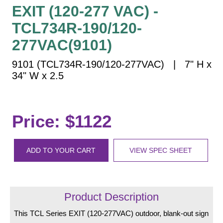
Vehicle Detection System
EXIT (120-277 VAC) -
Overheight Vehicle Detection System
TCL734R-190/120-
Hospital Signs
277VAC(9101)
In Use and Safety
9101 (TCL734R-190/120-277VAC) | 7" H x
Interior Wayfinding
34" W x 2.5
Roadway Signs
Toll Booth
Street Name Signs
Price: $1122
More Industries
Loading Dock
ADD TO YOUR CART
VIEW SPEC SHEET
Workplace Safety
Custom
Car Dealership Service
Quick Service Restaurant Signs
Product Description
Car Wash Bay Signs
This TCL Series EXIT (120-277VAC) outdoor, blank-out sign