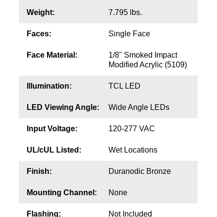
Contact
Weight:
7.795 lbs.
Faces:
Single Face
Face Material:
1/8" Smoked Impact
Modified Acrylic (5109)
Illumination:
TCL LED
LED Viewing Angle:
Wide Angle LEDs
Input Voltage:
120-277 VAC
UL/cUL Listed:
Wet Locations
Finish:
Duranodic Bronze
Mounting Channel:
None
Flashing:
Not Included