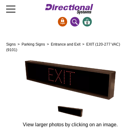
0
Signs & Signals
Signs
>
Parking Signs
>
Entrance and Exit
> EXIT (120-277 VAC)
Bank Signs
(9101)
Open Closed
ATM
Drive-Thru
Stock Signs
Parking Signs
Entrance and Exit
Cashier
View larger photos by clicking on an image.
Clearance Bars
Warning