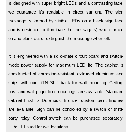
LED Indicator Lights
is designed with super bright LEDs and a contrasting face;
we guarantee it's readable in direct sunlight. The sign
Mounting
message is formed by visible LEDs on a black sign face
Posts
and is designed to illuminate the message(s) when turned
on and blank out or extinguish the message when off.
Bracket
Recessed Frame
It is engineered with a solid-state circuit board and switch-
Standard Wall Mount
mode power supply for maximum LED life. The cabinet is
constructed of corrosion-resistant, extruded aluminum and
Variable Angle Mount
ships with our Lift'N Shift back for wall mounting. Ceiling,
Accessories
post and wall-projection mountings are available. Standard
cabinet finish is Duranodic Bronze; custom paint finishes
Switches
are available. Sign can be controlled by a switch or third-
Parts
party relay. Control switch can be purchased separately.
UL/cUL Listed for wet locations.
Resource Center