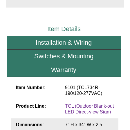
Wiring Diagrams & Installation Guides
Sign Type Specifications
Item Details
Literature
Installation & Wiring
News & Articles
Switches & Mounting
Photo Gallery
Warranty
Request Quote
Warranty
Item Number:
9101 (TCL734R-
190/120-277VAC)
Sign Operation, Care & Maintenance
Product Line:
TCL (Outdoor Blank-out
Video Library
LED Direct-view Sign)
Build America Buy America Requirements
Dimensions:
7" H x 34" W x 2.5