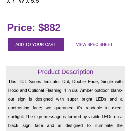
x 7" W x 5.5
LED Indicator Lights
Mounting
Price: $882
Posts
Bracket
ADD TO YOUR CART
VIEW SPEC SHEET
Recessed Frame
Standard Wall Mount
Product Description
Variable Angle Mount
This TCL Series Indicator Dot, Double Face, Single with
Accessories
Hood and Optional Flashing, 4 in dia, Amber outdoor, blank-
out sign is designed with super bright LEDs and a
Switches
contrasting face; we guarantee it's readable in direct
Parts
sunlight. The sign message is formed by visible LEDs on a
black sign face and is designed to illuminate the
Resource Center