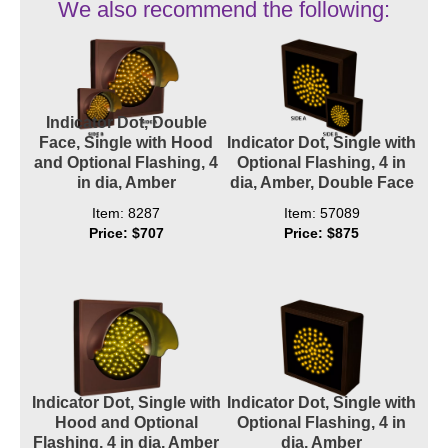
We also recommend the following:
Indicator Dot, Double
Face, Single with Hood
Indicator Dot, Single with
and Optional Flashing, 4
Optional Flashing, 4 in
in dia, Amber
dia, Amber, Double Face
Item: 8287
Item: 57089
Price: $707
Price: $875
Indicator Dot, Single with
Indicator Dot, Single with
Hood and Optional
Optional Flashing, 4 in
Flashing, 4 in dia, Amber
dia, Amber