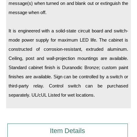
message(s) when turned on and blank out or extinguish the
message when off.
Wiring Diagrams & Installation Guides
Sign Type Specifications
It is engineered with a solid-state circuit board and switch-
Literature
mode power supply for maximum LED life. The cabinet is
constructed of corrosion-resistant, extruded aluminum.
News & Articles
Ceiling, post and wall-projection mountings are available.
Photo Gallery
Standard cabinet finish is Duranodic Bronze; custom paint
Request Quote
finishes are available. Sign can be controlled by a switch or
third-party relay. Control switch can be purchased
Warranty
separately. UL/cUL Listed for wet locations.
Sign Operation, Care & Maintenance
Video Library
Build America Buy America Requirements
Item Details