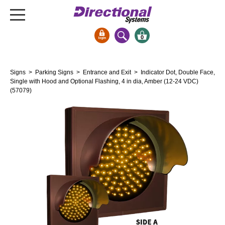
0
Signs & Signals
Signs
>
Parking Signs
>
Entrance and Exit
> Indicator Dot, Double Face,
Bank Signs
Single with Hood and Optional Flashing, 4 in dia, Amber (12-24 VDC)
(57079)
Open Closed
ATM
Drive-Thru
Stock Signs
Parking Signs
Entrance and Exit
Cashier
Clearance Bars
Warning