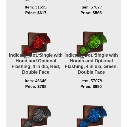
Item: 31695
Item: 57077
Price: $617
Price: $568
Indicator Dot, Single with
Indicator Dot, Single with
Hood and Optional
Hoods and Optional
Flashing, 4 in dia, Red,
Flashing, 4 in dia, Green,
Double Face
Double Face
Item: 48646
Item: 57078
Price: $798
Price: $880