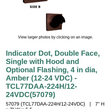
Vehicle Detection System
Overheight Vehicle Detection System
Hospital Signs
In Use and Safety
Interior Wayfinding
View larger photos by clicking on an image.
Roadway Signs
Toll Booth
Indicator Dot, Double Face,
Street Name Signs
Single with Hood and
More Industries
Optional Flashing, 4 in dia,
Loading Dock
Amber (12-24 VDC) -
Workplace Safety
Custom
TCL77DAA-224H/12-
Car Dealership Service
24VDC(57079)
Quick Service Restaurant Signs
Car Wash Bay Signs
57079 (TCL77DAA-224H/12-24VDC) | 7" H