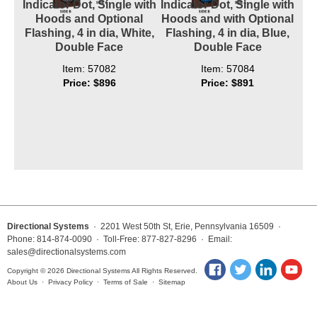
Indicator Dot, Single with
Indicator Dot, Single with
Hoods and Optional
Hoods and with Optional
Flashing, 4 in dia, White,
Flashing, 4 in dia, Blue,
Double Face
Double Face
Item: 57082
Item: 57084
Price: $896
Price: $891
Directional Systems
· 2201 West 50th St, Erie, Pennsylvania 16509 ·
Phone: 814-874-0090 · Toll-Free: 877-827-8296 · Email:
sales@directionalsystems.com
Copyright © 2026 Directional Systems All Rights Reserved.
About Us
·
Privacy Policy
·
Terms of Sale
·
Sitemap