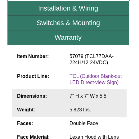
Contact
Installation & Wiring
Switches & Mounting
Warranty
Item Number:
57079 (TCL77DAA-
224H/12-24VDC)
Product Line:
TCL (Outdoor Blank-out
LED Direct-view Sign)
Dimensions:
7" H x 7" W x 5.5
Weight:
5.823 lbs.
Faces:
Double Face
Face Material:
Lexan Hood with Lens