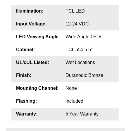
Illumination:
TCL LED
Input Voltage:
12-24 VDC
LED Viewing Angle:
Wide Angle LEDs
Cabinet:
TCL 550 5.5"
UL/cUL Listed:
Wet Locations
Finish:
Duranodic Bronze
Mounting Channel:
None
Flashing:
Included
Warranty:
5 Year Warranty