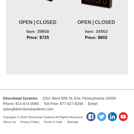
OPEN | CLOSED
OPEN | CLOSED
Item: 39858
Item: 34953
Price: $725
Price: $802
Directional Systems
· 2201 West 50th St, Erie, Pennsylvania 16509 ·
Phone: 814-874-0090 · Toll-Free: 877-827-8296 · Email:
sales@directionalsystems.com
Copyright © 2026 Directional Systems All Rights Reserved.
About Us
·
Privacy Policy
·
Terms of Sale
·
Sitemap