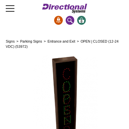
0
Signs & Signals
Signs
>
Parking Signs
>
Entrance and Exit
> OPEN | CLOSED (12-24
Bank Signs
VDC) (53972)
Open Closed
ATM
Drive-Thru
Stock Signs
Parking Signs
Entrance and Exit
Cashier
Clearance Bars
Warning