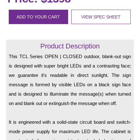
LED Indicator Lights
Mounting
ADD TO YOUR CART
VIEW SPEC SHEET
Posts
Bracket
Product Description
Recessed Frame
This TCL Series OPEN | CLOSED outdoor, blank-out sign
is designed with super bright LEDs and a contrasting face;
Standard Wall Mount
we guarantee it's readable in direct sunlight. The sign
Variable Angle Mount
message is formed by visible LEDs on a black sign face
and is designed to illuminate the message(s) when turned
Accessories
on and blank out or extinguish the message when off.
Switches
It is engineered with a solid-state circuit board and switch-
Parts
mode power supply for maximum LED life. The cabinet is
Resource Center