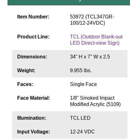
Contact
Item Number:
53972 (TCL347GR-
100/12-24VDC)
Product Line:
TCL (Outdoor Blank-out
LED Direct-view Sign)
Dimensions:
34" H x 7" W x 2.5
Weight:
9.955 lbs.
Faces:
Single Face
Face Material:
1/8" Smoked Impact
Modified Acrylic (5109)
Illumination:
TCL LED
Input Voltage:
12-24 VDC