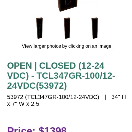
Vehicle Detection System
Overheight Vehicle Detection System
Hospital Signs
In Use and Safety
Interior Wayfinding
View larger photos by clicking on an image.
Roadway Signs
Toll Booth
OPEN | CLOSED (12-24
Street Name Signs
VDC) - TCL347GR-100/12-
More Industries
24VDC(53972)
Loading Dock
Workplace Safety
53972 (TCL347GR-100/12-24VDC) | 34" H
Custom
x 7" W x 2.5
Car Dealership Service
Quick Service Restaurant Signs
Car Wash Bay Signs
Price: $1398