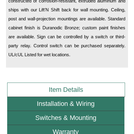
constructed of corrosion-resistant, extruded aluminum and
ships with our Lift'N Shift back for wall mounting. Ceiling,
Wiring Diagrams & Installation Guides
post and wall-projection mountings are available. Standard
Sign Type Specifications
cabinet finish is Duranodic Bronze; custom paint finishes
are available. Sign can be controlled by a switch or third-
Literature
party relay. Control switch can be purchased separately.
News & Articles
UL/cUL Listed for wet locations.
Photo Gallery
Request Quote
Warranty
Item Details
Sign Operation, Care & Maintenance
Installation & Wiring
Video Library
Switches & Mounting
Build America Buy America Requirements
Warranty