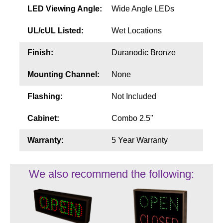
LED Viewing Angle:
Wide Angle LEDs
UL/cUL Listed:
Wet Locations
Finish:
Duranodic Bronze
Mounting Channel:
None
Flashing:
Not Included
Cabinet:
Combo 2.5"
Warranty:
5 Year Warranty
We also recommend the following: