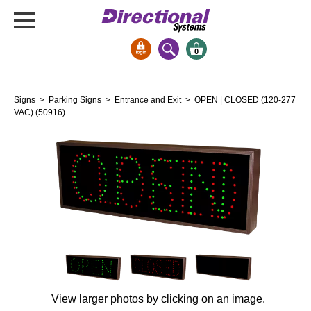
0
Signs & Signals
Signs
>
Parking Signs
>
Entrance and Exit
> OPEN | CLOSED (120-277
Bank Signs
VAC) (50916)
Open Closed
ATM
Drive-Thru
Stock Signs
Parking Signs
Entrance and Exit
Cashier
Clearance Bars
View larger photos by clicking on an image.
Warning