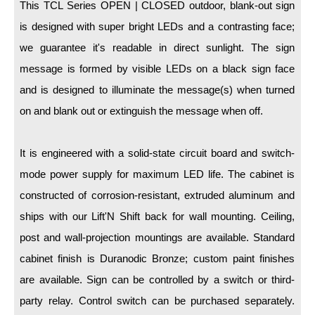
LED Indicator Lights
This TCL Series OPEN | CLOSED outdoor, blank-out sign
is designed with super bright LEDs and a contrasting face;
Mounting
we guarantee it's readable in direct sunlight. The sign
message is formed by visible LEDs on a black sign face
Posts
and is designed to illuminate the message(s) when turned
Bracket
on and blank out or extinguish the message when off.
Recessed Frame
It is engineered with a solid-state circuit board and switch-
Standard Wall Mount
mode power supply for maximum LED life. The cabinet is
Variable Angle Mount
constructed of corrosion-resistant, extruded aluminum and
ships with our Lift'N Shift back for wall mounting. Ceiling,
Accessories
post and wall-projection mountings are available. Standard
Switches
cabinet finish is Duranodic Bronze; custom paint finishes
Parts
are available. Sign can be controlled by a switch or third-
party relay. Control switch can be purchased separately.
Resource Center