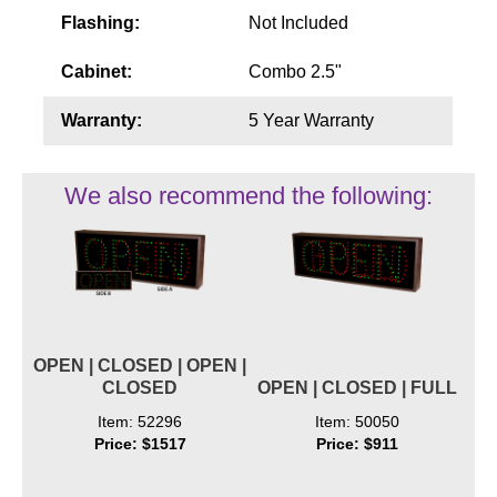
Flashing:
Not Included
Cabinet:
Combo 2.5"
Warranty:
5 Year Warranty
We also recommend the following:
OPEN | CLOSED | OPEN |
CLOSED
OPEN | CLOSED | FULL
Item: 52296
Item: 50050
Price: $1517
Price: $911