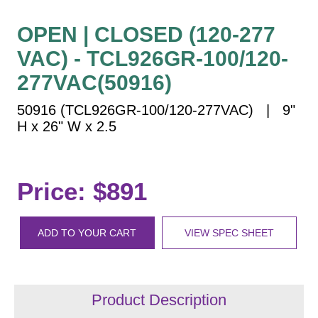
Vehicle Detection System
Overheight Vehicle Detection System
OPEN | CLOSED (120-277
Hospital Signs
VAC) - TCL926GR-100/120-
In Use and Safety
277VAC(50916)
Interior Wayfinding
50916 (TCL926GR-100/120-277VAC) | 9"
Roadway Signs
H x 26" W x 2.5
Toll Booth
Street Name Signs
More Industries
Price: $891
Loading Dock
Workplace Safety
ADD TO YOUR CART
VIEW SPEC SHEET
Custom
Car Dealership Service
Quick Service Restaurant Signs
Car Wash Bay Signs
Product Description