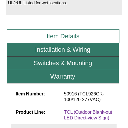
UL/cUL Listed for wet locations.
Wiring Diagrams & Installation Guides
Sign Type Specifications
Item Details
Literature
News & Articles
Installation & Wiring
Photo Gallery
Switches & Mounting
Request Quote
Warranty
Warranty
Sign Operation, Care & Maintenance
Item Number:
50916 (TCL926GR-
100/120-277VAC)
Video Library
Product Line:
TCL (Outdoor Blank-out
Build America Buy America Requirements
LED Direct-view Sign)