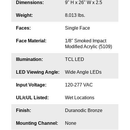
Contact
Dimensions:
9" H x 26" W x 2.5
Weight:
8.013 lbs.
Faces:
Single Face
Face Material:
1/8" Smoked Impact
Modified Acrylic (5109)
Illumination:
TCL LED
LED Viewing Angle:
Wide Angle LEDs
Input Voltage:
120-277 VAC
UL/cUL Listed:
Wet Locations
Finish:
Duranodic Bronze
Mounting Channel:
None