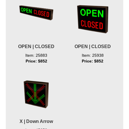
OPEN | CLOSED
OPEN | CLOSED
Item: 25883
Item: 25938
Price: $852
Price: $852
X | Down Arrow