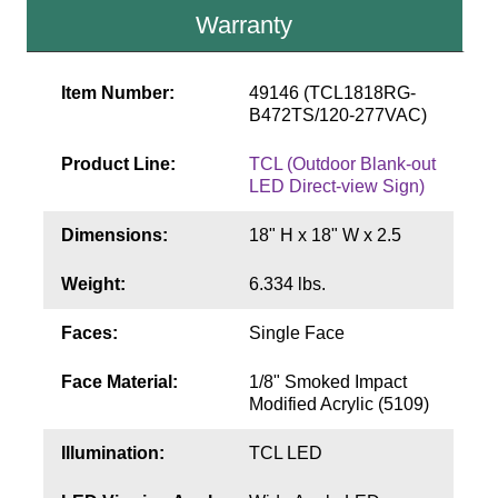
Contact
Warranty
Item Number:
49146 (TCL1818RG-
B472TS/120-277VAC)
Product Line:
TCL (Outdoor Blank-out
LED Direct-view Sign)
Dimensions:
18" H x 18" W x 2.5
Weight:
6.334 lbs.
Faces:
Single Face
Face Material:
1/8" Smoked Impact
Modified Acrylic (5109)
Illumination:
TCL LED