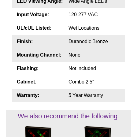
LED Viewing Angle:
Wide Angle LEDs
Input Voltage:
120-277 VAC
UL/cUL Listed:
Wet Locations
Finish:
Duranodic Bronze
Mounting Channel:
None
Flashing:
Not Included
Cabinet:
Combo 2.5"
Warranty:
5 Year Warranty
We also recommend the following: