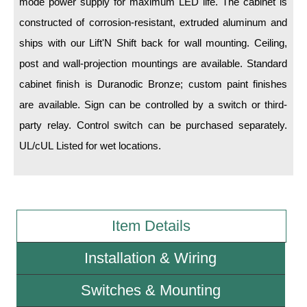
mode power supply for maximum LED life. The cabinet is
constructed of corrosion-resistant, extruded aluminum and
Wiring Diagrams & Installation Guides
ships with our Lift'N Shift back for wall mounting. Ceiling,
Sign Type Specifications
post and wall-projection mountings are available. Standard
cabinet finish is Duranodic Bronze; custom paint finishes
Literature
are available. Sign can be controlled by a switch or third-
News & Articles
party relay. Control switch can be purchased separately.
Photo Gallery
UL/cUL Listed for wet locations.
Request Quote
Warranty
Item Details
Sign Operation, Care & Maintenance
Video Library
Installation & Wiring
Build America Buy America Requirements
Switches & Mounting