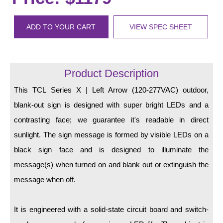
LED Indicator Lights
Mounting
ADD TO YOUR CART
VIEW SPEC SHEET
Posts
Bracket
Product Description
Recessed Frame
This TCL Series X | Left Arrow (120-277VAC) outdoor,
blank-out sign is designed with super bright LEDs and a
Standard Wall Mount
contrasting face; we guarantee it's readable in direct
Variable Angle Mount
sunlight. The sign message is formed by visible LEDs on a
black sign face and is designed to illuminate the
Accessories
message(s) when turned on and blank out or extinguish the
Switches
message when off.
Parts
It is engineered with a solid-state circuit board and switch-
Resource Center