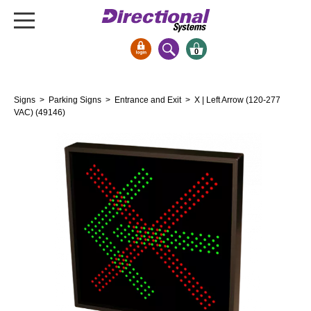
0
Signs & Signals
Signs
>
Parking Signs
>
Entrance and Exit
> X | Left Arrow (120-277
Bank Signs
VAC) (49146)
Open Closed
ATM
Drive-Thru
Stock Signs
Parking Signs
Entrance and Exit
Cashier
Clearance Bars
Warning