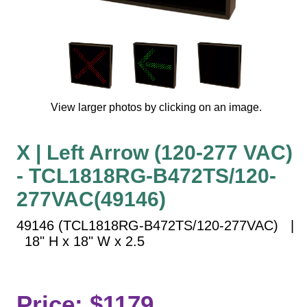
Vehicle Detection System
Overheight Vehicle Detection System
Hospital Signs
In Use and Safety
Interior Wayfinding
View larger photos by clicking on an image.
Roadway Signs
Toll Booth
X | Left Arrow (120-277 VAC)
Street Name Signs
- TCL1818RG-B472TS/120-
More Industries
277VAC(49146)
Loading Dock
Workplace Safety
49146 (TCL1818RG-B472TS/120-277VAC) |
Custom
18" H x 18" W x 2.5
Car Dealership Service
Quick Service Restaurant Signs
Car Wash Bay Signs
Price: $1179