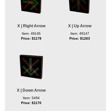
X | Right Arrow
X | Up Arrow
Item: 49145
Item: 49147
Price: $1179
Price: $1263
X | Down Arrow
Item: 5494
Price: $1170