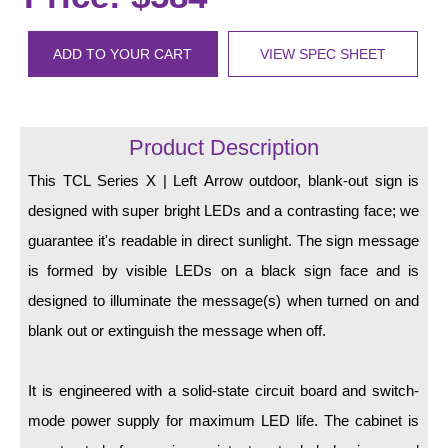
LED Indicator Lights
Mounting
ADD TO YOUR CART
VIEW SPEC SHEET
Posts
Bracket
Product Description
Recessed Frame
This TCL Series X | Left Arrow outdoor, blank-out sign is
designed with super bright LEDs and a contrasting face; we
Standard Wall Mount
guarantee it's readable in direct sunlight. The sign message
Variable Angle Mount
is formed by visible LEDs on a black sign face and is
designed to illuminate the message(s) when turned on and
Accessories
blank out or extinguish the message when off.
Switches
It is engineered with a solid-state circuit board and switch-
Parts
mode power supply for maximum LED life. The cabinet is
Resource Center