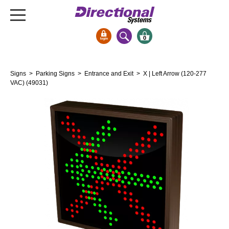
0
Signs & Signals
Signs
>
Parking Signs
>
Entrance and Exit
> X | Left Arrow (120-277
Bank Signs
VAC) (49031)
Open Closed
ATM
Drive-Thru
Stock Signs
Parking Signs
Entrance and Exit
Cashier
Clearance Bars
Warning