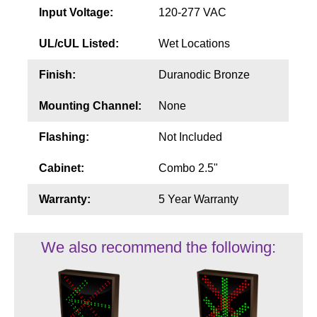
Input Voltage:
120-277 VAC
UL/cUL Listed:
Wet Locations
Finish:
Duranodic Bronze
Mounting Channel:
None
Flashing:
Not Included
Cabinet:
Combo 2.5"
Warranty:
5 Year Warranty
We also recommend the following: