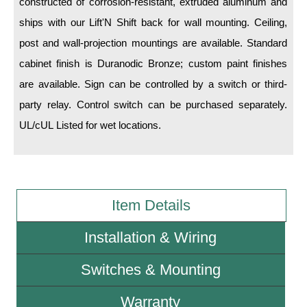
constructed of corrosion-resistant, extruded aluminum and
ships with our Lift'N Shift back for wall mounting. Ceiling,
Wiring Diagrams & Installation Guides
post and wall-projection mountings are available. Standard
Sign Type Specifications
cabinet finish is Duranodic Bronze; custom paint finishes
are available. Sign can be controlled by a switch or third-
Literature
party relay. Control switch can be purchased separately.
News & Articles
UL/cUL Listed for wet locations.
Photo Gallery
Request Quote
Warranty
Item Details
Sign Operation, Care & Maintenance
Installation & Wiring
Video Library
Switches & Mounting
Build America Buy America Requirements
Warranty