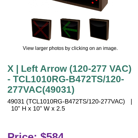
Vehicle Detection System
Overheight Vehicle Detection System
Hospital Signs
In Use and Safety
Interior Wayfinding
View larger photos by clicking on an image.
Roadway Signs
Toll Booth
X | Left Arrow (120-277 VAC)
Street Name Signs
- TCL1010RG-B472TS/120-
More Industries
277VAC(49031)
Loading Dock
Workplace Safety
49031 (TCL1010RG-B472TS/120-277VAC) |
Custom
10" H x 10" W x 2.5
Car Dealership Service
Quick Service Restaurant Signs
Car Wash Bay Signs
Price: $584