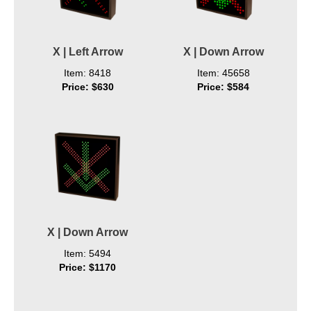
X | Left Arrow
X | Down Arrow
Item: 8418
Item: 45658
Price: $630
Price: $584
X | Down Arrow
Item: 5494
Price: $1170