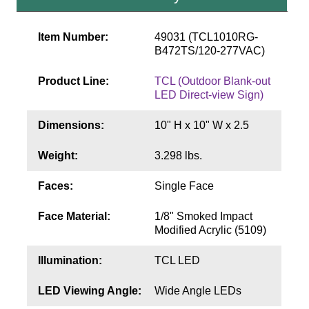
Contact
Item Number:
49031 (TCL1010RG-
B472TS/120-277VAC)
Product Line:
TCL (Outdoor Blank-out
LED Direct-view Sign)
Dimensions:
10" H x 10" W x 2.5
Weight:
3.298 lbs.
Faces:
Single Face
Face Material:
1/8" Smoked Impact
Modified Acrylic (5109)
Illumination:
TCL LED
LED Viewing Angle:
Wide Angle LEDs