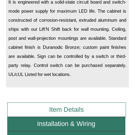
It is engineered with a solid-state circuit board and switch-
mode power supply for maximum LED life. The cabinet is
Wiring Diagrams & Installation Guides
constructed of corrosion-resistant, extruded aluminum and
Sign Type Specifications
ships with our Lift'N Shift back for wall mounting. Ceiling,
Literature
post and wall-projection mountings are available. Standard
cabinet finish is Duranodic Bronze; custom paint finishes
News & Articles
are available. Sign can be controlled by a switch or third-
Photo Gallery
party relay. Control switch can be purchased separately.
Request Quote
UL/cUL Listed for wet locations.
Warranty
Sign Operation, Care & Maintenance
Item Details
Video Library
Build America Buy America Requirements
Installation & Wiring