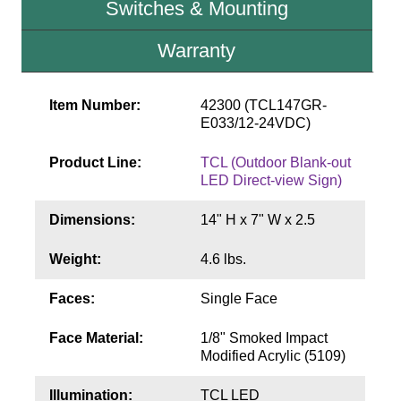
Switches & Mounting
Contact
Warranty
Item Number:
42300 (TCL147GR-
E033/12-24VDC)
Product Line:
TCL (Outdoor Blank-out
LED Direct-view Sign)
Dimensions:
14" H x 7" W x 2.5
Weight:
4.6 lbs.
Faces:
Single Face
Face Material:
1/8" Smoked Impact
Modified Acrylic (5109)
Illumination:
TCL LED