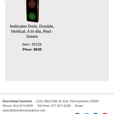
Indicator Dots, Double,
Vertical, 4 in dia, Red -
Green
Item: 30126
Price: $630
Directional Systems
· 2201 West 50th St, Erie, Pennsylvania 16509 ·
Phone: 814-874-0090 · Toll-Free: 877-827-8296 · Email:
sales@directionalsystems.com