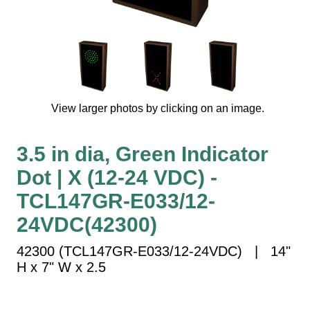
Vehicle Detection System
Overheight Vehicle Detection System
Hospital Signs
In Use and Safety
Interior Wayfinding
View larger photos by clicking on an image.
Roadway Signs
Toll Booth
3.5 in dia, Green Indicator
Street Name Signs
Dot | X (12-24 VDC) -
More Industries
TCL147GR-E033/12-
Loading Dock
Workplace Safety
24VDC(42300)
Custom
42300 (TCL147GR-E033/12-24VDC) | 14"
Car Dealership Service
H x 7" W x 2.5
Quick Service Restaurant Signs
Car Wash Bay Signs