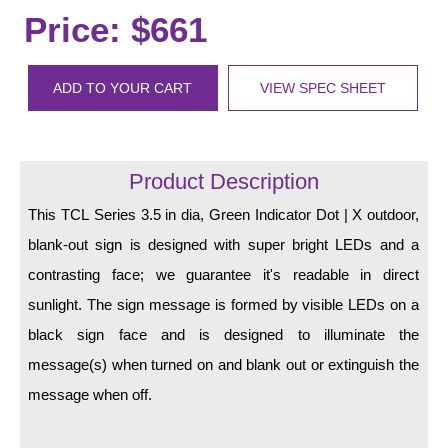
LED Indicator Lights
Price: $661
Mounting
ADD TO YOUR CART
VIEW SPEC SHEET
Posts
Bracket
Product Description
Recessed Frame
This TCL Series 3.5 in dia, Green Indicator Dot | X outdoor,
Standard Wall Mount
blank-out sign is designed with super bright LEDs and a
Variable Angle Mount
contrasting face; we guarantee it's readable in direct
sunlight. The sign message is formed by visible LEDs on a
Accessories
black sign face and is designed to illuminate the
Switches
message(s) when turned on and blank out or extinguish the
message when off.
Parts
Resource Center