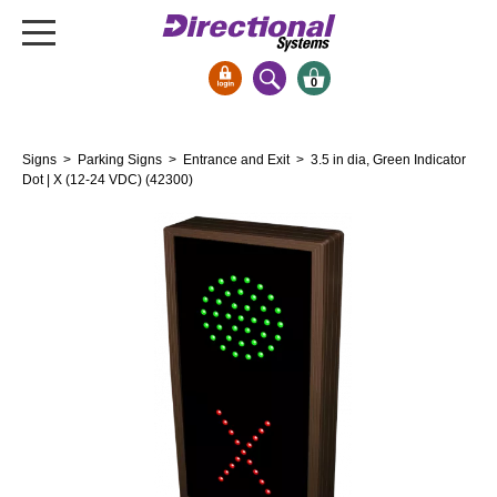
0
Signs & Signals
Signs
>
Parking Signs
>
Entrance and Exit
> 3.5 in dia, Green Indicator
Bank Signs
Dot | X (12-24 VDC) (42300)
Open Closed
ATM
Drive-Thru
Stock Signs
Parking Signs
Entrance and Exit
Cashier
Clearance Bars
Warning