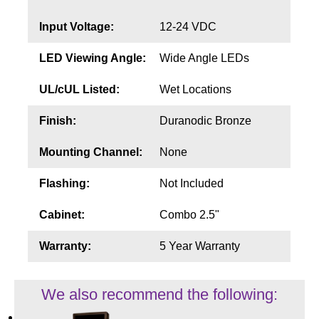
Input Voltage:
12-24 VDC
LED Viewing Angle:
Wide Angle LEDs
UL/cUL Listed:
Wet Locations
Finish:
Duranodic Bronze
Mounting Channel:
None
Flashing:
Not Included
Cabinet:
Combo 2.5"
Warranty:
5 Year Warranty
We also recommend the following: