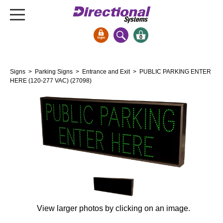
0
Signs & Signals
Signs
>
Parking Signs
>
Entrance and Exit
> PUBLIC PARKING ENTER
Bank Signs
HERE (120-277 VAC) (27098)
Open Closed
ATM
Drive-Thru
Stock Signs
Parking Signs
Entrance and Exit
Cashier
Clearance Bars
View larger photos by clicking on an image.
Warning