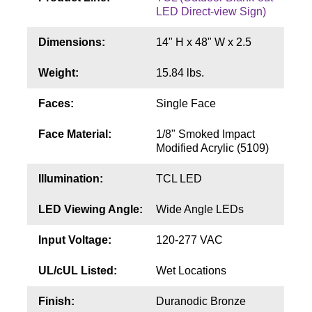
Contact
LED Direct-view Sign)
Dimensions:
14" H x 48" W x 2.5
Weight:
15.84 lbs.
Faces:
Single Face
Face Material:
1/8" Smoked Impact
Modified Acrylic (5109)
Illumination:
TCL LED
LED Viewing Angle:
Wide Angle LEDs
Input Voltage:
120-277 VAC
UL/cUL Listed:
Wet Locations
Finish:
Duranodic Bronze