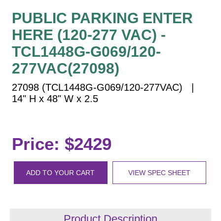
Vehicle Detection System
PUBLIC PARKING ENTER
Overheight Vehicle Detection System
HERE (120-277 VAC) -
Hospital Signs
TCL1448G-G069/120-
In Use and Safety
Interior Wayfinding
277VAC(27098)
Roadway Signs
27098 (TCL1448G-G069/120-277VAC) |
Toll Booth
14" H x 48" W x 2.5
Street Name Signs
More Industries
Price: $2429
Loading Dock
Workplace Safety
Custom
ADD TO YOUR CART
VIEW SPEC SHEET
Car Dealership Service
Quick Service Restaurant Signs
Car Wash Bay Signs
Product Description