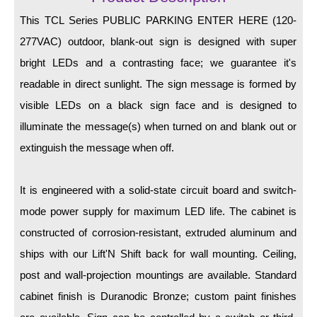
LED Indicator Lights
This TCL Series PUBLIC PARKING ENTER HERE (120-
Mounting
277VAC) outdoor, blank-out sign is designed with super
bright LEDs and a contrasting face; we guarantee it's
Posts
readable in direct sunlight. The sign message is formed by
Bracket
visible LEDs on a black sign face and is designed to
Recessed Frame
illuminate the message(s) when turned on and blank out or
extinguish the message when off.
Standard Wall Mount
Variable Angle Mount
It is engineered with a solid-state circuit board and switch-
mode power supply for maximum LED life. The cabinet is
Accessories
constructed of corrosion-resistant, extruded aluminum and
Switches
ships with our Lift'N Shift back for wall mounting. Ceiling,
post and wall-projection mountings are available. Standard
Parts
cabinet finish is Duranodic Bronze; custom paint finishes
Resource Center