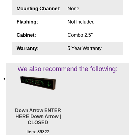
Mounting Channel:
None
Flashing:
Not Included
Cabinet:
Combo 2.5"
Warranty:
5 Year Warranty
We also recommend the following:
Down Arrow ENTER
HERE Down Arrow |
CLOSED
Item: 39322