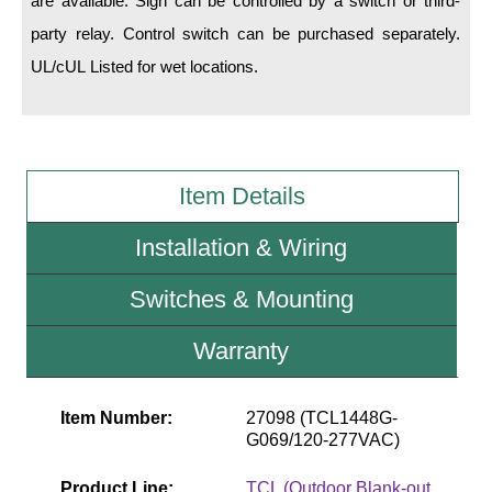
are available. Sign can be controlled by a switch or third-
party relay. Control switch can be purchased separately.
Wiring Diagrams & Installation Guides
UL/cUL Listed for wet locations.
Sign Type Specifications
Literature
News & Articles
Item Details
Photo Gallery
Installation & Wiring
Request Quote
Switches & Mounting
Warranty
Warranty
Sign Operation, Care & Maintenance
Video Library
Item Number:
27098 (TCL1448G-
G069/120-277VAC)
Build America Buy America Requirements
Product Line:
TCL (Outdoor Blank-out