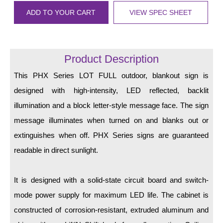
LED Indicator Lights
ADD TO YOUR CART
VIEW SPEC SHEET
Mounting
Posts
Product Description
Bracket
This PHX Series LOT FULL outdoor, blankout sign is
Recessed Frame
designed with high-intensity, LED reflected, backlit
illumination and a block letter-style message face. The sign
Standard Wall Mount
message illuminates when turned on and blanks out or
Variable Angle Mount
extinguishes when off. PHX Series signs are guaranteed
readable in direct sunlight.
Accessories
Switches
It is designed with a solid-state circuit board and switch-
mode power supply for maximum LED life. The cabinet is
Parts
constructed of corrosion-resistant, extruded aluminum and
Resource Center