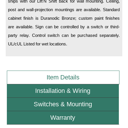
ships with our Lift'N Shift back for wall mounting. Ceiling,
post and wall-projection mountings are available. Standard
Wiring Diagrams & Installation Guides
cabinet finish is Duranodic Bronze; custom paint finishes
Sign Type Specifications
are available. Sign can be controlled by a switch or third-
party relay. Control switch can be purchased separately.
Literature
UL/cUL Listed for wet locations.
News & Articles
Photo Gallery
Request Quote
Item Details
Warranty
Installation & Wiring
Sign Operation, Care & Maintenance
Switches & Mounting
Video Library
Build America Buy America Requirements
Warranty