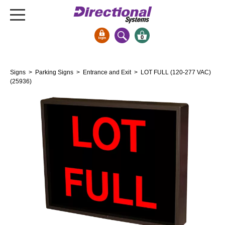
0
Signs & Signals
Signs
>
Parking Signs
>
Entrance and Exit
> LOT FULL (120-277 VAC)
Bank Signs
(25936)
Open Closed
ATM
Drive-Thru
Stock Signs
Parking Signs
Entrance and Exit
Cashier
Clearance Bars
Warning