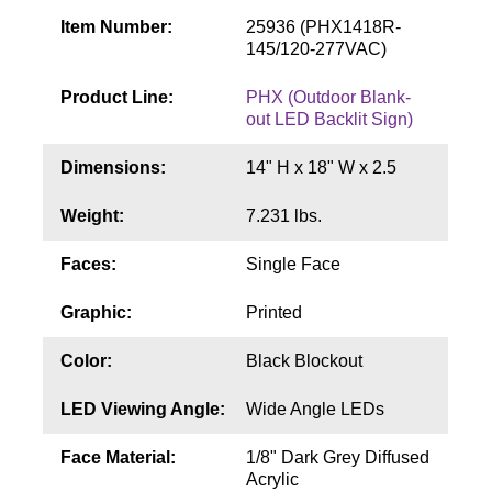
Contact
Item Number:
25936 (PHX1418R-
145/120-277VAC)
Product Line:
PHX (Outdoor Blank-
out LED Backlit Sign)
Dimensions:
14" H x 18" W x 2.5
Weight:
7.231 lbs.
Faces:
Single Face
Graphic:
Printed
Color:
Black Blockout
LED Viewing Angle:
Wide Angle LEDs
Face Material:
1/8" Dark Grey Diffused
Acrylic