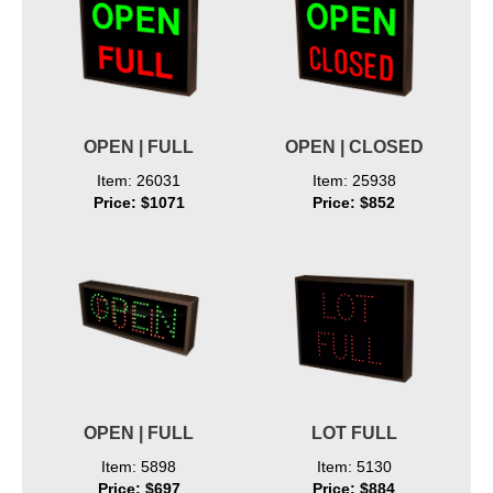
OPEN | FULL
OPEN | CLOSED
Item: 26031
Item: 25938
Price: $1071
Price: $852
OPEN | FULL
LOT FULL
Item: 5898
Item: 5130
Price: $697
Price: $884