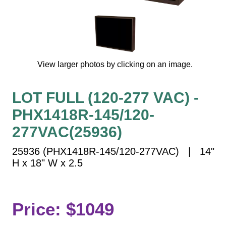
Vehicle Detection System
Overheight Vehicle Detection System
Hospital Signs
In Use and Safety
View larger photos by clicking on an image.
Interior Wayfinding
Roadway Signs
LOT FULL (120-277 VAC) -
Toll Booth
PHX1418R-145/120-
Street Name Signs
More Industries
277VAC(25936)
Loading Dock
25936 (PHX1418R-145/120-277VAC) | 14"
Workplace Safety
H x 18" W x 2.5
Custom
Car Dealership Service
Quick Service Restaurant Signs
Price: $1049
Car Wash Bay Signs