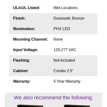
UL/cUL Listed:
Wet Locations
Finish:
Duranodic Bronze
Illumination:
PHX LED
Mounting Channel:
None
Input Voltage:
120-277 VAC
Flashing:
Not Included
Cabinet:
Combo 2.5"
Warranty:
5 Year Warranty
We also recommend the following: