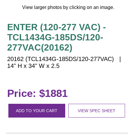
Vehicle Detection System
View larger photos by clicking on an image.
Overheight Vehicle Detection System
Hospital Signs
ENTER (120-277 VAC) -
In Use and Safety
TCL1434G-185DS/120-
Interior Wayfinding
277VAC(20162)
Roadway Signs
20162 (TCL1434G-185DS/120-277VAC) |
Toll Booth
14" H x 34" W x 2.5
Street Name Signs
More Industries
Loading Dock
Price: $1881
Workplace Safety
Custom
Car Dealership Service
ADD TO YOUR CART
VIEW SPEC SHEET
Quick Service Restaurant Signs
Car Wash Bay Signs