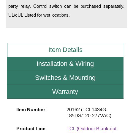
party relay. Control switch can be purchased separately.
Wiring Diagrams & Installation Guides
UL/cUL Listed for wet locations.
Sign Type Specifications
Literature
Item Details
News & Articles
Photo Gallery
Installation & Wiring
Request Quote
Switches & Mounting
Warranty
Warranty
Sign Operation, Care & Maintenance
Video Library
Item Number:
20162 (TCL1434G-
185DS/120-277VAC)
Build America Buy America Requirements
Product Line:
TCL (Outdoor Blank-out