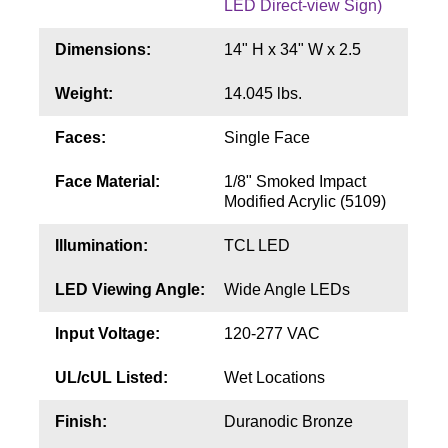
LED Direct-view Sign)
Contact
Dimensions:
14" H x 34" W x 2.5
Weight:
14.045 lbs.
Faces:
Single Face
Face Material:
1/8" Smoked Impact
Modified Acrylic (5109)
Illumination:
TCL LED
LED Viewing Angle:
Wide Angle LEDs
Input Voltage:
120-277 VAC
UL/cUL Listed:
Wet Locations
Finish:
Duranodic Bronze