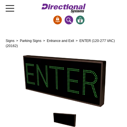
0
Signs & Signals
Signs
>
Parking Signs
>
Entrance and Exit
> ENTER (120-277 VAC)
Bank Signs
(20162)
Open Closed
ATM
Drive-Thru
Stock Signs
Parking Signs
Entrance and Exit
Cashier
Clearance Bars
Warning