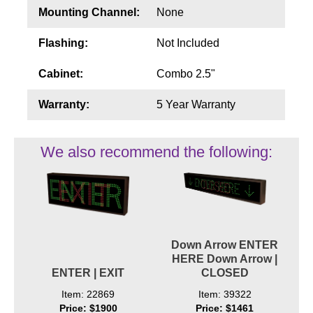
Mounting Channel:
None
Flashing:
Not Included
Cabinet:
Combo 2.5"
Warranty:
5 Year Warranty
We also recommend the following:
Down Arrow ENTER
HERE Down Arrow |
ENTER | EXIT
CLOSED
Item: 22869
Item: 39322
Price: $1900
Price: $1461