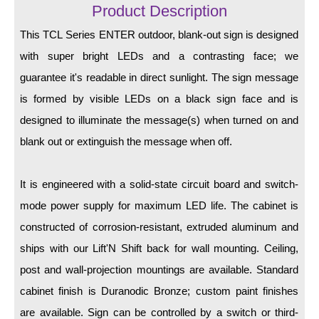
LED Indicator Lights
Product Description
This TCL Series ENTER outdoor, blank-out sign is designed
Mounting
with super bright LEDs and a contrasting face; we
Posts
guarantee it's readable in direct sunlight. The sign message
is formed by visible LEDs on a black sign face and is
Bracket
designed to illuminate the message(s) when turned on and
Recessed Frame
blank out or extinguish the message when off.
Standard Wall Mount
It is engineered with a solid-state circuit board and switch-
Variable Angle Mount
mode power supply for maximum LED life. The cabinet is
Accessories
constructed of corrosion-resistant, extruded aluminum and
ships with our Lift'N Shift back for wall mounting. Ceiling,
Switches
post and wall-projection mountings are available. Standard
Parts
cabinet finish is Duranodic Bronze; custom paint finishes
are available. Sign can be controlled by a switch or third-
Resource Center