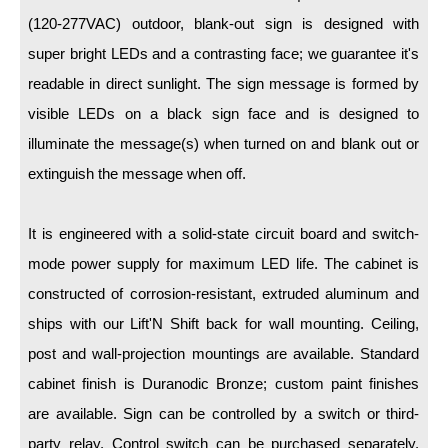
LED Indicator Lights
(120-277VAC) outdoor, blank-out sign is designed with
Mounting
super bright LEDs and a contrasting face; we guarantee it's
readable in direct sunlight. The sign message is formed by
Posts
visible LEDs on a black sign face and is designed to
Bracket
illuminate the message(s) when turned on and blank out or
extinguish the message when off.
Recessed Frame
Standard Wall Mount
It is engineered with a solid-state circuit board and switch-
Variable Angle Mount
mode power supply for maximum LED life. The cabinet is
constructed of corrosion-resistant, extruded aluminum and
Accessories
ships with our Lift'N Shift back for wall mounting. Ceiling,
post and wall-projection mountings are available. Standard
Switches
cabinet finish is Duranodic Bronze; custom paint finishes
Parts
are available. Sign can be controlled by a switch or third-
party relay. Control switch can be purchased separately.
Resource Center