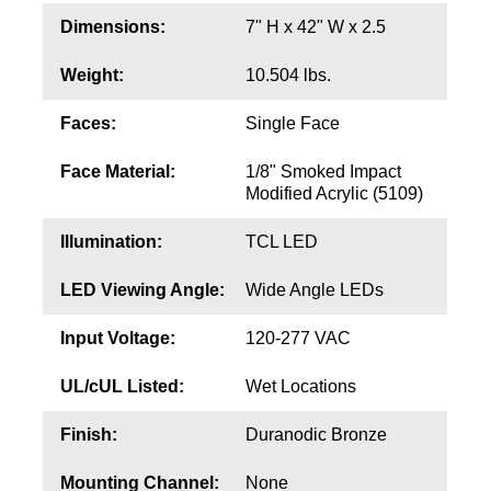
Contact
Dimensions:
7" H x 42" W x 2.5
Weight:
10.504 lbs.
Faces:
Single Face
Face Material:
1/8" Smoked Impact
Modified Acrylic (5109)
Illumination:
TCL LED
LED Viewing Angle:
Wide Angle LEDs
Input Voltage:
120-277 VAC
UL/cUL Listed:
Wet Locations
Finish:
Duranodic Bronze
Mounting Channel:
None