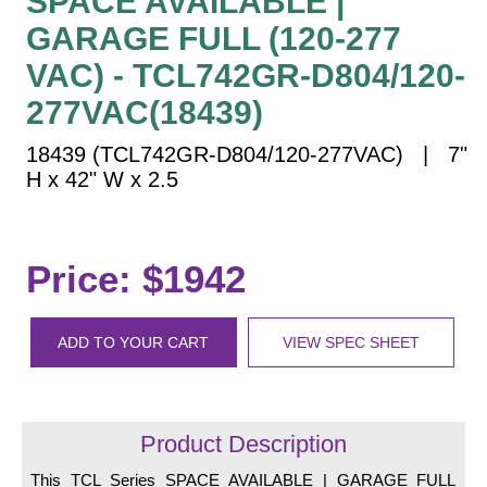
SPACE AVAILABLE |
Vehicle Detection System
GARAGE FULL (120-277
Overheight Vehicle Detection System
VAC) - TCL742GR-D804/120-
Hospital Signs
277VAC(18439)
In Use and Safety
Interior Wayfinding
18439 (TCL742GR-D804/120-277VAC) | 7"
Roadway Signs
H x 42" W x 2.5
Toll Booth
Street Name Signs
Price: $1942
More Industries
Loading Dock
Workplace Safety
ADD TO YOUR CART
VIEW SPEC SHEET
Custom
Car Dealership Service
Quick Service Restaurant Signs
Product Description
Car Wash Bay Signs
This TCL Series SPACE AVAILABLE | GARAGE FULL