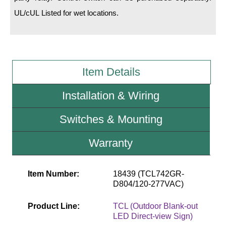
UL/cUL Listed for wet locations.
Wiring Diagrams & Installation Guides
Sign Type Specifications
Literature
Item Details
News & Articles
Installation & Wiring
Photo Gallery
Switches & Mounting
Request Quote
Warranty
Warranty
Sign Operation, Care & Maintenance
Item Number:
18439 (TCL742GR-
D804/120-277VAC)
Video Library
Build America Buy America Requirements
Product Line:
TCL (Outdoor Blank-out
LED Direct-view Sign)