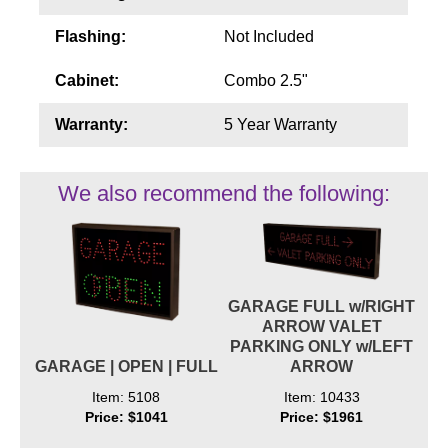
Flashing:
Not Included
Cabinet:
Combo 2.5"
Warranty:
5 Year Warranty
We also recommend the following:
GARAGE FULL w/RIGHT
ARROW VALET
PARKING ONLY w/LEFT
GARAGE | OPEN | FULL
ARROW
Item: 5108
Item: 10433
Price: $1041
Price: $1961