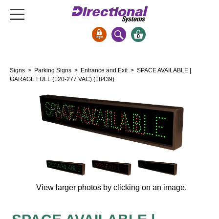
0
Signs & Signals
Signs
>
Parking Signs
>
Entrance and Exit
> SPACE AVAILABLE |
Bank Signs
GARAGE FULL (120-277 VAC) (18439)
Open Closed
ATM
Drive-Thru
Stock Signs
Parking Signs
Entrance and Exit
Cashier
View larger photos by clicking on an image.
Clearance Bars
Warning