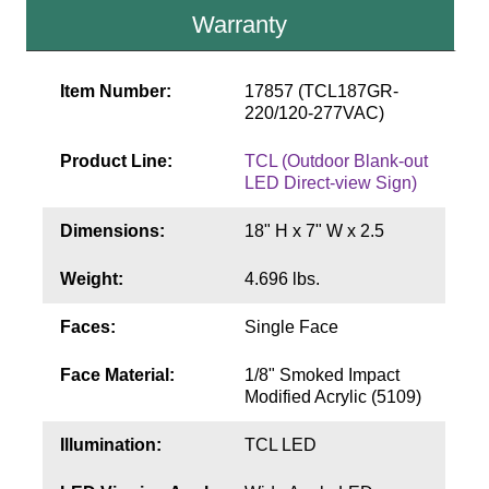
Contact
Warranty
Item Number:
17857 (TCL187GR-
220/120-277VAC)
Product Line:
TCL (Outdoor Blank-out
LED Direct-view Sign)
Dimensions:
18" H x 7" W x 2.5
Weight:
4.696 lbs.
Faces:
Single Face
Face Material:
1/8" Smoked Impact
Modified Acrylic (5109)
Illumination:
TCL LED