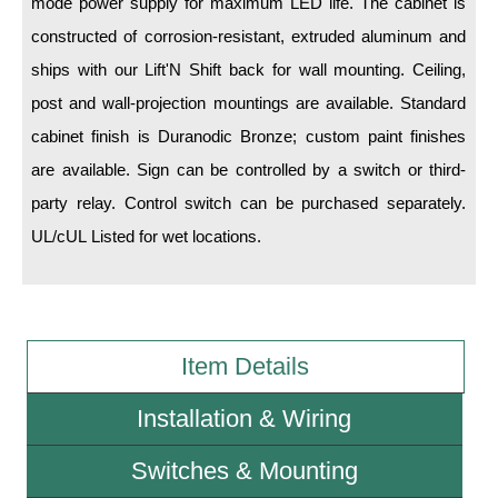
mode power supply for maximum LED life. The cabinet is
constructed of corrosion-resistant, extruded aluminum and
Wiring Diagrams & Installation Guides
ships with our Lift'N Shift back for wall mounting. Ceiling,
Sign Type Specifications
post and wall-projection mountings are available. Standard
cabinet finish is Duranodic Bronze; custom paint finishes
Literature
are available. Sign can be controlled by a switch or third-
News & Articles
party relay. Control switch can be purchased separately.
Photo Gallery
UL/cUL Listed for wet locations.
Request Quote
Warranty
Item Details
Sign Operation, Care & Maintenance
Video Library
Installation & Wiring
Build America Buy America Requirements
Switches & Mounting