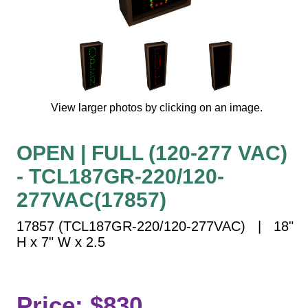
Vehicle Detection System
Overheight Vehicle Detection System
Hospital Signs
In Use and Safety
Interior Wayfinding
View larger photos by clicking on an image.
Roadway Signs
Toll Booth
OPEN | FULL (120-277 VAC)
Street Name Signs
- TCL187GR-220/120-
More Industries
277VAC(17857)
Loading Dock
Workplace Safety
17857 (TCL187GR-220/120-277VAC) | 18"
Custom
H x 7" W x 2.5
Car Dealership Service
Quick Service Restaurant Signs
Car Wash Bay Signs
Price: $830