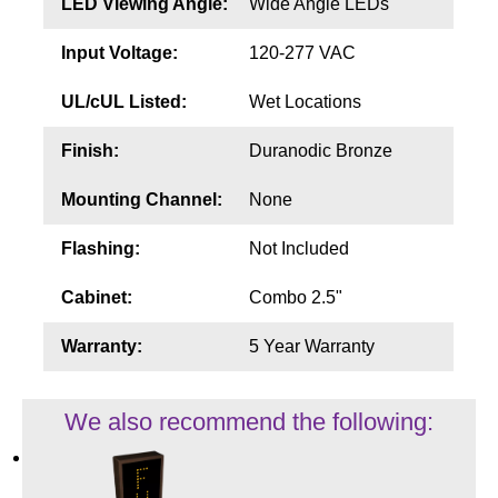
LED Viewing Angle:
Wide Angle LEDs
Input Voltage:
120-277 VAC
UL/cUL Listed:
Wet Locations
Finish:
Duranodic Bronze
Mounting Channel:
None
Flashing:
Not Included
Cabinet:
Combo 2.5"
Warranty:
5 Year Warranty
We also recommend the following: