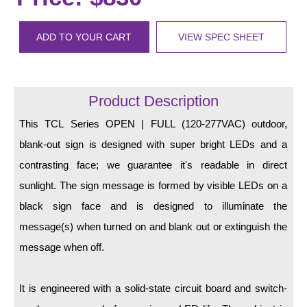
LED Indicator Lights
Mounting
ADD TO YOUR CART
VIEW SPEC SHEET
Posts
Bracket
Product Description
Recessed Frame
This TCL Series OPEN | FULL (120-277VAC) outdoor,
blank-out sign is designed with super bright LEDs and a
Standard Wall Mount
contrasting face; we guarantee it's readable in direct
Variable Angle Mount
sunlight. The sign message is formed by visible LEDs on a
black sign face and is designed to illuminate the
Accessories
message(s) when turned on and blank out or extinguish the
Switches
message when off.
Parts
It is engineered with a solid-state circuit board and switch-
Resource Center