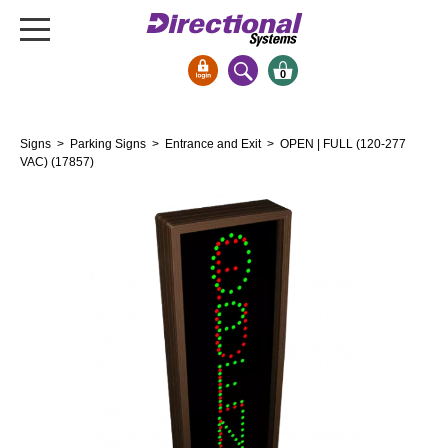
0
Signs & Signals
Signs
>
Parking Signs
>
Entrance and Exit
> OPEN | FULL (120-277
Bank Signs
VAC) (17857)
Open Closed
ATM
Drive-Thru
Stock Signs
Parking Signs
Entrance and Exit
Cashier
Clearance Bars
Warning