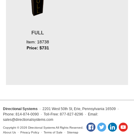
FULL
Item: 18738
Price: $731
Directional Systems
· 2201 West 50th St, Erie, Pennsylvania 16509 ·
Phone: 814-874-0090 · Toll-Free: 877-827-8296 · Email:
sales@directionalsystems.com
Copyright © 2026 Directional Systems All Rights Reserved.
About Us
·
Privacy Policy
·
Terms of Sale
·
Sitemap