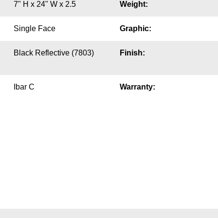
7" H x 24" W x 2.5
Weight:
Single Face
Graphic:
Black Reflective (7803)
Finish:
Ibar C
Warranty: