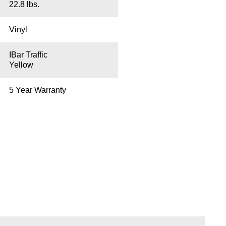
22.8 lbs.
Vinyl
IBar Traffic
Yellow
5 Year Warranty