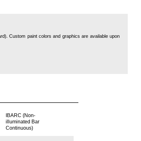
IBARC (Non-
illuminated Bar
Continuous)