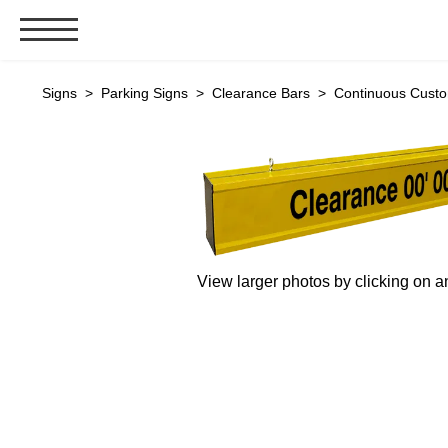
Signs & Signals
Signs
>
Parking Signs
>
Clearance Bars
> Continuous Custom
Bank Signs
Open Closed
ATM
Drive-Thru
Stock Signs
View larger photos by clicking on a
Parking Signs
Entrance and Exit
Cashier
Clearance Bars
Warning
Vehicle Detection System