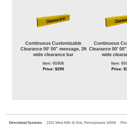
Wiring Diagrams & Installation Guides
Sign Type Specifications
Literature
News & Articles
Continuous Customizable
Continuous Cu
Clearance 00' 00" message, 3ft
Clearance 00' 00"
Photo Gallery
wide clearance bar
wide cleara
Request Quote
Item: 65906
Item: 65
Price: $290
Price: $
Warranty
Sign Operation, Care & Maintenance
Video Library
Build America Buy America Requirements
Contact
Directional Systems
· 2201 West 50th St, Erie, Pennsylvania 16509 · Pho