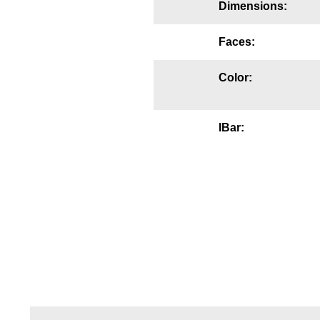
Dimensions:
Mounting
Faces:
Posts
Color:
Bracket
Recessed Frame
IBar:
Standard Wall Mount
Variable Angle Mount
Accessories
Switches
Parts
Resource Center