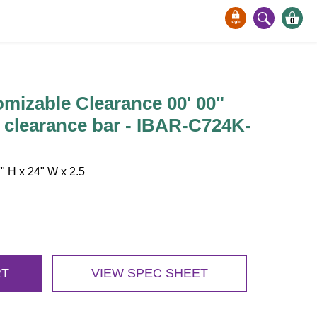
0
mizable Clearance 00' 00"
 clearance bar - IBAR-C724K-
 H x 24" W x 2.5
RT
VIEW SPEC SHEET