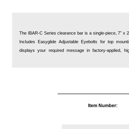
Overheight Vehicle Detection System
Hospital Signs
In Use and Safety
Interior Wayfinding
The IBAR-C Series clearance bar is a single-piece, 7" x
(Black reflective vinyl is standard). Custom paint colors
Roadway Signs
Includes Easyglide Adjustable Eyebolts for top mounti
Toll Booth
displays your required message in factory-applied, hig
Street Name Signs
More Industries
Loading Dock
Workplace Safety
Custom
Car Dealership Service
Quick Service Restaurant Signs
Item Number:
Car Wash Bay Signs
LED Indicator Lights