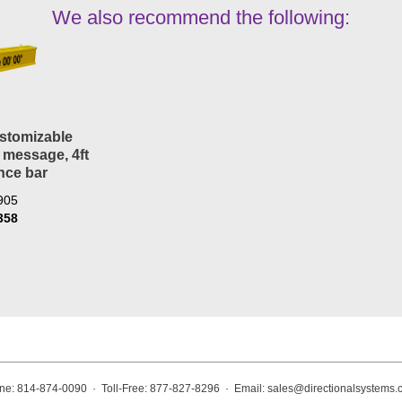
We also recommend the following:
stomizable
 message, 4ft
nce bar
905
358
ne: 814-874-0090 · Toll-Free: 877-827-8296 · Email:
sales@directionalsystems.