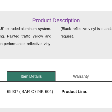
Product Description
 2.5" extruded aluminum system.
 and graphics are available upon
ng. Painted traffic yellow and
request.
h-performance reflective vinyl
Item Details
Warranty
65907 (IBAR-C724K-604)
Product Line: