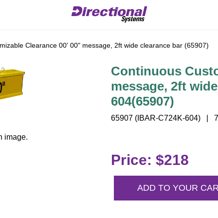
izable Clearance 00' 00" message, 2ft wide clearance bar (65907)
Continuous Custo
message, 2ft wide
604(65907)
65907 (IBAR-C724K-604) | 7"
n image.
Price: $218
ADD TO YOUR CA