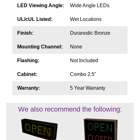
LED Viewing Angle:
Wide Angle LEDs
UL/cUL Listed:
Wet Locations
Finish:
Duranodic Bronze
Mounting Channel:
None
Flashing:
Not Included
Cabinet:
Combo 2.5"
Warranty:
5 Year Warranty
We also recommend the following: