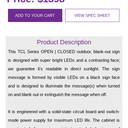
LED Indicator Lights
Mounting
ADD TO YOUR CART
VIEW SPEC SHEET
Posts
Bracket
Product Description
Recessed Frame
This TCL Series OPEN | CLOSED outdoor, blank-out sign
is designed with super bright LEDs and a contrasting face;
Standard Wall Mount
we guarantee it's readable in direct sunlight. The sign
Variable Angle Mount
message is formed by visible LEDs on a black sign face
and is designed to illuminate the message(s) when turned
Accessories
on and blank out or extinguish the message when off.
Switches
It is engineered with a solid-state circuit board and switch-
Parts
mode power supply for maximum LED life. The cabinet is
Resource Center