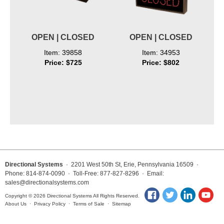
OPEN | CLOSED
OPEN | CLOSED
Item: 39858
Item: 34953
Price: $725
Price: $802
Directional Systems
· 2201 West 50th St, Erie, Pennsylvania 16509 ·
Phone: 814-874-0090 · Toll-Free: 877-827-8296 · Email:
sales@directionalsystems.com
Copyright © 2026 Directional Systems All Rights Reserved.
About Us
·
Privacy Policy
·
Terms of Sale
·
Sitemap