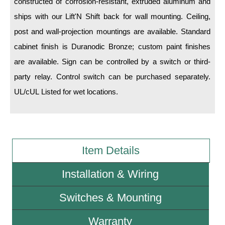
constructed of corrosion-resistant, extruded aluminum and
ships with our Lift'N Shift back for wall mounting. Ceiling,
Wiring Diagrams & Installation Guides
post and wall-projection mountings are available. Standard
Sign Type Specifications
cabinet finish is Duranodic Bronze; custom paint finishes
are available. Sign can be controlled by a switch or third-
Literature
party relay. Control switch can be purchased separately.
News & Articles
UL/cUL Listed for wet locations.
Photo Gallery
Request Quote
Warranty
Item Details
Sign Operation, Care & Maintenance
Installation & Wiring
Video Library
Switches & Mounting
Build America Buy America Requirements
Warranty