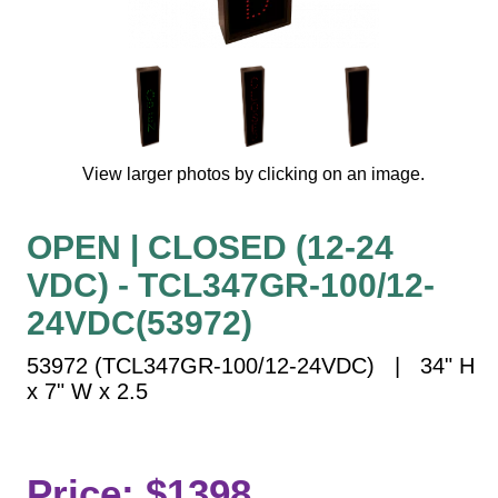
Vehicle Detection System
Overheight Vehicle Detection System
Hospital Signs
In Use and Safety
Interior Wayfinding
View larger photos by clicking on an image.
Roadway Signs
Toll Booth
OPEN | CLOSED (12-24
Street Name Signs
VDC) - TCL347GR-100/12-
More Industries
24VDC(53972)
Loading Dock
Workplace Safety
53972 (TCL347GR-100/12-24VDC) | 34" H
Custom
x 7" W x 2.5
Car Dealership Service
Quick Service Restaurant Signs
Car Wash Bay Signs
Price: $1398