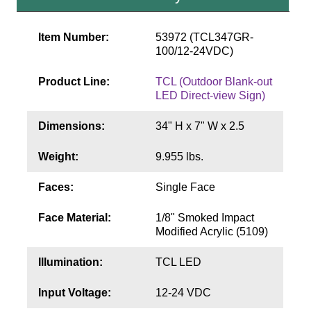
Contact
Item Number:
53972 (TCL347GR-
100/12-24VDC)
Product Line:
TCL (Outdoor Blank-out
LED Direct-view Sign)
Dimensions:
34" H x 7" W x 2.5
Weight:
9.955 lbs.
Faces:
Single Face
Face Material:
1/8" Smoked Impact
Modified Acrylic (5109)
Illumination:
TCL LED
Input Voltage:
12-24 VDC