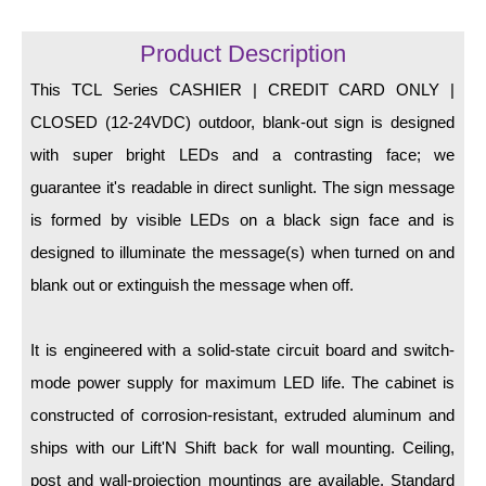
LED Indicator Lights
Product Description
Mounting
This TCL Series CASHIER | CREDIT CARD ONLY |
Posts
CLOSED (12-24VDC) outdoor, blank-out sign is designed
Bracket
with super bright LEDs and a contrasting face; we
guarantee it's readable in direct sunlight. The sign message
Recessed Frame
is formed by visible LEDs on a black sign face and is
Standard Wall Mount
designed to illuminate the message(s) when turned on and
Variable Angle Mount
blank out or extinguish the message when off.
Accessories
It is engineered with a solid-state circuit board and switch-
mode power supply for maximum LED life. The cabinet is
Switches
constructed of corrosion-resistant, extruded aluminum and
Parts
ships with our Lift'N Shift back for wall mounting. Ceiling,
post and wall-projection mountings are available. Standard
Resource Center