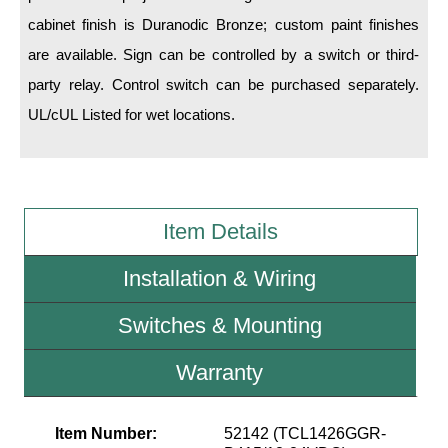
cabinet finish is Duranodic Bronze; custom paint finishes
Wiring Diagrams & Installation Guides
are available. Sign can be controlled by a switch or third-
party relay. Control switch can be purchased separately.
Sign Type Specifications
UL/cUL Listed for wet locations.
Literature
News & Articles
Photo Gallery
Item Details
Request Quote
Installation & Wiring
Warranty
Switches & Mounting
Sign Operation, Care & Maintenance
Video Library
Warranty
Build America Buy America Requirements
Item Number:
52142 (TCL1426GGR-