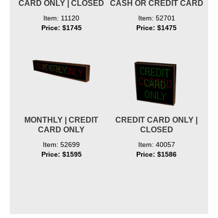
CARD ONLY | CLOSED
CASH OR CREDIT CARD
Item: 11120
Item: 52701
Price: $1745
Price: $1475
MONTHLY | CREDIT
CREDIT CARD ONLY |
CARD ONLY
CLOSED
Item: 52699
Item: 40057
Price: $1595
Price: $1586