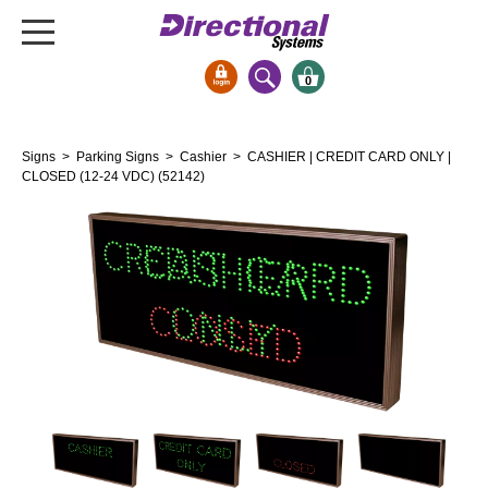
0
Signs & Signals
Signs
>
Parking Signs
>
Cashier
> CASHIER | CREDIT CARD ONLY |
Bank Signs
CLOSED (12-24 VDC) (52142)
Open Closed
ATM
Drive-Thru
Stock Signs
Parking Signs
Entrance and Exit
Cashier
Clearance Bars
Warning