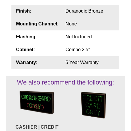
Finish:
Duranodic Bronze
Mounting Channel:
None
Flashing:
Not Included
Cabinet:
Combo 2.5"
Warranty:
5 Year Warranty
We also recommend the following:
CASHIER | CREDIT