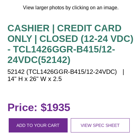
Vehicle Detection System
View larger photos by clicking on an image.
Overheight Vehicle Detection System
Hospital Signs
CASHIER | CREDIT CARD
In Use and Safety
ONLY | CLOSED (12-24 VDC)
Interior Wayfinding
- TCL1426GGR-B415/12-
Roadway Signs
24VDC(52142)
Toll Booth
Street Name Signs
52142 (TCL1426GGR-B415/12-24VDC) |
14" H x 26" W x 2.5
More Industries
Loading Dock
Workplace Safety
Price: $1935
Custom
Car Dealership Service
Quick Service Restaurant Signs
ADD TO YOUR CART
VIEW SPEC SHEET
Car Wash Bay Signs