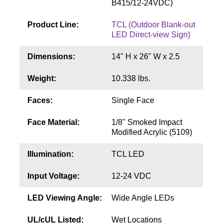
B415/12-24VDC)
Contact
Product Line:
TCL (Outdoor Blank-out
LED Direct-view Sign)
Dimensions:
14" H x 26" W x 2.5
Weight:
10.338 lbs.
Faces:
Single Face
Face Material:
1/8" Smoked Impact
Modified Acrylic (5109)
Illumination:
TCL LED
Input Voltage:
12-24 VDC
LED Viewing Angle:
Wide Angle LEDs
UL/cUL Listed:
Wet Locations